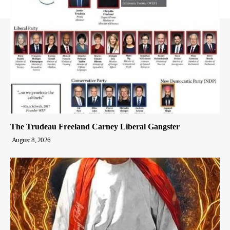
The Trudeau Freeland Carney Liberal Gangster
August 8, 2026