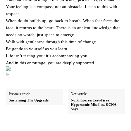
Your feeling is a compass, not an obstacle. Listen to this with
respect.
When doubt builds up, go back to breath. When fear faces the
face, it returns to the heart. There is an ancient knowledge that
needs no words, just space to emerge.
Walk with gentleness through this time of change.
Be gentle to yourself as you learn.
Life isn’t testing you: it’s accompanying you.
And in this entourage, you are deeply supported.
Previous article
Next article
Sustaining The Upgrade
North Korea Test-Fires
Hypersonic Missiles, KCNA
Says