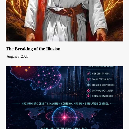
The Breaking of the Illusion
August 8, 2026