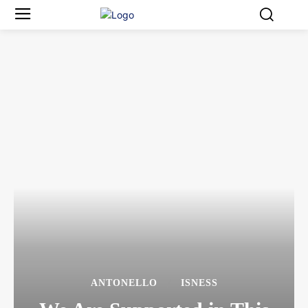
ANTONELLO
ISNESS