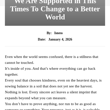
We Are Supported in This
Times To Change to a Better
World
By:
Isness
January 4, 2026
Date:
Even when the world seems confused, there is a stillness that
cannot be touched.
It’s inside of you. And that’s where everything can go back
together.
Every soul that chooses kindness, even on the heaviest days, is
sowing balance in a soil that does not yet see the harvest.
Nothing is lost. Every sincere act leaves a silent imprint that
expands beyond what you can measure.
You don’t have to prove anything, nor run to be as good as
someone or something. Your presence, just as it is, is valuable.