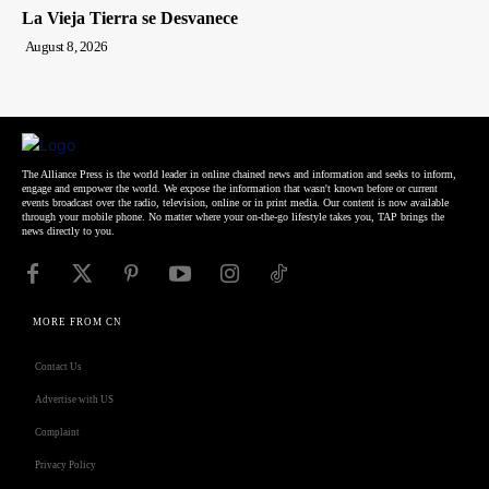
La Vieja Tierra se Desvanece
August 8, 2026
The Alliance Press is the world leader in online chained news and information and seeks to inform,
engage and empower the world. We expose the information that wasn't known before or current
events broadcast over the radio, television, online or in print media. Our content is now available
through your mobile phone. No matter where your on-the-go lifestyle takes you, TAP brings the
news directly to you.
MORE FROM CN
Contact Us
Advertise with US
Complaint
Privacy Policy