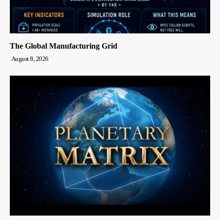
The Global Manufacturing Grid
August 8, 2026