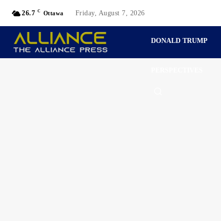
C
26.7
Friday, August 7, 2026
Ottawa
DONALD TRUMP
PERSPECTIVES