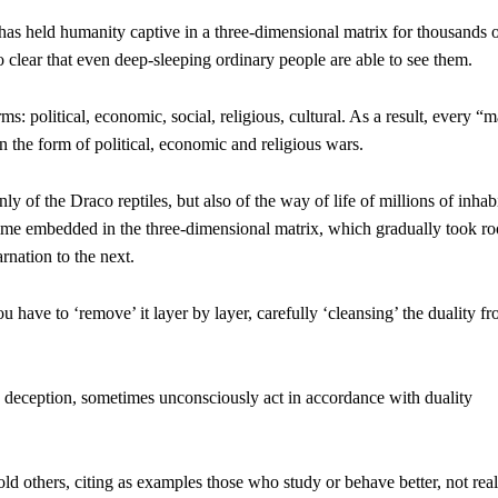
 has held humanity captive in a three-dimensional matrix for thousands 
clear that even deep-sleeping ordinary people are able to see them.
: political, economic, social, religious, cultural. As a result, every “
 in the form of political, economic and religious wars.
 of the Draco reptiles, but also of the way of life of millions of inhab
me embedded in the three-dimensional matrix, which gradually took roo
rnation to the next.
ou have to ‘remove’ it layer by layer, carefully ‘cleansing’ the duality f
deception, sometimes unconsciously act in accordance with duality
ld others, citing as examples those who study or behave better, not real