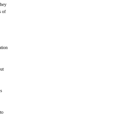
they
s of
ation
out
as
to