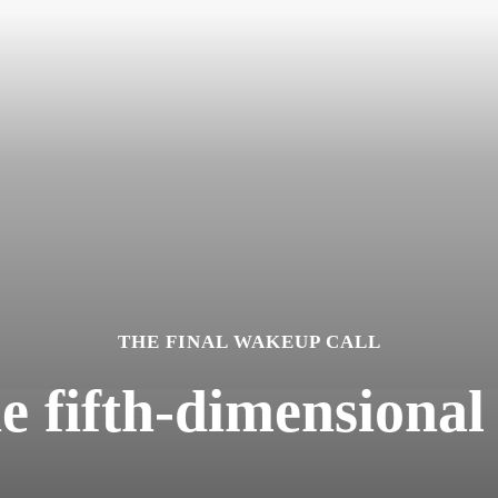
THE FINAL WAKEUP CALL
he fifth-dimensional