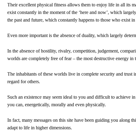
Their excellent physical fitness allows them to enjoy life in all its 
exist constantly in the moment of the ‘here and now’, which largel
the past and future, which constantly happens to those who exist in
Even more important is the absence of duality, which largely determ
In the absence of hostility, rivalry, competition, judgement, compa
worlds are completely free of fear – the most destructive energy in 
The inhabitants of these worlds live in complete security and trust 
regard for others.
Such an existence may seem ideal to you and difficult to achieve in 
you can, energetically, morally and even physically.
In fact, many messages on this site have been guiding you along th
adapt to life in higher dimensions.