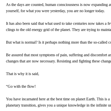
As the days are counted, human consciousness is now expanding at 
yourself, for what you were yesterday, you are no longer today.
It has also been said that what used to take centuries now takes a fe
clings to the old energy grid of the planet. They are trying to mainta
But what is normal? Is it perhaps nothing more than the so-called 
Be assured that most symptoms of pain, suffering and discomfort are
changes that are now necessary. Resisting and fighting these chang
That is why it is said,
“Go with the flow!
You have incarnated here at the best time on planet Earth. This is a 
planetary transition, gives you a unique knowledge in the infinite u