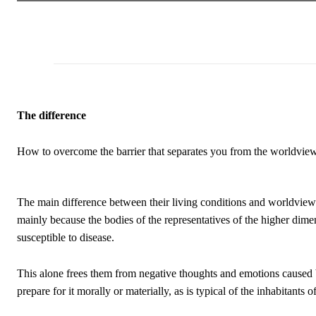
The difference
How to overcome the barrier that separates you from the worldview o
The main difference between their living conditions and worldview 
mainly because the bodies of the representatives of the higher dimen
susceptible to disease.
This alone frees them from negative thoughts and emotions caused b
prepare for it morally or materially, as is typical of the inhabitants 