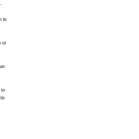
.
n in
s or
 an
 to
its