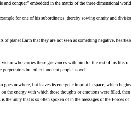
vide and conquer” embedded in the matrix of the three-dimensional world
xample for one of his subordinates, thereby sowing enmity and divisio
ts of planet Earth that they are not seen as something negative, heartles
 victim who carries these grievances with him for the rest of his life, or
 perpetrators but other innocent people as well.
ion goes nowhere, but leaves its energetic imprint in space, which begins
g on the energy with which those thoughts or emotions were filled, then 
 is the unity that is so often spoken of in the messages of the Forces of