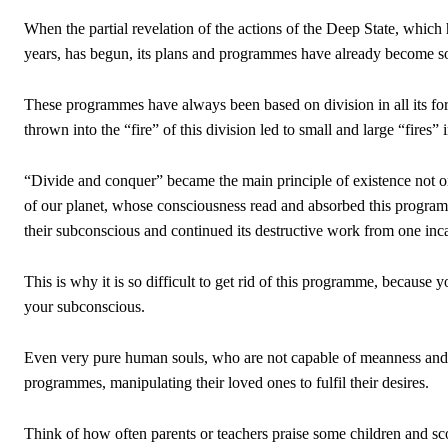
When the partial revelation of the actions of the Deep State, which
years, has begun, its plans and programmes have already become so 
These programmes have always been based on division in all its forms
thrown into the “fire” of this division led to small and large “fires”
“Divide and conquer” became the main principle of existence not only
of our planet, whose consciousness read and absorbed this program
their subconscious and continued its destructive work from one inca
This is why it is so difficult to get rid of this programme, because y
your subconscious.
Even very pure human souls, who are not capable of meanness and 
programmes, manipulating their loved ones to fulfil their desires.
Think of how often parents or teachers praise some children and sco