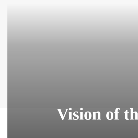
Vision of t