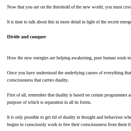
Now that you are on the threshold of the new world, you must cross th
It is time to talk about this in more detail in light of the recent ene
Divide and conquer
How the new energies are helping awakening, pure human souls to re
Once you have understood the underlying causes of everything that h
consciousness that carries duality.
First of all, remember that duality is based on certain programmes a
purpose of which is separation in all its forms.
It is only possible to get rid of duality in thought and behaviour w
begins to consciously work to free their consciousness from them for