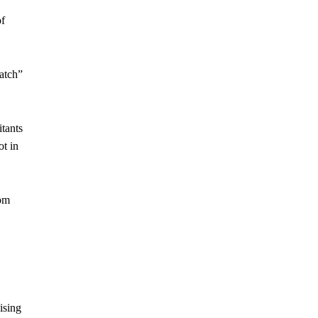
of
match”
itants
t in
rom
ising