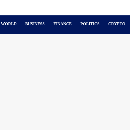
WORLD
BUSINESS
FINANCE
POLITICS
CRYPTO