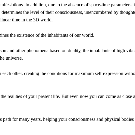
manifestations. In addition, due to the absence of space-time parameters, 
y determines the level of their consciousness, unencumbered by thought
 linear time in the 3D world.
ines the existence of the inhabitants of our world.
rison and other phenomena based on duality, the inhabitants of high vibr
the universe.
in each other, creating the conditions for maximum self-expression with
the realities of your present life. But even now you can come as close 
is path for many years, helping your consciousness and physical bodies 