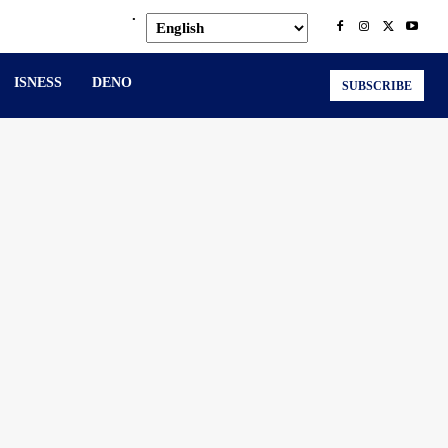
.
ISNESS
DENO
SUBSCRIBE