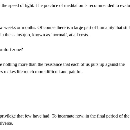
the speed of light. The practice of meditation is recommended to evalu
w weeks or months. Of course there is a large part of humanity that still
in the status quo, known as ‘normal’, at all costs.
comfort zone?
 nothing more than the resistance that each of us puts up against the
es makes life much more difficult and painful.
privilege that few have had. To incarnate now, in the final period of the
niverse.