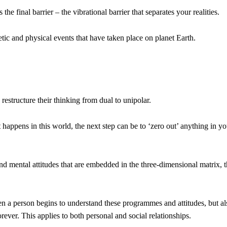
e final barrier – the vibrational barrier that separates your realities.
rgetic and physical events that have taken place on planet Earth.
structure their thinking from dual to unipolar.
appens in this world, the next step can be to ‘zero out’ anything in yo
nd mental attitudes that are embedded in the three-dimensional matrix, 
hen a person begins to understand these programmes and attitudes, but al
ever. This applies to both personal and social relationships.