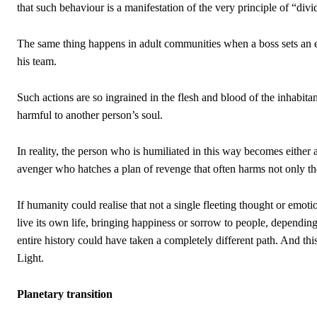
that such behaviour is a manifestation of the very principle of “di
The same thing happens in adult communities when a boss sets an e
his team.
Such actions are so ingrained in the flesh and blood of the inhabitan
harmful to another person’s soul.
In reality, the person who is humiliated in this way becomes either a
avenger who hatches a plan of revenge that often harms not only the
If humanity could realise that not a single fleeting thought or emot
live its own life, bringing happiness or sorrow to people, dependin
entire history could have taken a completely different path. And this
Light.
Planetary transition