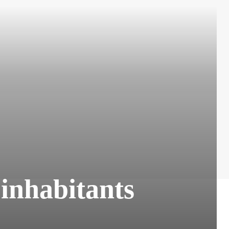
 inhabitants