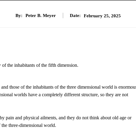
By:
Peter B. Meyer
Date:
February 25, 2025
f the inhabitants of the fifth dimension.
and those of the inhabitants of the three dimensional world is enormou
sional worlds have a completely different structure, so they are not
y pain and physical ailments, and they do not think about old age or
of the three-dimensional world.