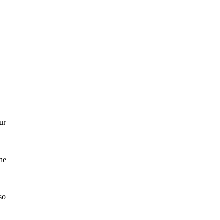
ur
the
so