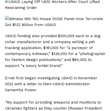
USAID funding also provided $300,000 each to a dog
collar manufacturer and a company selling a pet
tracking application, $161,000 for “a purveyor of
contemporary knitwear,” $126,000 for a “photographer
for fashion design publications,” and $84,000 to
support “a luxury bridal brand.”
Ernst first began investigating USAID in November
2023 with a letter to then-USAID Administrator
Samantha Power.
“My support for providing weapons and munitions to
Ukrainian fighters as they counter [Russian President