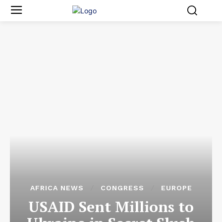
AFRICA NEWS
CONGRESS
EUROPE
USAID Sent Millions to