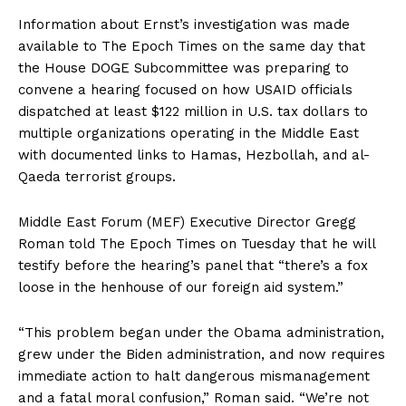
Information about Ernst’s investigation was made
available to The Epoch Times on the same day that
the House DOGE Subcommittee was preparing to
convene a hearing focused on how USAID officials
dispatched at least $122 million in U.S. tax dollars to
multiple organizations operating in the Middle East
with documented links to Hamas, Hezbollah, and al-
Qaeda terrorist groups.
Middle East Forum (MEF) Executive Director Gregg
Roman told The Epoch Times on Tuesday that he will
testify before the hearing’s panel that “there’s a fox
loose in the henhouse of our foreign aid system.”
“This problem began under the Obama administration,
grew under the Biden administration, and now requires
immediate action to halt dangerous mismanagement
and a fatal moral confusion,” Roman said. “We’re not