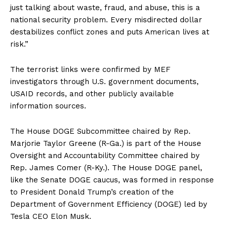
just talking about waste, fraud, and abuse, this is a
national security problem. Every misdirected dollar
destabilizes conflict zones and puts American lives at
risk.”
The terrorist links were confirmed by MEF
investigators through U.S. government documents,
USAID records, and other publicly available
information sources.
The House DOGE Subcommittee chaired by Rep.
Marjorie Taylor Greene (R-Ga.) is part of the House
Oversight and Accountability Committee chaired by
Rep. James Comer (R-Ky.). The House DOGE panel,
like the Senate DOGE caucus, was formed in response
to President Donald Trump’s creation of the
Department of Government Efficiency (DOGE) led by
Tesla CEO Elon Musk.