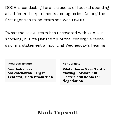
DOGE is conducting forensic audits of federal spending
at all federal departments and agencies. Among the
first agencies to be examined was USAID.
“What the DOGE team has uncovered with USAID is
shocking, but it’s just the tip of the iceberg,” Greene
said in a statement announcing Wednesday’s hearing.
Previous article
Next article
New Initiatives in
White House Says Tariffs
Saskatchewan Target
Moving Forward but
Fentanyl, Meth Production
There’s Still Room for
Negotiation
Mark Tapscott