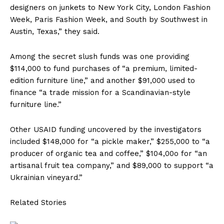
designers on junkets to New York City, London Fashion
Week, Paris Fashion Week, and South by Southwest in
Austin, Texas,” they said.
Among the secret slush funds was one providing
$114,000 to fund purchases of “a premium, limited-
edition furniture line,” and another $91,000 used to
finance “a trade mission for a Scandinavian-style
furniture line.”
Other USAID funding uncovered by the investigators
included $148,000 for “a pickle maker,” $255,000 to “a
producer of organic tea and coffee,” $104,00o for “an
artisanal fruit tea company,” and $89,000 to support “a
Ukrainian vineyard.”
Related Stories