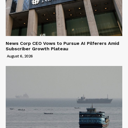
News Corp CEO Vows to Pursue AI Pilferers Amid
Subscriber Growth Plateau
August 6, 2026