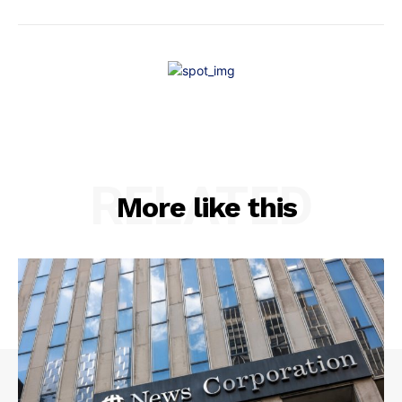
RELATED
More like this