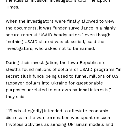
the Russian invasion, investigators told The Epoch
Times.
When the investigators were finally allowed to view
the documents, it was “under surveillance in a highly
secure room at USAID headquarters” even though
“nothing USAID shared was classified,” said the
investigators, who asked not to be named.
During their investigation, the Iowa Republican’s
sleuths found millions of dollars of USAID programs “in
secret slush funds being used to funnel millions of U.S.
taxpayer dollars into Ukraine for questionable
purposes unrelated to our own national interests,”
they said.
“[Funds allegedly] intended to alleviate economic
distress in the war-torn nation was spent on such
frivolous activities as sending Ukrainian models and