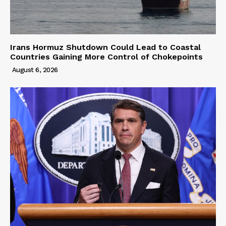
Irans Hormuz Shutdown Could Lead to Coastal
Countries Gaining More Control of Chokepoints
August 6, 2026