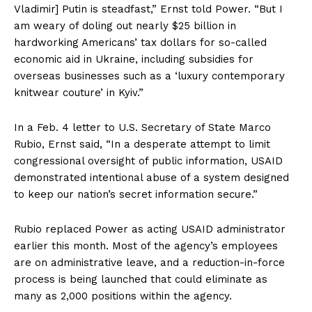
Vladimir] Putin is steadfast,” Ernst told Power. “But I
am weary of doling out nearly $25 billion in
hardworking Americans’ tax dollars for so-called
economic aid in Ukraine, including subsidies for
overseas businesses such as a ‘luxury contemporary
knitwear couture’ in Kyiv.”
In a Feb. 4 letter to U.S. Secretary of State Marco
Rubio, Ernst said, “In a desperate attempt to limit
congressional oversight of public information, USAID
demonstrated intentional abuse of a system designed
to keep our nation’s secret information secure.”
Rubio replaced Power as acting USAID administrator
earlier this month. Most of the agency’s employees
are on administrative leave, and a reduction-in-force
process is being launched that could eliminate as
many as 2,000 positions within the agency.