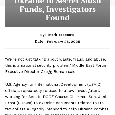
Ukraine in Secret Slush
Funds, Investigators
Found
By:
Mark Tapscott
February 26, 2025
Date:
‘We’re not just talking about waste, fraud, and abuse,
this is a national security problem,’ Middle East Forum
Executive Director Gregg Roman said.
U.S. Agency for International Development (USAID)
officials repeatedly refused to allow investigators
working for Senate DOGE Caucus Chairman Sen. Joni
Ernst (R-Iowa) to examine documents related to U.S.
tax dollars allegedly intended to help Ukraine combat