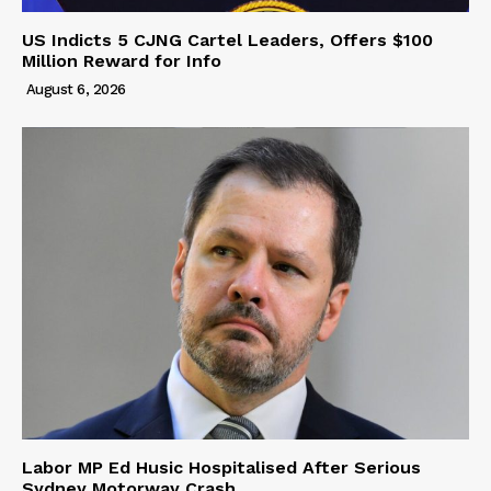
US Indicts 5 CJNG Cartel Leaders, Offers $100
Million Reward for Info
August 6, 2026
Labor MP Ed Husic Hospitalised After Serious
Sydney Motorway Crash