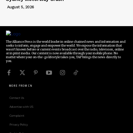
August 5, 2026
The Alliance Press is the world leader in online chained news and information and
seeks to inform, engage and empower the world. We expose the information that
wasn't known before or current events broadcast over the radio, television, online
or in print media. Our content is now available through your mobile phone. No
matter where your on-the-go lifestyle takes you, TAP brings the news directly to
you.
MORE FROM CN
Contact Us
Advertise with US
Complaint
Privacy Policy