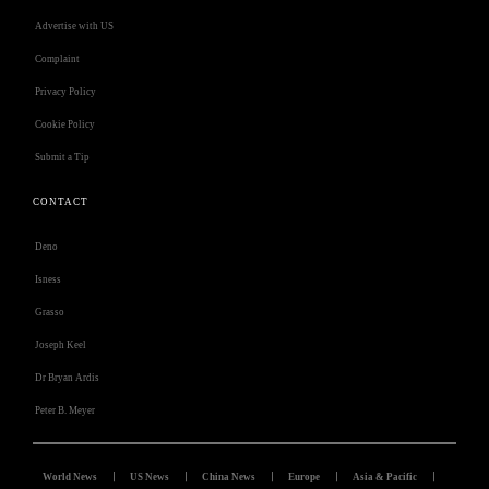
Advertise with US
Complaint
Privacy Policy
Cookie Policy
Submit a Tip
CONTACT
Deno
Isness
Grasso
Joseph Keel
Dr Bryan Ardis
Peter B. Meyer
World News
US News
China News
Europe
Asia & Pacific