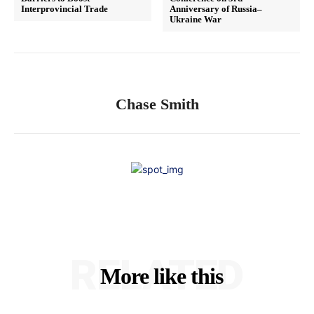
Interprovincial Trade
Anniversary of Russia–
Ukraine War
Chase Smith
RELATED
More like this