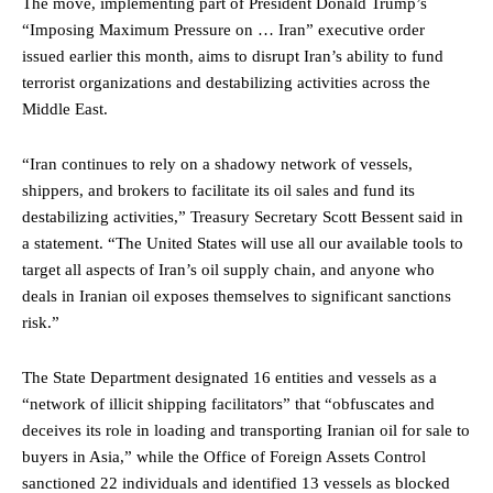
The move, implementing part of President Donald Trump’s
“Imposing Maximum Pressure on … Iran” executive order
issued earlier this month, aims to disrupt Iran’s ability to fund
terrorist organizations and destabilizing activities across the
Middle East.
“Iran continues to rely on a shadowy network of vessels,
shippers, and brokers to facilitate its oil sales and fund its
destabilizing activities,” Treasury Secretary Scott Bessent said in
a statement. “The United States will use all our available tools to
target all aspects of Iran’s oil supply chain, and anyone who
deals in Iranian oil exposes themselves to significant sanctions
risk.”
The State Department designated 16 entities and vessels as a
“network of illicit shipping facilitators” that “obfuscates and
deceives its role in loading and transporting Iranian oil for sale to
buyers in Asia,” while the Office of Foreign Assets Control
sanctioned 22 individuals and identified 13 vessels as blocked