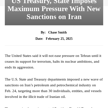
US Treasury, State Imposes
Maximum Pressure With New
Sanctions on Iran
By:
Chase Smith
February 25, 2025
Date:
The United States said it will not ease pressure on Tehran until it
ceases its support for terrorism, halts its nuclear ambitions, and
ends its aggression.
The U.S. State and Treasury departments imposed a new wave of
sanctions on Iran’s petroleum and petrochemical industry on
Feb. 24, targeting more than 30 individuals, entities, and vessels
involved in the illicit trade of Iranian oil.