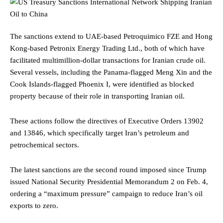
The sanctions extend to UAE-based Petroquimico FZE and Hong
Kong-based Petronix Energy Trading Ltd., both of which have
facilitated multimillion-dollar transactions for Iranian crude oil.
Several vessels, including the Panama-flagged Meng Xin and the
Cook Islands-flagged Phoenix I, were identified as blocked
property because of their role in transporting Iranian oil.
These actions follow the directives of Executive Orders 13902
and 13846, which specifically target Iran’s petroleum and
petrochemical sectors.
The latest sanctions are the second round imposed since Trump
issued National Security Presidential Memorandum 2 on Feb. 4,
ordering a “maximum pressure” campaign to reduce Iran’s oil
exports to zero.