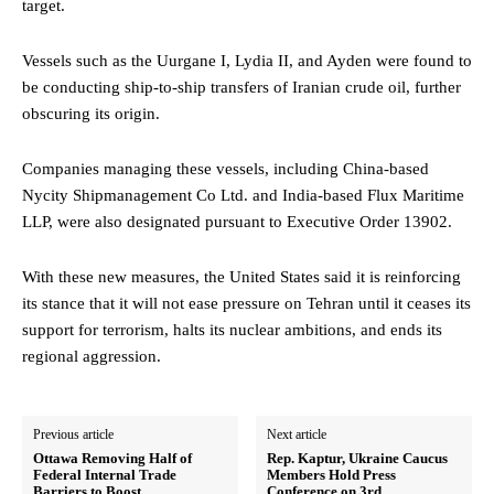
target.
Vessels such as the Uurgane I, Lydia II, and Ayden were found to
be conducting ship-to-ship transfers of Iranian crude oil, further
obscuring its origin.
Companies managing these vessels, including China-based
Nycity Shipmanagement Co Ltd. and India-based Flux Maritime
LLP, were also designated pursuant to Executive Order 13902.
With these new measures, the United States said it is reinforcing
its stance that it will not ease pressure on Tehran until it ceases its
support for terrorism, halts its nuclear ambitions, and ends its
regional aggression.
Previous article
Next article
Ottawa Removing Half of
Rep. Kaptur, Ukraine Caucus
Federal Internal Trade
Members Hold Press
Barriers to Boost
Conference on 3rd