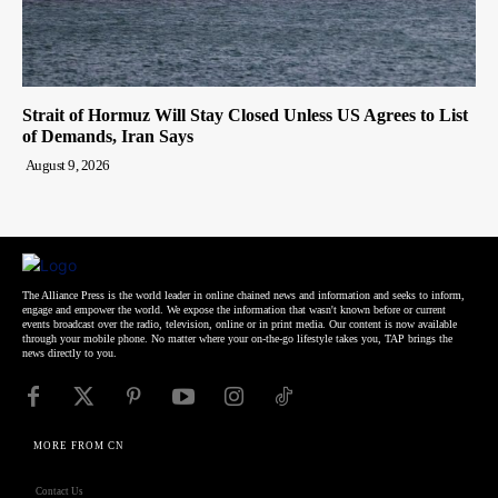
Strait of Hormuz Will Stay Closed Unless US Agrees to List
of Demands, Iran Says
August 9, 2026
The Alliance Press is the world leader in online chained news and information and seeks to inform,
engage and empower the world. We expose the information that wasn't known before or current
events broadcast over the radio, television, online or in print media. Our content is now available
through your mobile phone. No matter where your on-the-go lifestyle takes you, TAP brings the
news directly to you.
MORE FROM CN
Contact Us