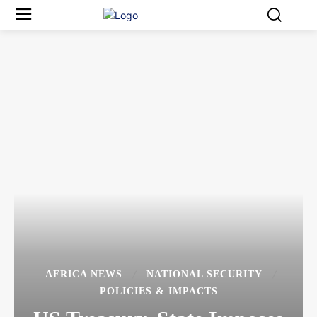
AFRICA NEWS
NATIONAL SECURITY
POLICIES & IMPACTS