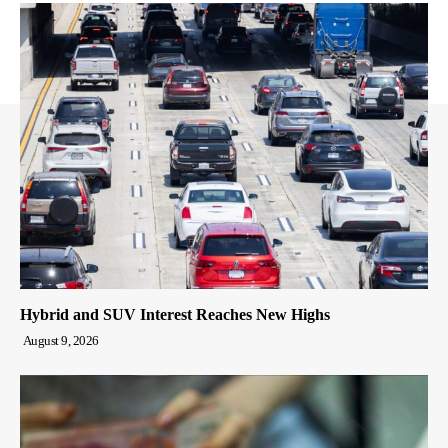
Hybrid and SUV Interest Reaches New Highs
August 9, 2026