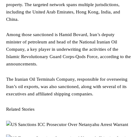
property. The targeted network spans multiple jurisdictions,
including the United Arab Emirates, Hong Kong, India, and
China.
Among those sanctioned is Hamid Bovard, Iran’s deputy
minister of petroleum and head of the National Iranian Oil
Company, a key player in underwriting the activities of the
Islamic Revolutionary Guard Corps-Qods Force, according to the
announcements.
The Iranian Oil Terminals Company, responsible for overseeing
Iran’s oil exports, was also sanctioned, along with several of its
executives and affiliated shipping companies.
Related Stories