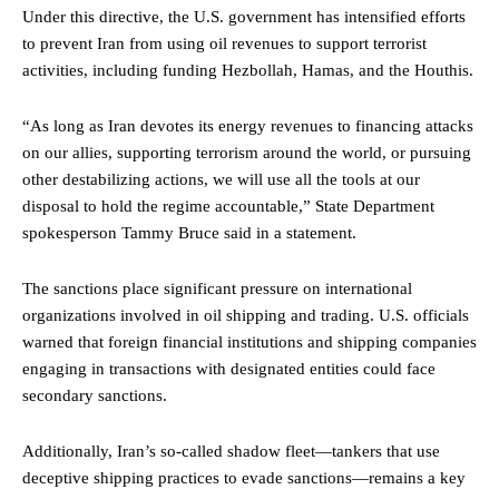
Under this directive, the U.S. government has intensified efforts
to prevent Iran from using oil revenues to support terrorist
activities, including funding Hezbollah, Hamas, and the Houthis.
“As long as Iran devotes its energy revenues to financing attacks
on our allies, supporting terrorism around the world, or pursuing
other destabilizing actions, we will use all the tools at our
disposal to hold the regime accountable,” State Department
spokesperson Tammy Bruce said in a statement.
The sanctions place significant pressure on international
organizations involved in oil shipping and trading. U.S. officials
warned that foreign financial institutions and shipping companies
engaging in transactions with designated entities could face
secondary sanctions.
Additionally, Iran’s so-called shadow fleet—tankers that use
deceptive shipping practices to evade sanctions—remains a key