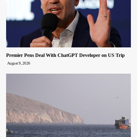
Premier Pens Deal With ChatGPT Developer on US Trip
August 9, 2026