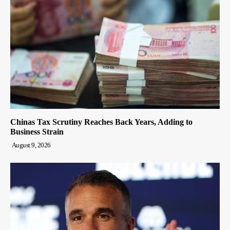
Chinas Tax Scrutiny Reaches Back Years, Adding to
Business Strain
August 9, 2026