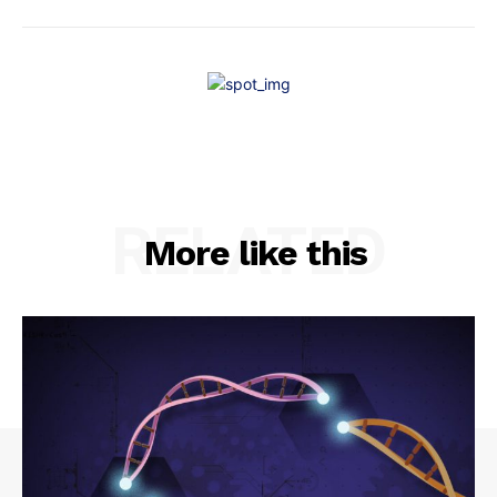
RELATED
More like this