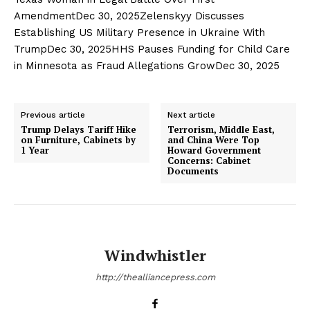
AmendmentDec 30, 2025Zelenskyy Discusses
Establishing US Military Presence in Ukraine With
TrumpDec 30, 2025HHS Pauses Funding for Child Care
in Minnesota as Fraud Allegations GrowDec 30, 2025
Previous article
Next article
Trump Delays Tariff Hike
Terrorism, Middle East,
on Furniture, Cabinets by
and China Were Top
1 Year
Howard Government
Concerns: Cabinet
Documents
Windwhistler
http://thealliancepress.com