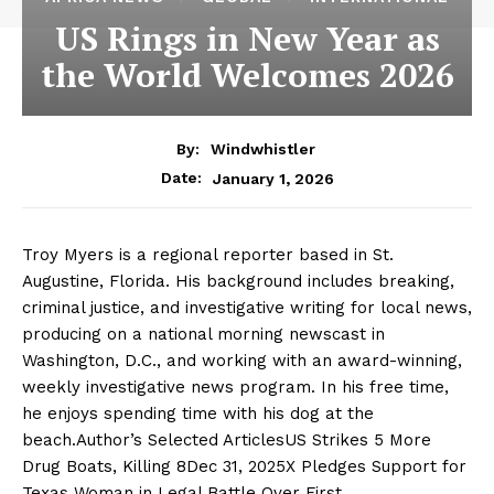
US Rings in New Year as
the World Welcomes 2026
By:
Windwhistler
January 1, 2026
Date:
Troy Myers is a regional reporter based in St.
Augustine, Florida. His background includes breaking,
criminal justice, and investigative writing for local news,
producing on a national morning newscast in
Washington, D.C., and working with an award-winning,
weekly investigative news program. In his free time,
he enjoys spending time with his dog at the
beach.Author’s Selected ArticlesUS Strikes 5 More
Drug Boats, Killing 8Dec 31, 2025X Pledges Support for
Texas Woman in Legal Battle Over First