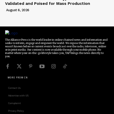
Validated and Poised for Mass Production
August 6, 2026
The Alliance Press is the world leader in online chained news and information and
seeks to inform, engage and empower the world. We expose the information that
wasn't known before or current events broadcast over the radio, television, online
or in print media. Our content is now available through your mobile phone. No
matter where your on-the-go lifestyle takes you, TAP brings the news directly to
you.
MORE FROM CN
Contact Us
Advertise with US
Complaint
Privacy Policy