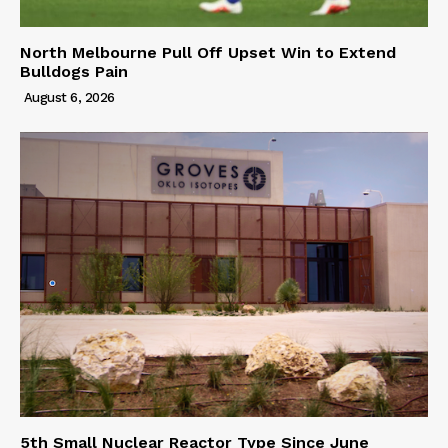
North Melbourne Pull Off Upset Win to Extend
Bulldogs Pain
August 6, 2026
5th Small Nuclear Reactor Type Since June