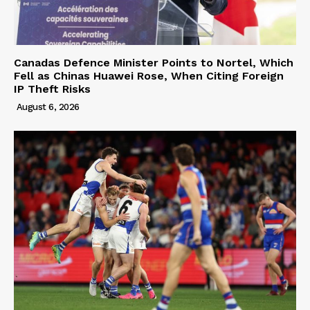
Canadas Defence Minister Points to Nortel, Which
Fell as Chinas Huawei Rose, When Citing Foreign
IP Theft Risks
August 6, 2026