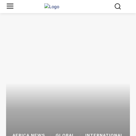
AFRICA NEWS
GLOBAL
INTERNATIONAL