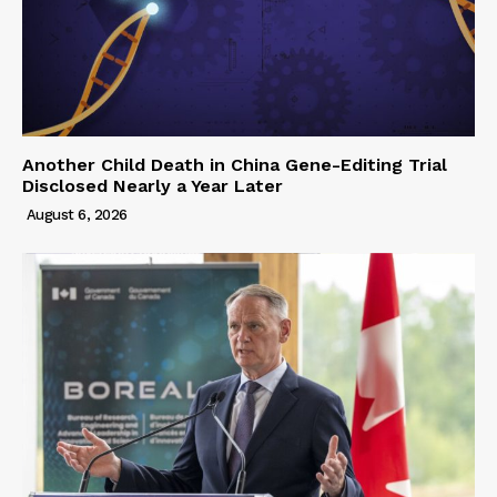
Another Child Death in China Gene-Editing Trial
Disclosed Nearly a Year Later
August 6, 2026