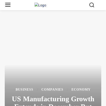
BUSINESS
COMPANIES
ECONOMY
US Manufacturing Growth