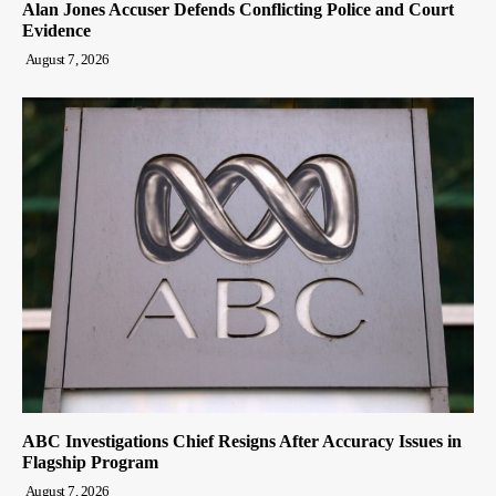
Alan Jones Accuser Defends Conflicting Police and Court
Evidence
August 7, 2026
ABC Investigations Chief Resigns After Accuracy Issues in
Flagship Program
August 7, 2026