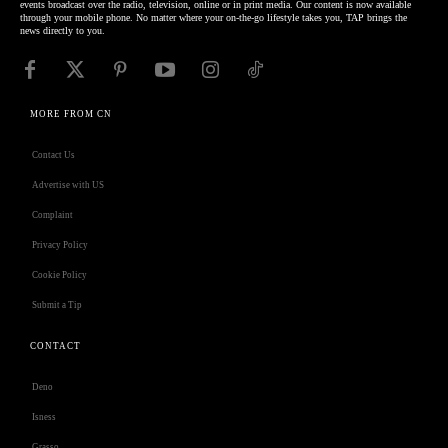
events broadcast over the radio, television, online or in print media. Our content is now available
through your mobile phone. No matter where your on-the-go lifestyle takes you, TAP brings the
news directly to you.
MORE FROM CN
Contact Us
Advertise with US
Complaint
Privacy Policy
Cookie Policy
Submit a Tip
CONTACT
Deno
Isness
Grasso