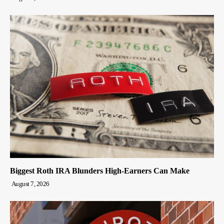
Biggest Roth IRA Blunders High-Earners Can Make
August 7, 2026