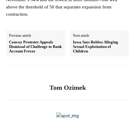
above the threshold of 50 that separates expansion from
contraction.
Previous article
Next article
Convoy Protester Appeals
Iowa Sues Roblox Alleging
Dismissal of Challenge to Bank
Sexual Exploitation of
Account Freeze
Children
Tom Ozimek