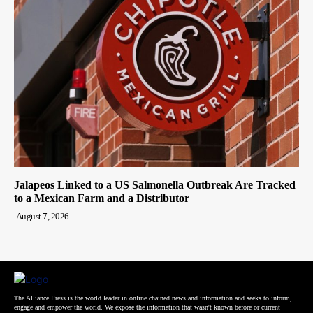
Jalapeos Linked to a US Salmonella Outbreak Are Tracked
to a Mexican Farm and a Distributor
August 7, 2026
The Alliance Press is the world leader in online chained news and information and seeks to inform,
engage and empower the world. We expose the information that wasn't known before or current