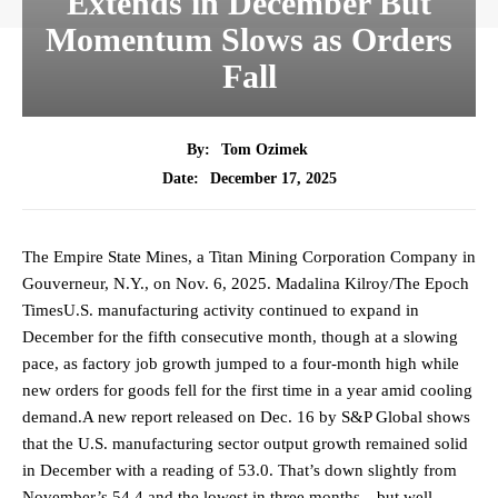
Extends in December But
Momentum Slows as Orders
Fall
By:
Tom Ozimek
December 17, 2025
Date:
The Empire State Mines, a Titan Mining Corporation Company in
Gouverneur, N.Y., on Nov. 6, 2025. Madalina Kilroy/The Epoch
TimesU.S. manufacturing activity continued to expand in
December for the fifth consecutive month, though at a slowing
pace, as factory job growth jumped to a four-month high while
new orders for goods fell for the first time in a year amid cooling
demand.A new report released on Dec. 16 by S&P Global shows
that the U.S. manufacturing sector output growth remained solid
in December with a reading of 53.0. That’s down slightly from
November’s 54.4 and the lowest in three months—but well