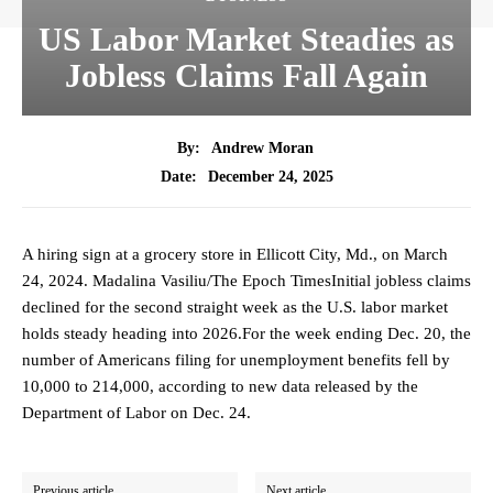
US Labor Market Steadies as
Jobless Claims Fall Again
By:
Andrew Moran
December 24, 2025
Date:
A hiring sign at a grocery store in Ellicott City, Md., on March
24, 2024. Madalina Vasiliu/The Epoch TimesInitial jobless claims
declined for the second straight week as the U.S. labor market
holds steady heading into 2026.For the week ending Dec. 20, the
number of Americans filing for unemployment benefits fell by
10,000 to 214,000, according to new data released by the
Department of Labor on Dec. 24.
Previous article
Next article