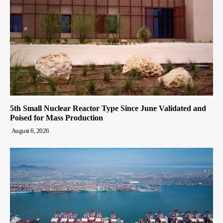
5th Small Nuclear Reactor Type Since June Validated and
Poised for Mass Production
August 6, 2026