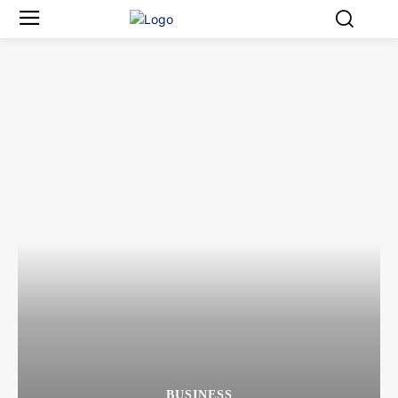
BUSINESS