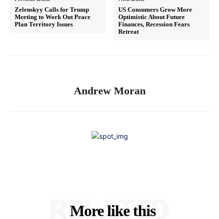
Zelenskyy Calls for Trump
US Consumers Grow More
Meeting to Work Out Peace
Optimistic About Future
Plan Territory Issues
Finances, Recession Fears
Retreat
Andrew Moran
RELATED
More like this