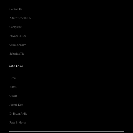
Contact Us
Advertise with US
Complaint
Privacy Policy
Cookie Policy
Submit a Tip
CONTACT
Deno
Isness
Grasso
Joseph Keel
Dr Bryan Ardis
Peter B. Meyer