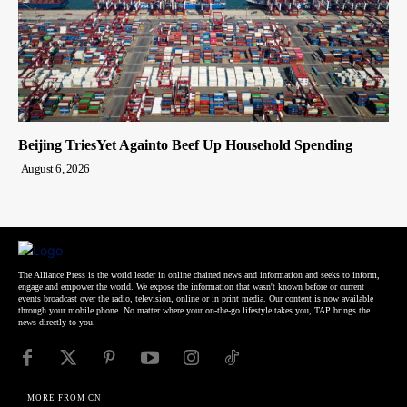
Beijing TriesYet Againto Beef Up Household Spending
August 6, 2026
The Alliance Press is the world leader in online chained news and information and seeks to inform,
engage and empower the world. We expose the information that wasn't known before or current
events broadcast over the radio, television, online or in print media. Our content is now available
through your mobile phone. No matter where your on-the-go lifestyle takes you, TAP brings the
news directly to you.
MORE FROM CN