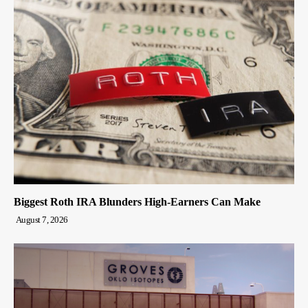
Biggest Roth IRA Blunders High-Earners Can Make
August 7, 2026