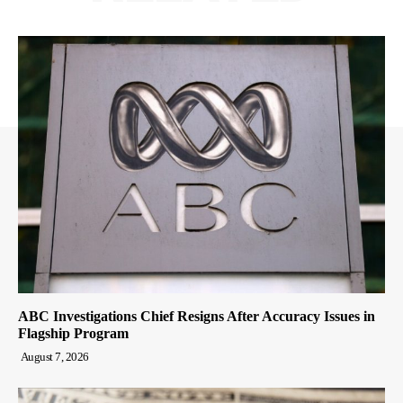
ABC Investigations Chief Resigns After Accuracy Issues in
Flagship Program
August 7, 2026