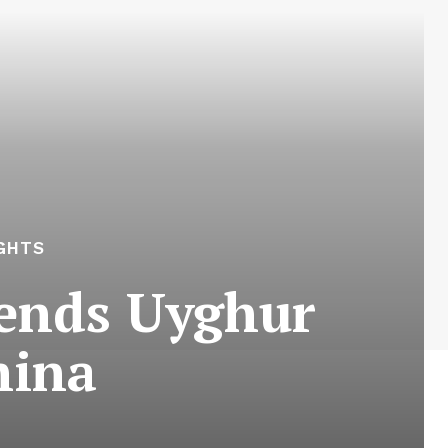
GHTS
Sends Uyghur
hina