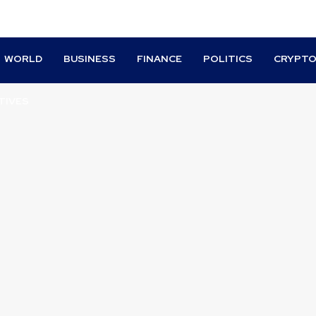
WORLD
BUSINESS
FINANCE
POLITICS
CRYPT
TIVES