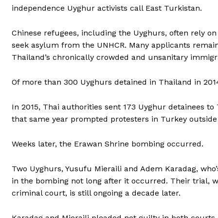
independence Uyghur activists call East Turkistan.
Chinese refugees, including the Uyghurs, often rely on
seek asylum from the UNHCR. Many applicants remain i
Thailand’s chronically crowded and unsanitary immigra
Of more than 300 Uyghurs detained in Thailand in 2014,
In 2015, Thai authorities sent 173 Uyghur detainees to 
that same year prompted protesters in Turkey outside 
Weeks later, the Erawan Shrine bombing occurred.
Two Uyghurs, Yusufu Mieraili and Adem Karadag, who’
in the bombing not long after it occurred. Their trial,
criminal court, is still ongoing a decade later.
Karadag and Mieraili pleaded not guilty in both courts.