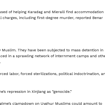
sed of helping Karadag and Mieraili find accommodation
 charges, including first-degree murder, reported Benar
y Muslim. They have been subjected to mass detention in
laced in a sprawling network of internment camps and oth
.
d labor, forced sterilizations, political indoctrination, a
’s repression in Xinjiang as “genocide.”
 regime’s clampdown on Uyghur Muslims could amount to