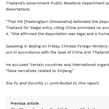
Thailand’s Government Public Relations Department and
deportations.
“Thai PM [Paetongtarn Shinawatra] defended the deporta
Thailand for illegal entry, citing China promised no pr
X. “She affirmed the deportation was legal and a human
Speaking in Beijing on Friday, Chinese Foreign Ministry 
out in accordance with the laws of China and Thailand
He accused “certain countries and international organ
“false narratives related to Xinjiang.”
Eva Fu and Dorothy Li contributed to this report.
Previous article