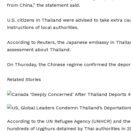
from China,” the statement said.
U.S. citizens in Thailand were advised to take extra ca
instructions of local authorities.
According to Reuters, the Japanese embassy in Thailand
assessment about Thailand.
On Thursday, the Chinese regime confirmed the deporta
Related Stories
According to the UN Refugee Agency (UNHCR) and the
hundreds of Uyghurs detained by Thai authorities in 201