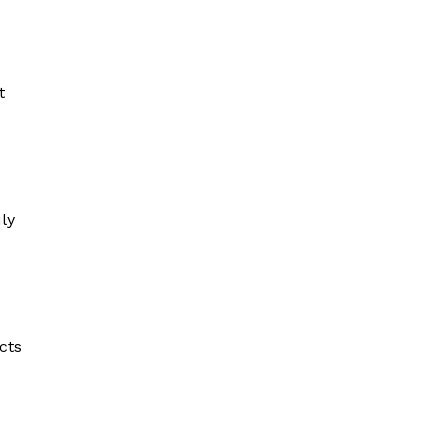
t
ly
cts