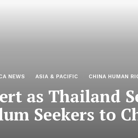
ICA NEWS
ASIA & PACIFIC
CHINA HUMAN RI
lert as Thailand 
lum Seekers to C