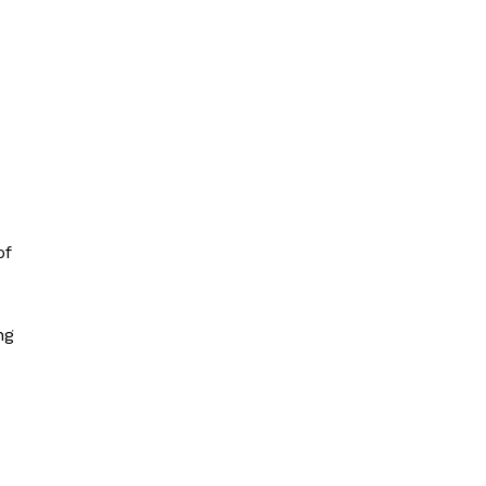
of
ng