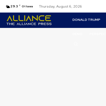
29.3
C
Thursday, August 6, 2026
Ottawa
DONALD TRUMP
DENO
PERSPEC