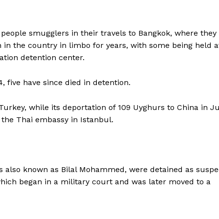
 people smugglers in their travels to Bangkok, where they
n the country in limbo for years, with some being held a
tion detention center.
 five have since died in detention.
Turkey, while its deportation of 109 Uyghurs to China in Ju
the Thai embassy in Istanbul.
s also known as Bilal Mohammed, were detained as suspe
 which began in a military court and was later moved to a