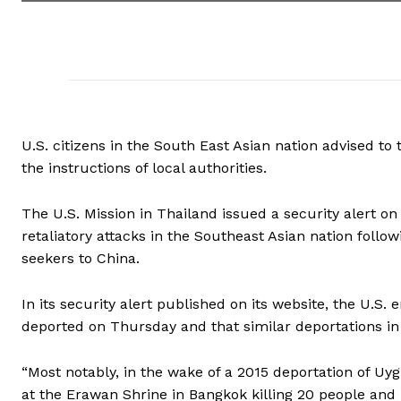
U.S. citizens in the South East Asian nation advised to
the instructions of local authorities.
The U.S. Mission in Thailand issued a security alert on F
retaliatory attacks in the Southeast Asian nation foll
seekers to China.
In its security alert published on its website, the U.
deported on Thursday and that similar deportations in 
“Most notably, in the wake of a 2015 deportation of U
at the Erawan Shrine in Bangkok killing 20 people and in