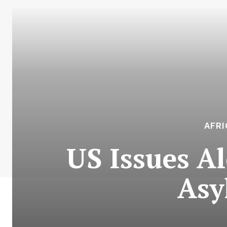
AFR
US Issues A
Asy