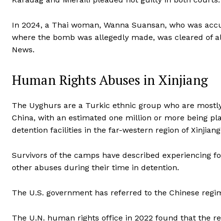
In 2024, a Thai woman, Wanna Suansan, who was accu
where the bomb was allegedly made, was cleared of all
News.
Human Rights Abuses in Xinjiang
The Uyghurs are a Turkic ethnic group who are mostl
China, with an estimated one million or more being p
detention facilities in the far-western region of Xinjiang
Survivors of the camps have described experiencing force
other abuses during their time in detention.
The U.S. government has referred to the Chinese regime
The U.N. human rights office in 2022 found that the