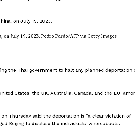
, on July 19, 2023.
Pedro Pardo/AFP via Getty Images
ing the Thai government to halt any planned deportation 
nited States, the UK, Australia, Canada, and the EU, amo
n Thursday said the deportation is “a clear violation of
ed Beijing to disclose the individuals’ whereabouts.