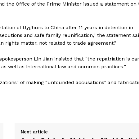
 the Office of the Prime Minister issued a statement on 
tion of Uyghurs to China after 11 years in detention in
osecutions and safe family reunification,” the statement sa
 rights matter, not related to trade agreement.”
spokesperson Lin Jian insisted that “the repatriation is ca
 as well as international law and common practices.”
izations” of making “unfounded accusations” and fabricat
Next article