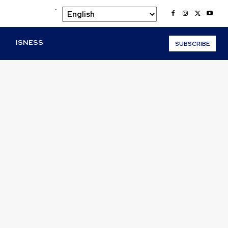
.
O
ISNESS
SUBSCRIBE