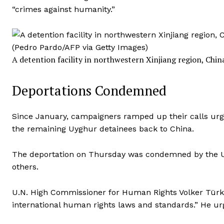
“crimes against humanity.”
A detention facility in northwestern Xinjiang region, China
Deportations Condemned
Since January, campaigners ramped up their calls urg
the remaining Uyghur detainees back to China.
The deportation on Thursday was
condemned by
the U
others.
U.N. High Commissioner for Human Rights Volker Türk o
international human rights laws and standards.” He urg