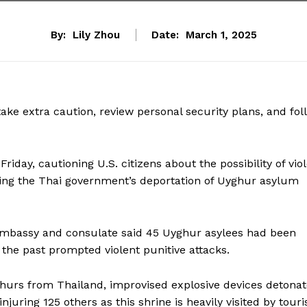
By:
Lily Zhou
Date:
March 1, 2025
 take extra caution, review personal security plans, and fol
riday, cautioning U.S. citizens about the possibility of vio
owing the Thai government’s deportation of Uyghur asylum
S. embassy and consulate said 45 Uyghur asylees had been
the past prompted violent punitive attacks.
yghurs from Thailand, improvised explosive devices detona
juring 125 others as this shrine is heavily visited by touri