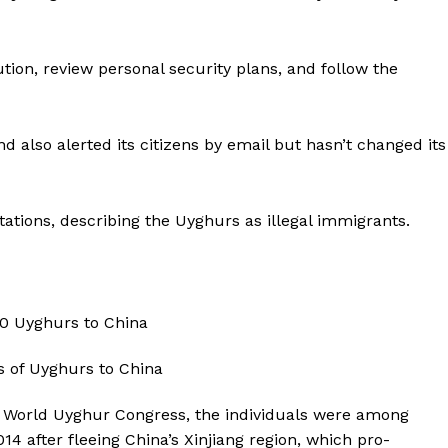
ution, review personal security plans, and follow the
 also alerted its citizens by email but hasn’t changed its
tions, describing the Uyghurs as illegal immigrants.
 World Uyghur Congress, the individuals were among
4 after fleeing China’s Xinjiang region, which pro-