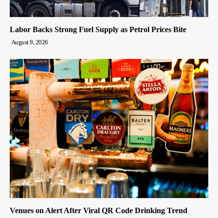
Labor Backs Strong Fuel Supply as Petrol Prices Bite
August 9, 2026
Venues on Alert After Viral QR Code Drinking Trend