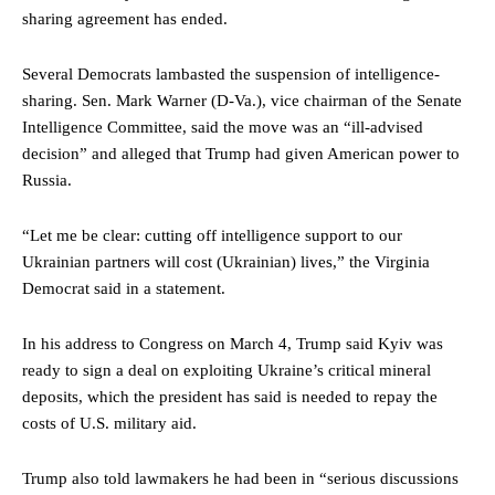
sharing agreement has ended.
Several Democrats lambasted the suspension of intelligence-
sharing. Sen. Mark Warner (D-Va.), vice chairman of the Senate
Intelligence Committee, said the move was an “ill-advised
decision” and alleged that Trump had given American power to
Russia.
“Let me be clear: cutting off intelligence support to our
Ukrainian partners will cost (Ukrainian) lives,” the Virginia
Democrat said in a statement.
In his address to Congress on March 4, Trump said Kyiv was
ready to sign a deal on exploiting Ukraine’s critical mineral
deposits, which the president has said is needed to repay the
costs of U.S. military aid.
Trump also told lawmakers he had been in “serious discussions