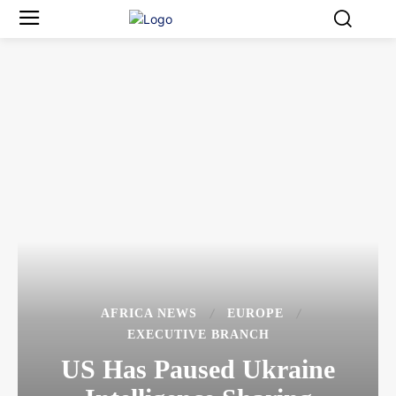
AFRICA NEWS
EUROPE
EXECUTIVE BRANCH
US Has Paused Ukraine