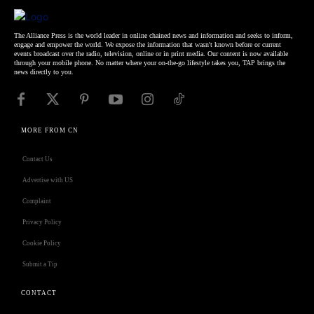
The Alliance Press is the world leader in online chained news and information and seeks to inform,
engage and empower the world. We expose the information that wasn't known before or current
events broadcast over the radio, television, online or in print media. Our content is now available
through your mobile phone. No matter where your on-the-go lifestyle takes you, TAP brings the
news directly to you.
MORE FROM CN
Contact Us
Advertise with US
Complaint
Privacy Policy
Cookie Policy
Submit a Tip
CONTACT