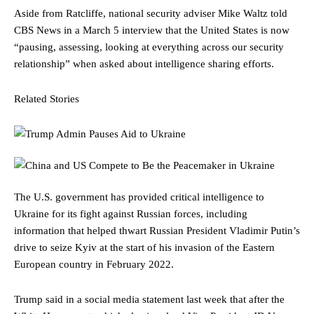
Aside from Ratcliffe, national security adviser Mike Waltz told
CBS News in a March 5 interview that the United States is now
“pausing, assessing, looking at everything across our security
relationship” when asked about intelligence sharing efforts.
Related Stories
The U.S. government has provided critical intelligence to
Ukraine for its fight against Russian forces, including
information that helped thwart Russian President Vladimir Putin’s
drive to seize Kyiv at the start of his invasion of the Eastern
European country in February 2022.
Trump said in a social media statement last week that after the