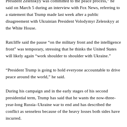
President Zelenskyy was committed to the peace process,” he
said on March 5 during an interview with Fox News, referring to
a statement that Trump made last week after a public
disagreement with Ukrainian President Volodymyr Zelenskyy at
the White House.
Ratcliffe said the pause “on the military front and the intelligence
front” was temporary, stressing that he thinks the United States
will likely again “work shoulder to shoulder with Ukraine.”
“President Trump is going to hold everyone accountable to drive
peace around the world,” he said.
During his campaign and in the early stages of his second
presidential term, Trump has said that he wants the now-three-
year-long Russia–Ukraine war to end and has described the
conflict as senseless because of the heavy losses both sides have
incurred.