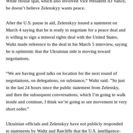
White House spat, which also involved Vice President JD Vance,
he doesn’t believe Zelenskyy wants peace.
After the U.S. pause in aid, Zelenskyy issued a statement on
March 4 saying that he is ready to negotiate for a peace deal and
is willing to sign a mineral rights deal with the United States.
Waltz made reference to the deal in his March 5 interview, saying
he is optimistic that the Ukrainian side is moving toward
negotiations.
“We are having good talks on location for the next round of
negotiations, on delegations, on substance,“ Waltz said. ”So just
in the last 24 hours since the public statement from Zelensky,
and then the subsequent conversations, which I’m going to walk
inside and continue, I think we’re going to see movement in very
short order.”
Ukrainian officials and Zelenskyy have not publicly responded
to statements by Waltz and Ratcliffe that the U.S. intelligence-