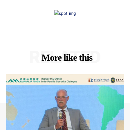
RELATED
More like this