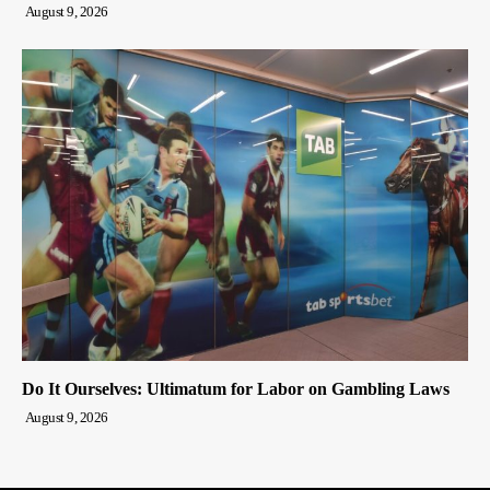
August 9, 2026
Do It Ourselves: Ultimatum for Labor on Gambling Laws
August 9, 2026