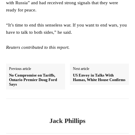
with Russia” and had received strong signals that they were
ready for peace.
“It’s time to end this senseless war. If you want to end wars, you
have to talk to both sides,” he said.
Reuters contributed to this report.
Previous article
Next article
No Compromise on Tariffs,
US Envoy in Talks With
Ontario Premier Doug Ford
Hamas, White House Confirms
Says
Jack Phillips