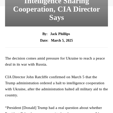
Intelligence Sharing
Cooperation, CIA Director
Says
By:
Jack Phillips
March 5, 2025
Date:
The decision comes amid pressure for Ukraine to reach a peace
deal in its war with Russia.
CIA Director John Ratcliffe confirmed on March 5 that the
Trump administration ordered a halt to intelligence cooperation
with Ukraine, after the administration halted all military aid to the
country.
“President [Donald] Trump had a real question about whether