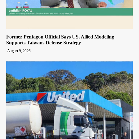
Former Pentagon Official Says US, Allied Modeling
Supports Taiwans Defense Strategy
August 9, 2026