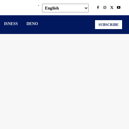
.
ISNESS
DENO
SUBSCRIBE