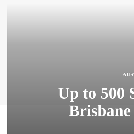
AUS
Up to 500 
Brisbane