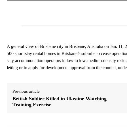
A general view of Brisbane city in Brisbane, Australia on Jan. 11, 
500 short-stay rental homes in Brisbane’s suburbs to cease operati
stay accommodation operators in low to low-medium-density resident
letting or to apply for development approval from the council, unde
Previous article
British Soldier Killed in Ukraine Watching
Training Exercise