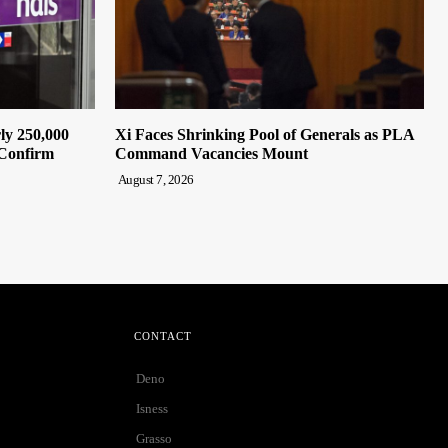
ly 250,000
Xi Faces Shrinking Pool of Generals as PLA
 Confirm
Command Vacancies Mount
August 7, 2026
CONTACT
Deno
Isness
Grasso