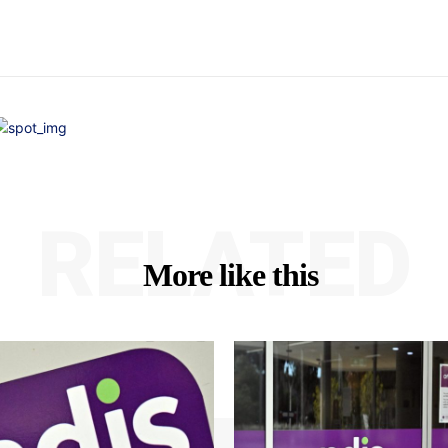
RELATED
More like this