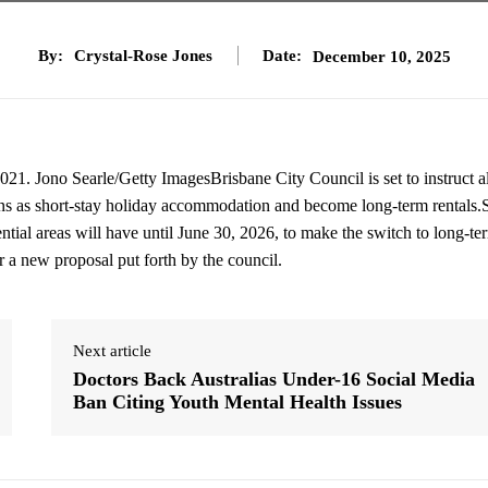
By:
Crystal-Rose Jones
Date:
December 10, 2025
2021. Jono Searle/Getty ImagesBrisbane City Council is set to instruct 
ons as short-stay holiday accommodation and become long-term rentals.
ial areas will have until June 30, 2026, to make the switch to long-te
r a new proposal put forth by the council.
Next article
Doctors Back Australias Under-16 Social Media
Ban Citing Youth Mental Health Issues