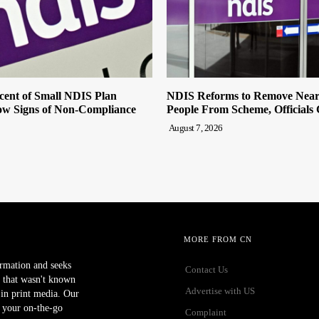
cent of Small NDIS Plan
NDIS Reforms to Remove Near
w Signs of Non-Compliance
People From Scheme, Officials
August 7, 2026
MORE FROM CN
ormation and seeks
Contact Us
 that wasn't known
Advertise with US
r in print media. Our
 your on-the-go
Complaint