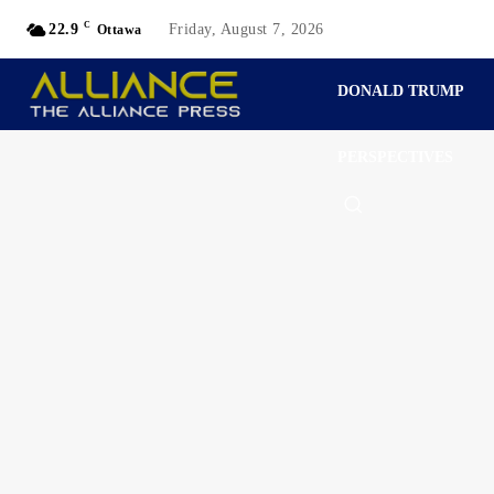
C
22.9
Friday, August 7, 2026
Ottawa
DONALD TRUMP
PERSPECTIVES