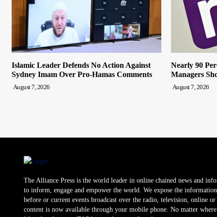
Islamic Leader Defends No Action Against
Nearly 90 Per
Sydney Imam Over Pro-Hamas Comments
Managers Sho
August 7, 2026
August 7, 2026
The Alliance Press is the world leader in online chained news and inf
to inform, engage and empower the world. We expose the information
before or current events broadcast over the radio, television, online o
content is now available through your mobile phone. No matter where