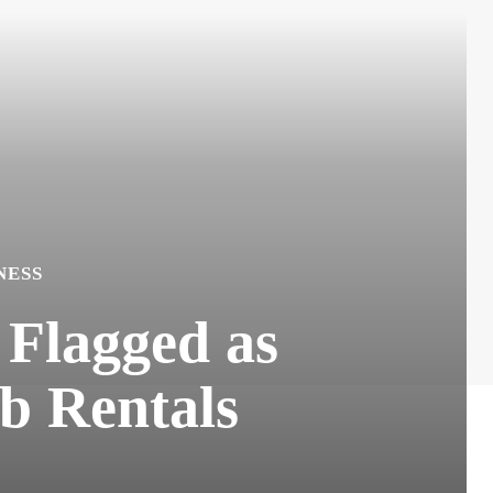
NESS
 Flagged as
b Rentals