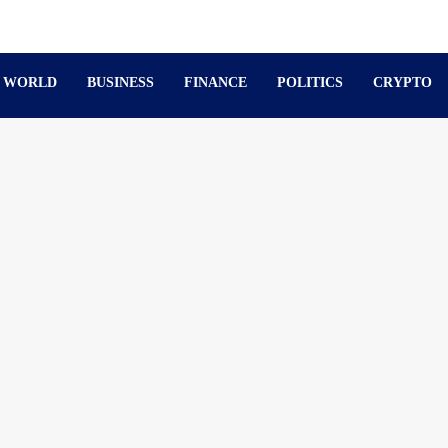
WORLD
BUSINESS
FINANCE
POLITICS
CRYPTO