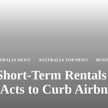
TRALIA NEWS
AUSTRALIA TOP NEWS
BUSI
Short-Term Rentals
 Acts to Curb Airbn