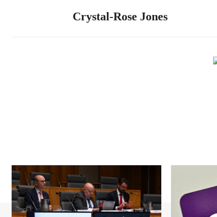
Crystal-Rose Jones