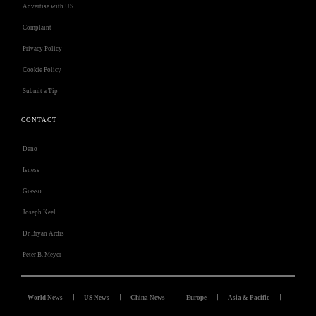
Advertise with US
Complaint
Privacy Policy
Cookie Policy
Submit a Tip
CONTACT
Deno
Isness
Grasso
Joseph Keel
Dr Bryan Ardis
Peter B. Meyer
World News
US News
China News
Europe
Asia & Pacific