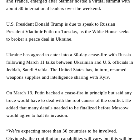
and France, emerged after Starmer hosted a virtual summit with
about 30 international leaders over the weekend.
U.S. President Donald Trump is due to speak to Russian
President Vladimir Putin on Tuesday, as the White House seeks
to broker a peace deal in Ukraine.
Ukraine has agreed to enter into a 30-day cease-fire with Russia
following March 11 talks between Ukrainian and U.S. officials in
Jeddah, Saudi Arabia. The United States has, in turn, resumed
weapons supplies and intelligence sharing with Kyiv.
On March 13, Putin backed a cease-fire in principle but said any
truce would have to deal with the root causes of the conflict. He
added that many details needed to be finalized before Moscow
would agree to halt its invasion.
“We’re expecting more than 30 countries to be involved.
Obviously, the contribution capabilities will vary, but this will be