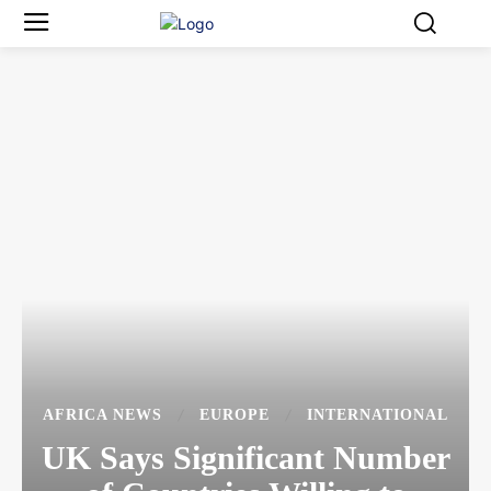
AFRICA NEWS
EUROPE
INTERNATIONAL
UK Says Significant Number