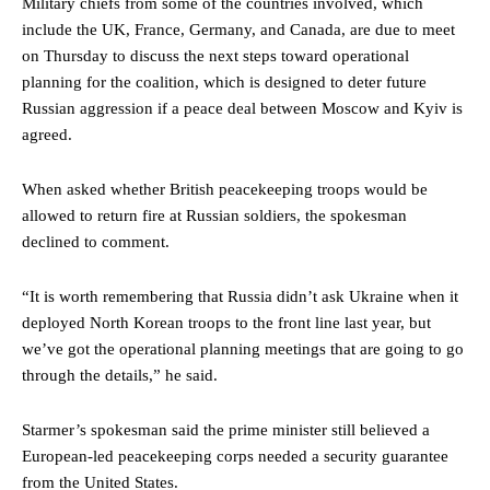
Military chiefs from some of the countries involved, which
include the UK, France, Germany, and Canada, are due to meet
on Thursday to discuss the next steps toward operational
planning for the coalition, which is designed to deter future
Russian aggression if a peace deal between Moscow and Kyiv is
agreed.
When asked whether British peacekeeping troops would be
allowed to return fire at Russian soldiers, the spokesman
declined to comment.
“It is worth remembering that Russia didn’t ask Ukraine when it
deployed North Korean troops to the front line last year, but
we’ve got the operational planning meetings that are going to go
through the details,” he said.
Starmer’s spokesman said the prime minister still believed a
European-led peacekeeping corps needed a security guarantee
from the United States.