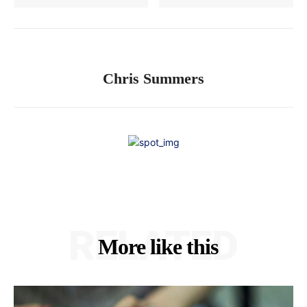
Chris Summers
RELATED
More like this