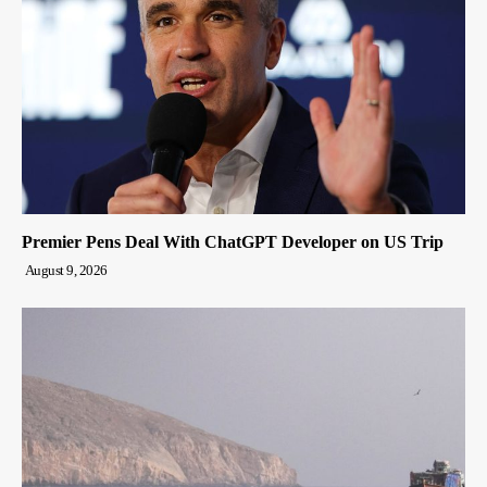
Premier Pens Deal With ChatGPT Developer on US Trip
August 9, 2026