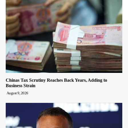
Chinas Tax Scrutiny Reaches Back Years, Adding to
Business Strain
August 9, 2026