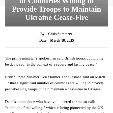
of Countries Willing to
Provide Troops to Maintain
Ukraine Cease-Fire
By:
Chris Summers
March 18, 2025
Date:
The prime minister’s spokesman said British troops could only
be deployed ‘in the context of a secure and lasting peace.’
British Prime Minister Keir Starmer’s spokesman said on March
17 that a significant number of countries are willing to provide
peacekeeping troops to help maintain a cease-fire in Ukraine.
Details about those who have volunteered for the so-called
“coalition of the willing,” which is being pioneered by the UK