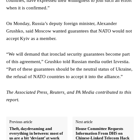
countries, have expressed their willingness to join such an effort
when it is confirmed.”
On Monday, Russia’s deputy foreign minister, Alexander
Grushko, said Moscow wanted guarantees that NATO would not
accept Kyiv as a member.
“We will demand that ironclad security guarantees become part
of this agreement,” Grushko told Russian media outlet Izvestia.
“Part of these guarantees should be the neutral status of Ukraine,
the refusal of NATO countries to accept it into the alliance.”
The Associated Press, Reuters, and PA Media contributed to this
report.
Previous article
Next article
Theft, daydreaming and
House Committee Requests
everything in between: most of
Information From DHS on
us are a bit ‘deviant’ at work
Chinese-Linked Telecom Hack