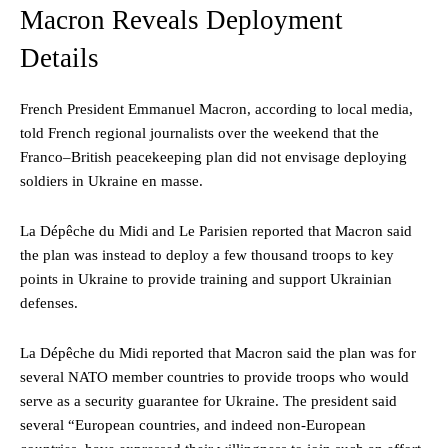
Macron Reveals Deployment
Details
French President Emmanuel Macron, according to local media,
told French regional journalists over the weekend that the
Franco–British peacekeeping plan did not envisage deploying
soldiers in Ukraine en masse.
La Dépêche du Midi and Le Parisien reported that Macron said
the plan was instead to deploy a few thousand troops to key
points in Ukraine to provide training and support Ukrainian
defenses.
La Dépêche du Midi reported that Macron said the plan was for
several NATO member countries to provide troops who would
serve as a security guarantee for Ukraine. The president said
several “European countries, and indeed non-European