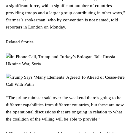
a significant force, with a significant number of countries
providing troops and a larger group contributing in other ways,”
Starmer’s spokesman, who by convention is not named, told
reporters in London on Monday.
Related Stories
“The prime minister said over the weekend there’s going to be
different capabilities from different countries, but these are now
the operational discussions that are ongoing in relation to what
the coalition of the willing will be able to provide.”