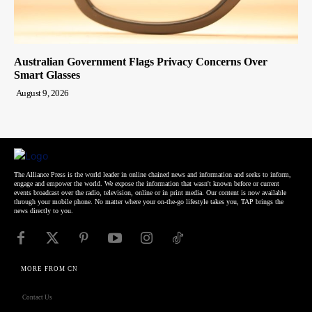
Australian Government Flags Privacy Concerns Over
Smart Glasses
August 9, 2026
The Alliance Press is the world leader in online chained news and information and seeks to inform,
engage and empower the world. We expose the information that wasn't known before or current
events broadcast over the radio, television, online or in print media. Our content is now available
through your mobile phone. No matter where your on-the-go lifestyle takes you, TAP brings the
news directly to you.
MORE FROM CN
Contact Us