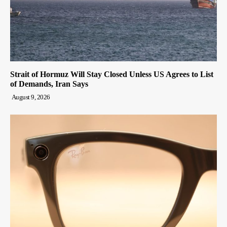
Strait of Hormuz Will Stay Closed Unless US Agrees to List
of Demands, Iran Says
August 9, 2026