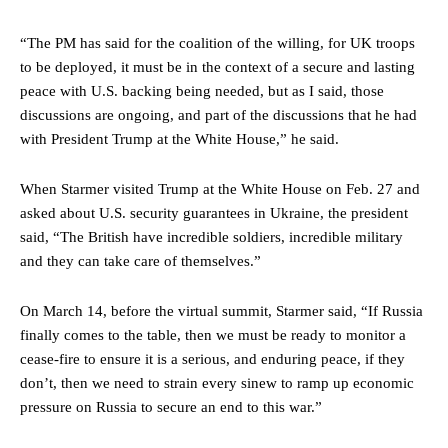
“The PM has said for the coalition of the willing, for UK troops
to be deployed, it must be in the context of a secure and lasting
peace with U.S. backing being needed, but as I said, those
discussions are ongoing, and part of the discussions that he had
with President Trump at the White House,” he said.
When Starmer visited Trump at the White House on Feb. 27 and
asked about U.S. security guarantees in Ukraine, the president
said, “The British have incredible soldiers, incredible military
and they can take care of themselves.”
On March 14, before the virtual summit, Starmer said, “If Russia
finally comes to the table, then we must be ready to monitor a
cease-fire to ensure it is a serious, and enduring peace, if they
don’t, then we need to strain every sinew to ramp up economic
pressure on Russia to secure an end to this war.”