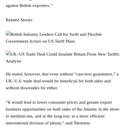
against British exporters.”
Related Stories
He noted, however, that even without “cast-iron guarantees,” a
UK–U.S. trade deal would be beneficial for both sides and
without downsides for either.
“It would lead to lower consumer prices and greater export
business opportunities on both sides of the Atlantic in the short-
to medium-run, and in the long-run, to a more efficient
international division of labour,” said Niemietz.