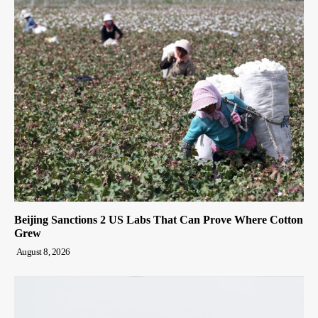
Beijing Sanctions 2 US Labs That Can Prove Where Cotton
Grew
August 8, 2026