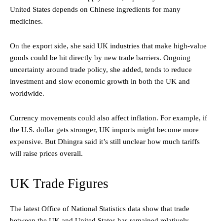
United States depends on Chinese ingredients for many
medicines.
On the export side, she said UK industries that make high-value
goods could be hit directly by new trade barriers. Ongoing
uncertainty around trade policy, she added, tends to reduce
investment and slow economic growth in both the UK and
worldwide.
Currency movements could also affect inflation. For example, if
the U.S. dollar gets stronger, UK imports might become more
expensive. But Dhingra said it’s still unclear how much tariffs
will raise prices overall.
UK Trade Figures
The latest Office of National Statistics data show that trade
between the UK and United States has remained relatively