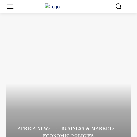
AFRICA NEWS
BUSINESS & MARKETS
ECONOMIC POLICIES