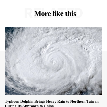
RELATED
More like this
Typhoon Dolphin Brings Heavy Rain to Northern Taiwan
During Its Approach to China