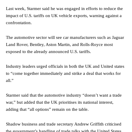
Last week, Starmer said he was engaged in efforts to reduce the
impact of U.S. tariffs on UK vehicle exports, warning against a
confrontation.
The automotive sector will see car manufacturers such as Jaguar
Land Rover, Bentley, Aston Martin, and Rolls-Royce most
exposed to the already announced U.S. tariffs.
Industry leaders urged officials in both the UK and United states
to “come together immediately and strike a deal that works for
all.”
Starmer said that the automotive industry “doesn’t want a trade
war,” but added that the UK prioritises its national interest,
adding that “all options” remain on the table.
Shadow business and trade secretary Andrew Griffith criticised
the government’s handling of trade talks with the United States,