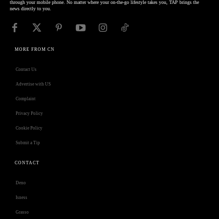
through your mobile phone. No matter where your on-the-go lifestyle takes you, TAP brings the
news directly to you.
MORE FROM CN
Contact Us
Advertise with US
Complaint
Privacy Policy
Cookie Policy
Submit a Tip
CONTACT
Deno
Isness
Grasso