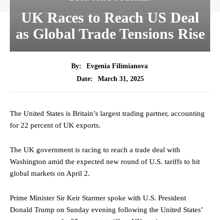
UK Races to Reach US Deal
as Global Trade Tensions Rise
By:
Evgenia Filimianova
March 31, 2025
Date:
The United States is Britain’s largest trading partner, accounting
for 22 percent of UK exports.
The UK government is racing to reach a trade deal with
Washington amid the expected new round of U.S. tariffs to hit
global markets on April 2.
Prime Minister Sir Keir Starmer spoke with U.S. President
Donald Trump on Sunday evening following the United States’