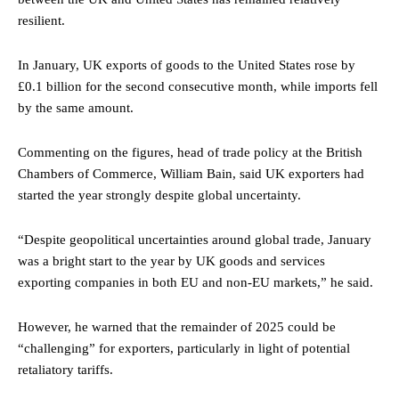
resilient.
In January, UK exports of goods to the United States rose by
£0.1 billion for the second consecutive month, while imports fell
by the same amount.
Commenting on the figures, head of trade policy at the British
Chambers of Commerce, William Bain, said UK exporters had
started the year strongly despite global uncertainty.
“Despite geopolitical uncertainties around global trade, January
was a bright start to the year by UK goods and services
exporting companies in both EU and non-EU markets,” he said.
However, he warned that the remainder of 2025 could be
“challenging” for exporters, particularly in light of potential
retaliatory tariffs.