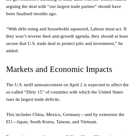
arguing the deal with “our largest trade partner” should have
been finalised months ago.
“With debt rising and households squeezed, Labour must act. If
they won’t reverse their anti-growth agenda, they should at least
secure that U.S. trade deal to protect jobs and investment,” he
added.
Markets and Economic Impacts
The U.S. tariff announcement on April 2 is expected to affect the
so-called “Dirty 15” of countries with which the United States
runs its largest trade deficits.
This includes China, Mexico, Germany—and by extension the
EU—Japan, South Korea, Taiwan, and Vietnam.