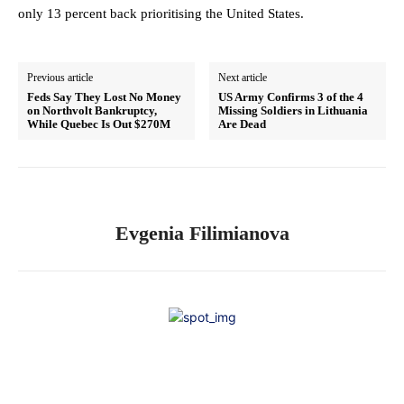
only 13 percent back prioritising the United States.
Previous article
Next article
Feds Say They Lost No Money
US Army Confirms 3 of the 4
on Northvolt Bankruptcy,
Missing Soldiers in Lithuania
While Quebec Is Out $270M
Are Dead
Evgenia Filimianova