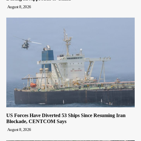
August 8, 2026
US Forces Have Diverted 53 Ships Since Resuming Iran
Blockade, CENTCOM Says
August 8, 2026