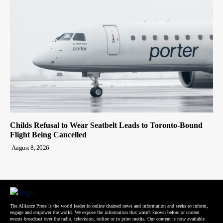
Childs Refusal to Wear Seatbelt Leads to Toronto-Bound
Flight Being Cancelled
August 8, 2026
The Alliance Press is the world leader in online chained news and information and seeks to inform,
engage and empower the world. We expose the information that wasn't known before or current
events broadcast over the radio, television, online or in print media. Our content is now available