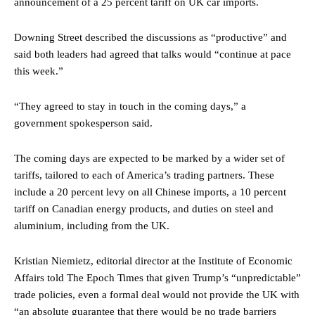
announcement of a 25 percent tariff on UK car imports.
Downing Street described the discussions as “productive” and
said both leaders had agreed that talks would “continue at pace
this week.”
“They agreed to stay in touch in the coming days,” a
government spokesperson said.
The coming days are expected to be marked by a wider set of
tariffs, tailored to each of America’s trading partners. These
include a 20 percent levy on all Chinese imports, a 10 percent
tariff on Canadian energy products, and duties on steel and
aluminium, including from the UK.
Kristian Niemietz, editorial director at the Institute of Economic
Affairs told The Epoch Times that given Trump’s “unpredictable”
trade policies, even a formal deal would not provide the UK with
“an absolute guarantee that there would be no trade barriers