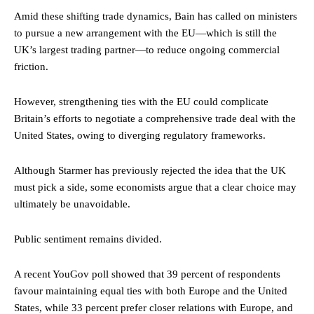
Amid these shifting trade dynamics, Bain has called on ministers
to pursue a new arrangement with the EU—which is still the
UK’s largest trading partner—to reduce ongoing commercial
friction.
However, strengthening ties with the EU could complicate
Britain’s efforts to negotiate a comprehensive trade deal with the
United States, owing to diverging regulatory frameworks.
Although Starmer has previously rejected the idea that the UK
must pick a side, some economists argue that a clear choice may
ultimately be unavoidable.
Public sentiment remains divided.
A recent YouGov poll showed that 39 percent of respondents
favour maintaining equal ties with both Europe and the United
States, while 33 percent prefer closer relations with Europe, and