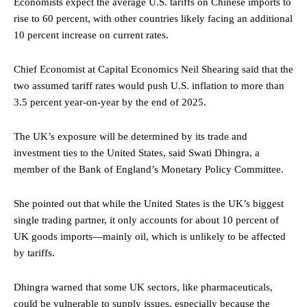
Economists expect the average U.S. tariffs on Chinese imports to
rise to 60 percent, with other countries likely facing an additional
10 percent increase on current rates.
Chief Economist at Capital Economics Neil Shearing said that the
two assumed tariff rates would push U.S. inflation to more than
3.5 percent year-on-year by the end of 2025.
The UK’s exposure will be determined by its trade and
investment ties to the United States, said Swati Dhingra, a
member of the Bank of England’s Monetary Policy Committee.
She pointed out that while the United States is the UK’s biggest
single trading partner, it only accounts for about 10 percent of
UK goods imports—mainly oil, which is unlikely to be affected
by tariffs.
Dhingra warned that some UK sectors, like pharmaceuticals,
could be vulnerable to supply issues, especially because the