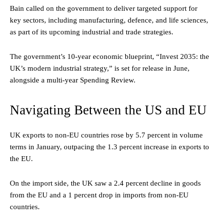
Bain called on the government to deliver targeted support for
key sectors, including manufacturing, defence, and life sciences,
as part of its upcoming industrial and trade strategies.
The government’s 10-year economic blueprint, “Invest 2035: the
UK’s modern industrial strategy,” is set for release in June,
alongside a multi-year Spending Review.
Navigating Between the US and EU
UK exports to non-EU countries rose by 5.7 percent in volume
terms in January, outpacing the 1.3 percent increase in exports to
the EU.
On the import side, the UK saw a 2.4 percent decline in goods
from the EU and a 1 percent drop in imports from non-EU
countries.