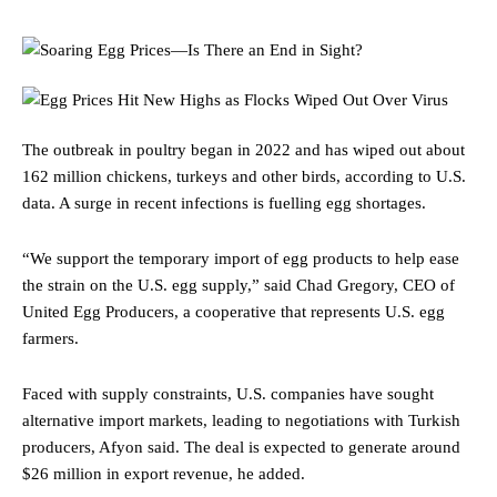
The outbreak in poultry began in 2022 and has wiped out about
162 million chickens, turkeys and other birds, according to U.S.
data. A surge in recent infections is fuelling egg shortages.
“We support the temporary import of egg products to help ease
the strain on the U.S. egg supply,” said Chad Gregory, CEO of
United Egg Producers, a cooperative that represents U.S. egg
farmers.
Faced with supply constraints, U.S. companies have sought
alternative import markets, leading to negotiations with Turkish
producers, Afyon said. The deal is expected to generate around
$26 million in export revenue, he added.