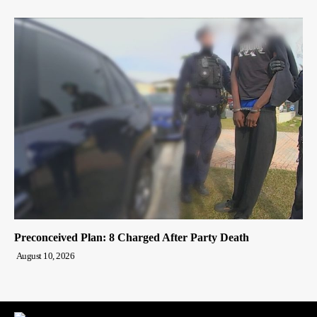
Preconceived Plan: 8 Charged After Party Death
August 10, 2026