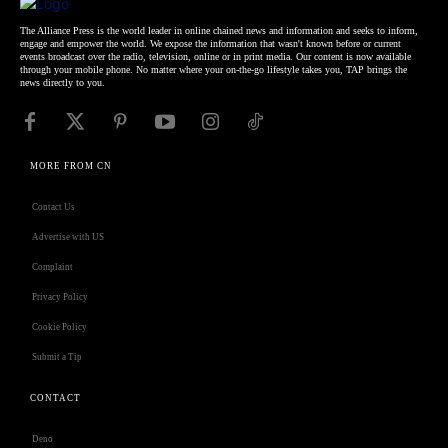
The Alliance Press is the world leader in online chained news and information and seeks to inform,
engage and empower the world. We expose the information that wasn't known before or current
events broadcast over the radio, television, online or in print media. Our content is now available
through your mobile phone. No matter where your on-the-go lifestyle takes you, TAP brings the
news directly to you.
MORE FROM CN
Contact Us
Advertise with US
Complaint
Privacy Policy
Cookie Policy
Submit a Tip
CONTACT
Deno