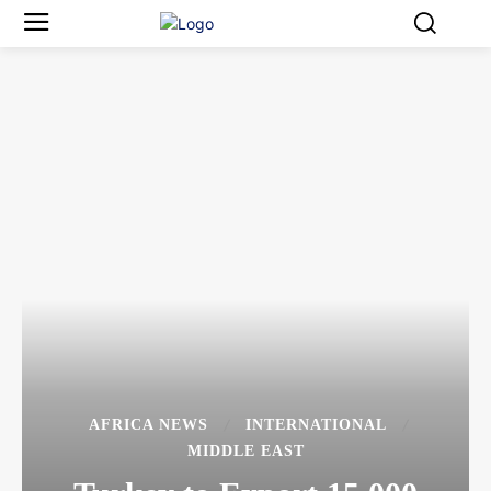
AFRICA NEWS
INTERNATIONAL
MIDDLE EAST