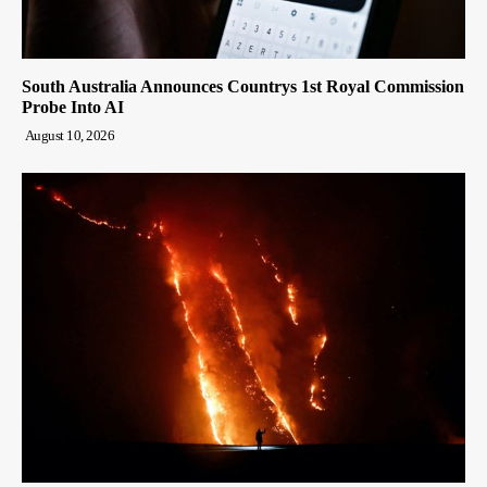
South Australia Announces Countrys 1st Royal Commission
Probe Into AI
August 10, 2026