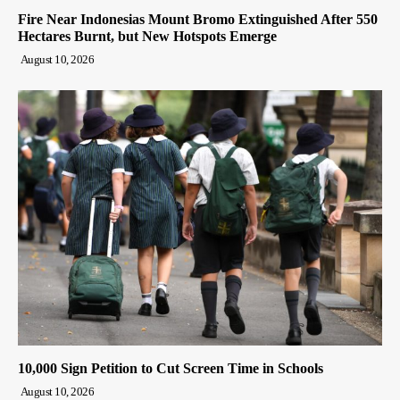
Fire Near Indonesias Mount Bromo Extinguished After 550
Hectares Burnt, but New Hotspots Emerge
August 10, 2026
10,000 Sign Petition to Cut Screen Time in Schools
August 10, 2026