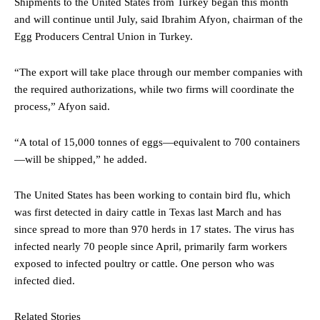
Shipments to the United States from Turkey began this month
and will continue until July, said Ibrahim Afyon, chairman of the
Egg Producers Central Union in Turkey.
“The export will take place through our member companies with
the required authorizations, while two firms will coordinate the
process,” Afyon said.
“A total of 15,000 tonnes of eggs—equivalent to 700 containers
—will be shipped,” he added.
The United States has been working to contain bird flu, which
was first detected in dairy cattle in Texas last March and has
since spread to more than 970 herds in 17 states. The virus has
infected nearly 70 people since April, primarily farm workers
exposed to infected poultry or cattle. One person who was
infected died.
Related Stories