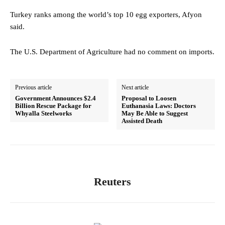
Turkey ranks among the world’s top 10 egg exporters, Afyon
said.
The U.S. Department of Agriculture had no comment on imports.
Previous article
Next article
Government Announces $2.4
Proposal to Loosen
Billion Rescue Package for
Euthanasia Laws: Doctors
Whyalla Steelworks
May Be Able to Suggest
Assisted Death
Reuters