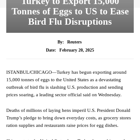
Turkey to Export 15,000
Tonnes of Eggs to US to Ease
Bird Flu Disruptions
By:
Reuters
February 20, 2025
Date:
ISTANBUL/CHICAGO—Turkey has begun exporting around
15,000 tonnes of eggs to the United States as a devastating
outbreak of bird flu is slashing U.S. production and sending
prices soaring, a leading sector official said on Wednesday.
Deaths of millions of laying hens imperil U.S. President Donald
Trump’s pledge to bring down everyday costs, as grocery stores
ration supplies and restaurants raise prices for egg dishes.