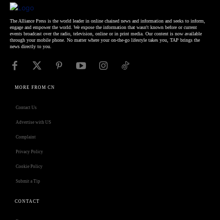
The Alliance Press is the world leader in online chained news and information and seeks to inform,
engage and empower the world. We expose the information that wasn't known before or current
events broadcast over the radio, television, online or in print media. Our content is now available
through your mobile phone. No matter where your on-the-go lifestyle takes you, TAP brings the
news directly to you.
MORE FROM CN
Contact Us
Advertise with US
Complaint
Privacy Policy
Cookie Policy
Submit a Tip
CONTACT