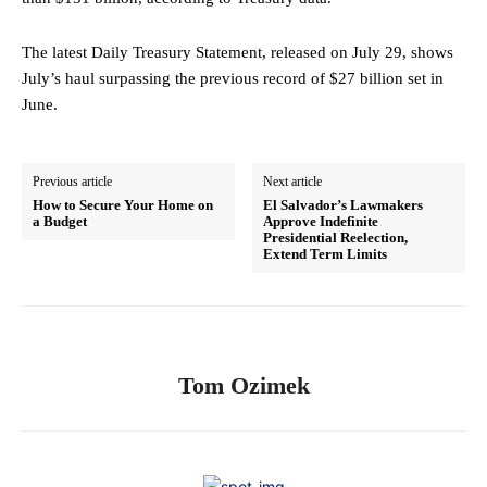
The latest Daily Treasury Statement, released on July 29, shows
July’s haul surpassing the previous record of $27 billion set in
June.
Previous article
Next article
How to Secure Your Home on
El Salvador’s Lawmakers
a Budget
Approve Indefinite
Presidential Reelection,
Extend Term Limits
Tom Ozimek