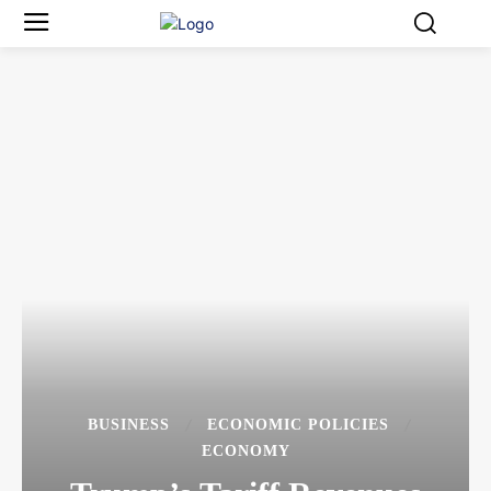
BUSINESS
ECONOMIC POLICIES
ECONOMY