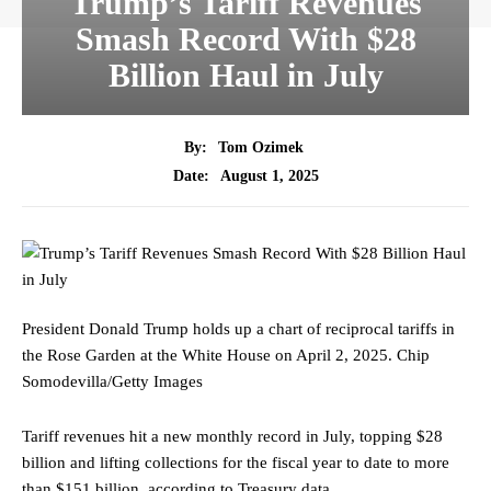
Trump’s Tariff Revenues
Smash Record With $28
Billion Haul in July
By:
Tom Ozimek
August 1, 2025
Date:
President Donald Trump holds up a chart of reciprocal tariffs in
the Rose Garden at the White House on April 2, 2025.
Chip
Somodevilla/Getty Images
Tariff revenues hit a new monthly record in July, topping $28
billion and lifting collections for the fiscal year to date to more
than $151 billion, according to Treasury data.