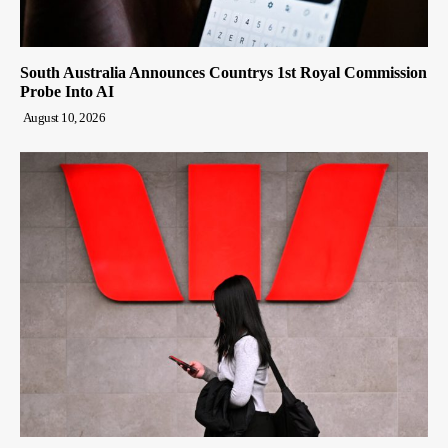
South Australia Announces Countrys 1st Royal Commission
Probe Into AI
August 10, 2026