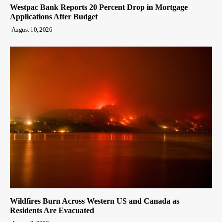
Westpac Bank Reports 20 Percent Drop in Mortgage
Applications After Budget
August 10, 2026
Wildfires Burn Across Western US and Canada as
Residents Are Evacuated