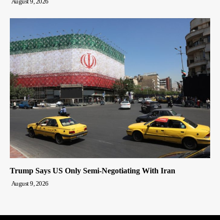
August 9, 2026
Trump Says US Only Semi-Negotiating With Iran
August 9, 2026