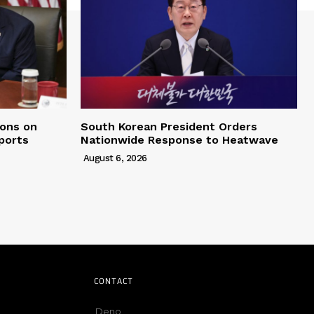
ons on
South Korean President Orders
ports
Nationwide Response to Heatwave
August 6, 2026
CONTACT
Deno