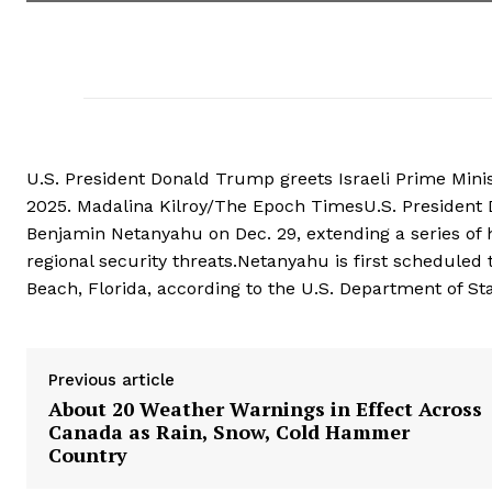
U.S. President Donald Trump greets Israeli Prime Mini
2025. Madalina Kilroy/The Epoch TimesU.S. President 
Benjamin Netanyahu on Dec. 29, extending a series of h
regional security threats.Netanyahu is first scheduled
Beach, Florida, according to the U.S. Department of St
Previous article
About 20 Weather Warnings in Effect Across
Canada as Rain, Snow, Cold Hammer
Country