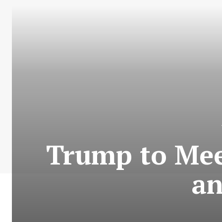
Trump to Mee
an