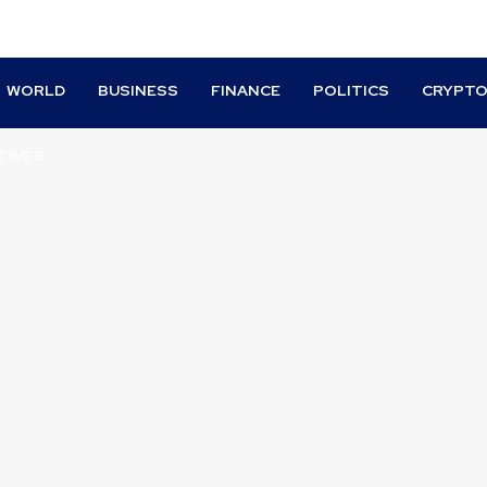
WORLD
BUSINESS
FINANCE
POLITICS
CRYPT
TIVES