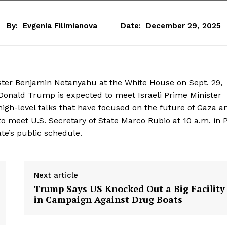
By:
Evgenia Filimianova
Date:
December 29, 2025
ster Benjamin Netanyahu at the White House on Sept. 29,
Donald Trump is expected to meet Israeli Prime Minister
igh-level talks that have focused on the future of Gaza a
 to meet U.S. Secretary of State Marco Rubio at 10 a.m. in
ate’s public schedule.
Next article
Trump Says US Knocked Out a Big Facility
in Campaign Against Drug Boats