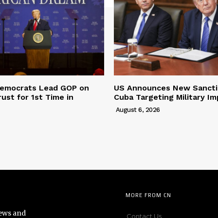
 Democrats Lead GOP on
US Announces New Sancti
ust for 1st Time in
Cuba Targeting Military Im
August 6, 2026
MORE FROM CN
news and
Contact Us