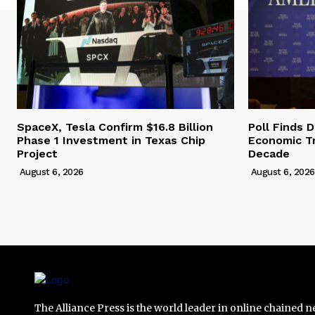
SpaceX, Tesla Confirm $16.8 Billion
Poll Finds
Phase 1 Investment in Texas Chip
Economic Tr
Project
Decade
August 6, 2026
August 6, 2026
The Alliance Press is the world leader in online chained 