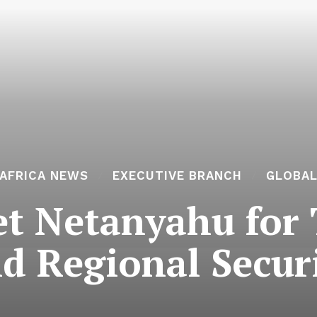
AFRICA NEWS
EXECUTIVE BRANCH
GLOBA
t Netanyahu for 
d Regional Secur