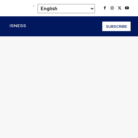
.
O
ISNESS
SUBSCRIBE