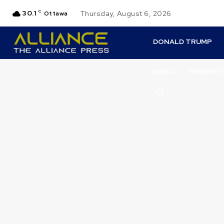
30.1
C
Thursday, August 6, 2026
Ottawa
DONALD TRUMP
DENO
PERSPEC