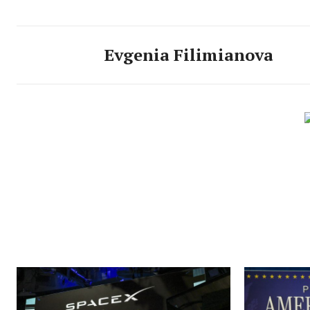
Evgenia Filimianova