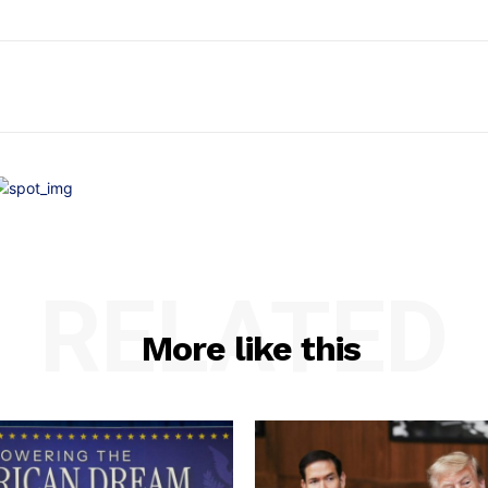
RELATED
More like this