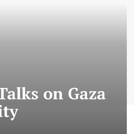
L
Talks on Gaza
ity