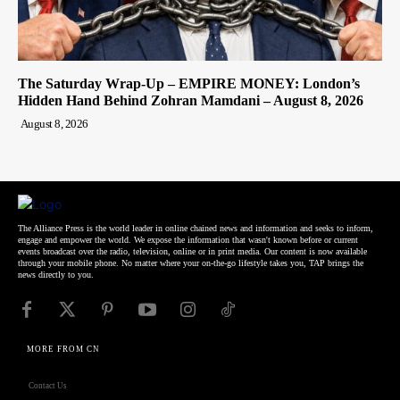
The Saturday Wrap-Up – EMPIRE MONEY: London’s
Hidden Hand Behind Zohran Mamdani – August 8, 2026
August 8, 2026
The Alliance Press is the world leader in online chained news and information and seeks to inform,
engage and empower the world. We expose the information that wasn't known before or current
events broadcast over the radio, television, online or in print media. Our content is now available
through your mobile phone. No matter where your on-the-go lifestyle takes you, TAP brings the
news directly to you.
MORE FROM CN
Contact Us