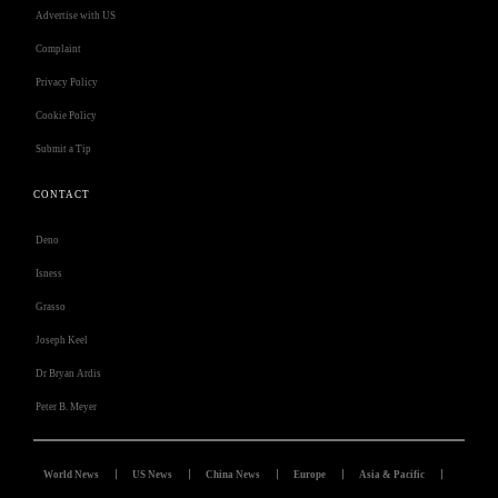
Advertise with US
Complaint
Privacy Policy
Cookie Policy
Submit a Tip
CONTACT
Deno
Isness
Grasso
Joseph Keel
Dr Bryan Ardis
Peter B. Meyer
World News
US News
China News
Europe
Asia & Pacific