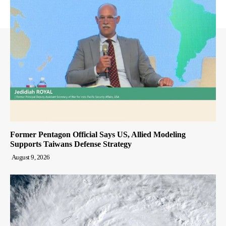
Former Pentagon Official Says US, Allied Modeling
Supports Taiwans Defense Strategy
August 9, 2026