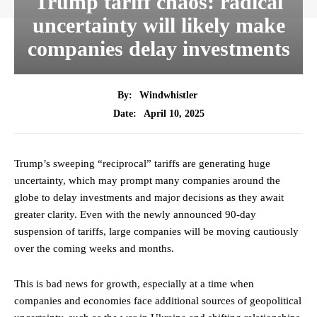
Trump tariff chaos: radical
uncertainty will likely make
companies delay investments
By:
Windwhistler
April 10, 2025
Date:
Trump’s sweeping “reciprocal” tariffs are generating huge
uncertainty, which may prompt many companies around the
globe to delay investments and major decisions as they await
greater clarity. Even with the newly announced 90-day
suspension of tariffs, large companies will be moving cautiously
over the coming weeks and months.
This is bad news for growth, especially at a time when
companies and economies face additional sources of geopolitical