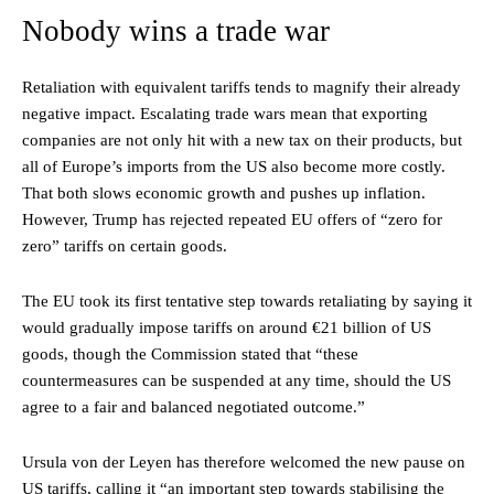
Nobody wins a trade war
Retaliation with equivalent tariffs tends to magnify their already
negative impact. Escalating trade wars mean that exporting
companies are not only hit with a new tax on their products, but
all of Europe’s imports from the US also become more costly.
That both slows economic growth and pushes up inflation.
However, Trump has rejected repeated EU offers of “zero for
zero” tariffs on certain goods.
The EU took its first tentative step towards retaliating by saying it
would gradually impose tariffs on around €21 billion of US
goods, though the Commission stated that “these
countermeasures can be suspended at any time, should the US
agree to a fair and balanced negotiated outcome.”
Ursula von der Leyen has therefore welcomed the new pause on
US tariffs, calling it “an important step towards stabilising the