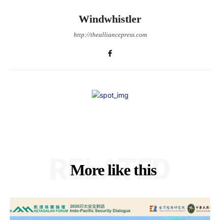
Windwhistler
http://thealliancepress.com
RELATED
More like this