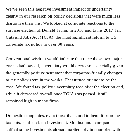
We’ve seen this negative investment impact of uncertainty
clearly in our research on policy decisions that were much less
disruptive than this. We looked at corporate reactions to the
surprise election of Donald Trump in 2016 and to his 2017 Tax
Cuts and Jobs Act (TCJA), the most significant reform to US
corporate tax policy in over 30 years.
Conventional wisdom would indicate that once these two major
events had passed, uncertainty would decrease, especially given
the generally positive sentiment that corporate-friendly changes
to tax policy were in the works. That turned out not to be the
case. We found tax policy uncertainty rose after the election and,
while it decreased overall once TCJA was passed, it still
remained high in many firms.
Domestic companies, even those that stood to benefit from the
tax cuts, held back on investment. Multinational companies
shifted some investments abroad, particularly to countries with