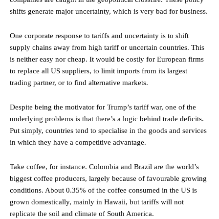
shifts generate major uncertainty, which is very bad for business.
One corporate response to tariffs and uncertainty is to shift
supply chains away from high tariff or uncertain countries. This
is neither easy nor cheap. It would be costly for European firms
to replace all US suppliers, to limit imports from its largest
trading partner, or to find alternative markets.
Despite being the motivator for Trump’s tariff war, one of the
underlying problems is that there’s a logic behind trade deficits.
Put simply, countries tend to specialise in the goods and services
in which they have a competitive advantage.
Take coffee, for instance. Colombia and Brazil are the world’s
biggest coffee producers, largely because of favourable growing
conditions. About 0.35% of the coffee consumed in the US is
grown domestically, mainly in Hawaii, but tariffs will not
replicate the soil and climate of South America.