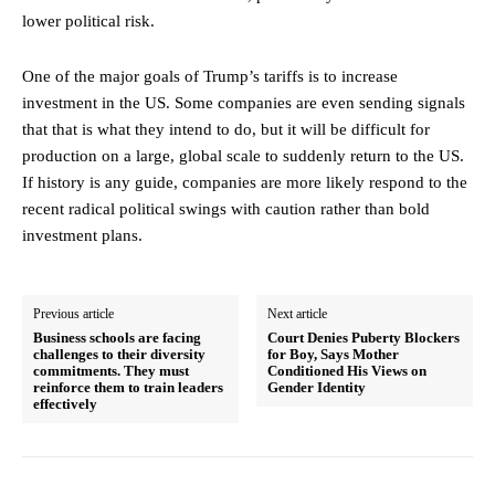
lower political risk.
One of the major goals of Trump’s tariffs is to increase
investment in the US. Some companies are even sending signals
that that is what they intend to do, but it will be difficult for
production on a large, global scale to suddenly return to the US.
If history is any guide, companies are more likely respond to the
recent radical political swings with caution rather than bold
investment plans.
Previous article
Next article
Business schools are facing
Court Denies Puberty Blockers
challenges to their diversity
for Boy, Says Mother
commitments. They must
Conditioned His Views on
reinforce them to train leaders
Gender Identity
effectively