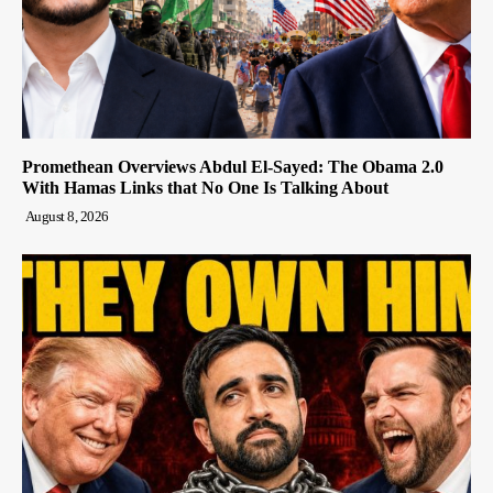
Promethean Overviews Abdul El-Sayed: The Obama 2.0
With Hamas Links that No One Is Talking About
August 8, 2026