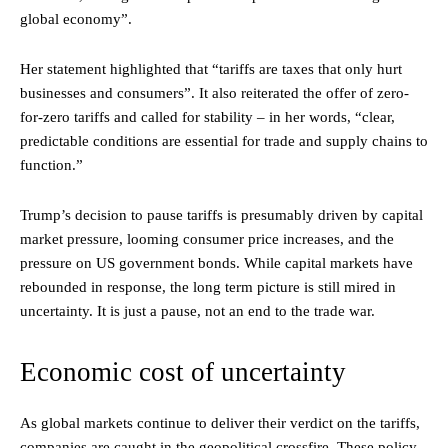
global economy”.
Her statement highlighted that “tariffs are taxes that only hurt
businesses and consumers”. It also reiterated the offer of zero-
for-zero tariffs and called for stability – in her words, “clear,
predictable conditions are essential for trade and supply chains to
function.”
Trump’s decision to pause tariffs is presumably driven by capital
market pressure, looming consumer price increases, and the
pressure on US government bonds. While capital markets have
rebounded in response, the long term picture is still mired in
uncertainty. It is just a pause, not an end to the trade war.
Economic cost of uncertainty
As global markets continue to deliver their verdict on the tariffs,
companies are caught in the geopolitical crossfire. These policy