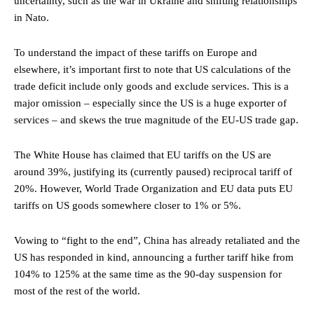
uncertainty, such as the war in Ukraine and shifting relationships
in Nato.
To understand the impact of these tariffs on Europe and
elsewhere, it’s important first to note that US calculations of the
trade deficit include only goods and exclude services. This is a
major omission – especially since the US is a huge exporter of
services – and skews the true magnitude of the EU-US trade gap.
The White House has claimed that EU tariffs on the US are
around 39%, justifying its (currently paused) reciprocal tariff of
20%. However, World Trade Organization and EU data puts EU
tariffs on US goods somewhere closer to 1% or 5%.
Vowing to “fight to the end”, China has already retaliated and the
US has responded in kind, announcing a further tariff hike from
104% to 125% at the same time as the 90-day suspension for
most of the rest of the world.