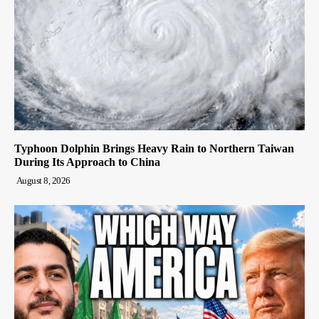
Typhoon Dolphin Brings Heavy Rain to Northern Taiwan
During Its Approach to China
August 8, 2026