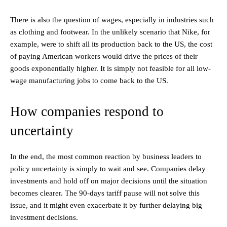
There is also the question of wages, especially in industries such
as clothing and footwear. In the unlikely scenario that Nike, for
example, were to shift all its production back to the US, the cost
of paying American workers would drive the prices of their
goods exponentially higher. It is simply not feasible for all low-
wage manufacturing jobs to come back to the US.
How companies respond to
uncertainty
In the end, the most common reaction by business leaders to
policy uncertainty is simply to wait and see. Companies delay
investments and hold off on major decisions until the situation
becomes clearer. The 90-days tariff pause will not solve this
issue, and it might even exacerbate it by further delaying big
investment decisions.