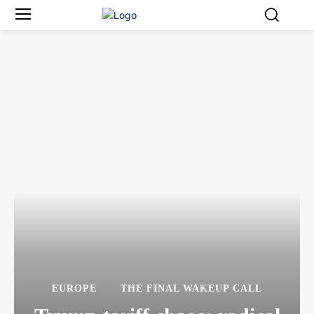
EUROPE
THE FINAL WAKEUP CALL