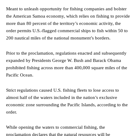
Meant to unleash opportunity for fishing companies and bolster
the American Samoa economy, which relies on fishing to provide
more than 80 percent of the territory’s economic activity, the
order permits U.S.-flagged commercial ships to fish within 50 to
200 nautical miles of the national monument’s borders.
Prior to the proclamation, regulations enacted and subsequently
expanded by Presidents George W. Bush and Barack Obama
prohibited fishing across more than 400,000 square miles of the
Pacific Ocean.
Strict regulations caused U.S. fishing fleets to lose access to
almost half of the waters included in the nation’s exclusive
economic zone surrounding the Pacific Islands, according to the
order.
While opening the waters to commercial fishing, the
proclamation declares that the natural resources will be