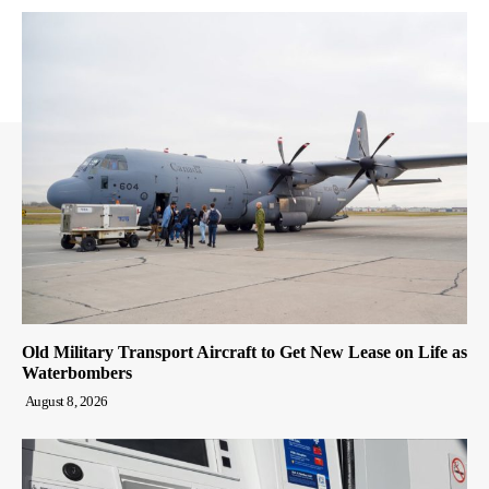
Old Military Transport Aircraft to Get New Lease on Life as
Waterbombers
August 8, 2026