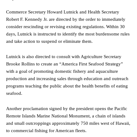
Commerce Secretary Howard Lutnick and Health Secretary
Robert F. Kennedy Jr. are directed by the order to immediately
consider rescinding or revising existing regulations. Within 30
days, Lutnick is instructed to identify the most burdensome rules
and take action to suspend or eliminate them.
Lutnick is also directed to consult with Agriculture Secretary
Brooke Rollins to create an “America First Seafood Strategy”
with a goal of promoting domestic fishery and aquaculture
production and increasing sales through education and outreach
programs teaching the public about the health benefits of eating
seafood.
Another proclamation signed by the president opens the Pacific
Remote Islands Marine National Monument, a chain of islands
and small outcroppings approximately 750 miles west of Hawaii,
to commercial fishing for American fleets.