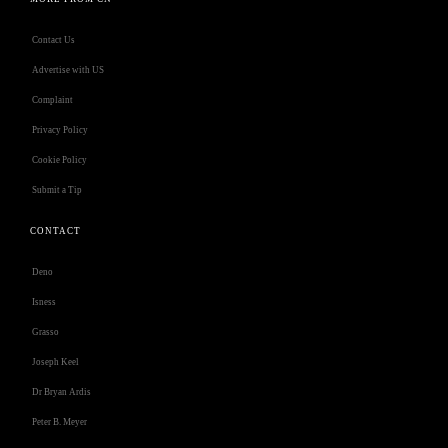
Contact Us
Advertise with US
Complaint
Privacy Policy
Cookie Policy
Submit a Tip
CONTACT
Deno
Isness
Grasso
Joseph Keel
Dr Bryan Ardis
Peter B. Meyer