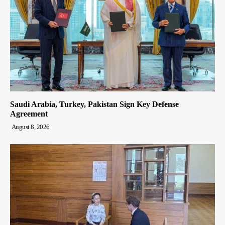
Saudi Arabia, Turkey, Pakistan Sign Key Defense
Agreement
August 8, 2026