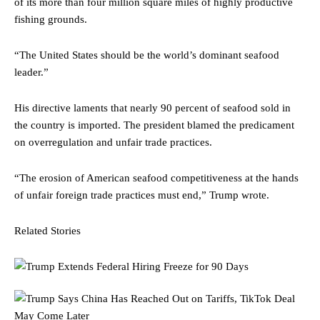
of its more than four million square miles of highly productive
fishing grounds.
“The United States should be the world’s dominant seafood
leader.”
His directive laments that nearly 90 percent of seafood sold in
the country is imported. The president blamed the predicament
on overregulation and unfair trade practices.
“The erosion of American seafood competitiveness at the hands
of unfair foreign trade practices must end,” Trump wrote.
Related Stories