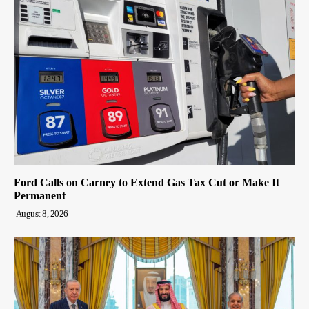
Ford Calls on Carney to Extend Gas Tax Cut or Make It
Permanent
August 8, 2026