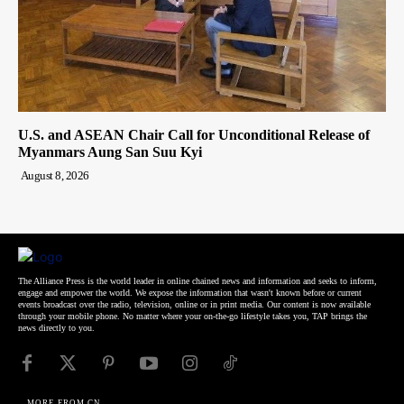
U.S. and ASEAN Chair Call for Unconditional Release of
Myanmars Aung San Suu Kyi
August 8, 2026
The Alliance Press is the world leader in online chained news and information and seeks to inform,
engage and empower the world. We expose the information that wasn't known before or current
events broadcast over the radio, television, online or in print media. Our content is now available
through your mobile phone. No matter where your on-the-go lifestyle takes you, TAP brings the
news directly to you.
MORE FROM CN