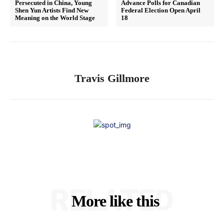
Persecuted in China, Young
Advance Polls for Canadian
Shen Yun Artists Find New
Federal Election Open April
Meaning on the World Stage
18
Travis Gillmore
RELATED
More like this