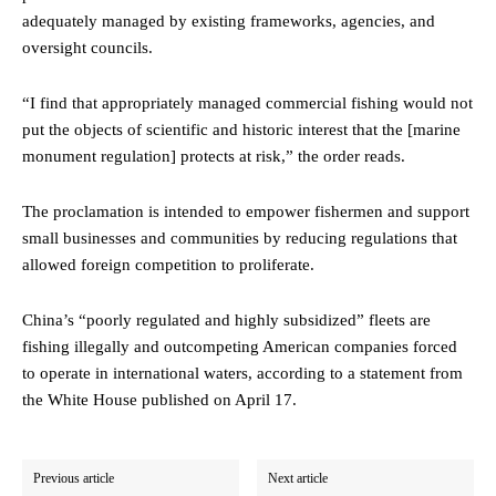
adequately managed by existing frameworks, agencies, and
oversight councils.
“I find that appropriately managed commercial fishing would not
put the objects of scientific and historic interest that the [marine
monument regulation] protects at risk,” the order reads.
The proclamation is intended to empower fishermen and support
small businesses and communities by reducing regulations that
allowed foreign competition to proliferate.
China’s “poorly regulated and highly subsidized” fleets are
fishing illegally and outcompeting American companies forced
to operate in international waters, according to a statement from
the White House published on April 17.
Previous article
Next article