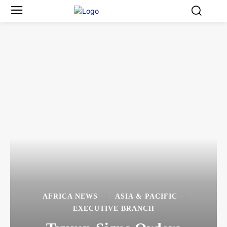
AFRICA NEWS
ASIA & PACIFIC
EXECUTIVE BRANCH