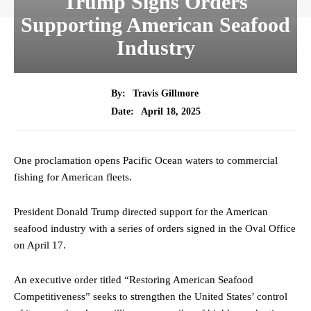
Trump Signs Orders
Supporting American Seafood
Industry
By:
Travis Gillmore
April 18, 2025
Date:
One proclamation opens Pacific Ocean waters to commercial
fishing for American fleets.
President Donald Trump directed support for the American
seafood industry with a series of orders signed in the Oval Office
on April 17.
An executive order titled “Restoring American Seafood
Competitiveness” seeks to strengthen the United States’ control