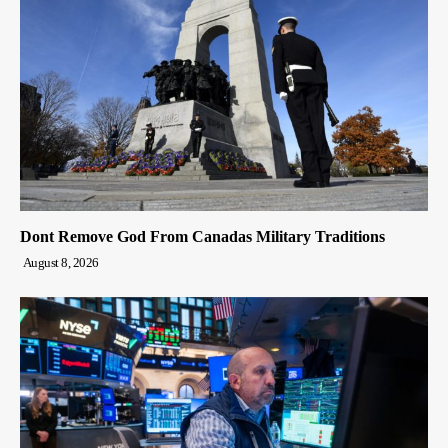
Dont Remove God From Canadas Military Traditions
August 8, 2026