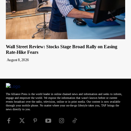
Wall Street Review: Stocks Stage Broad Rally on Easing
Rate-Hike Fears
August 8, 2026
The Alliance Press is the world leader in online chained news and information and seeks to inform,
engage and empower the world. We expose the information that wasn't known before or current
events broadcast over the radio, television, online or in print media. Our content is now available
through your mobile phone. No matter where your on-the-go lifestyle takes you, TAP brings the
news directly to you.