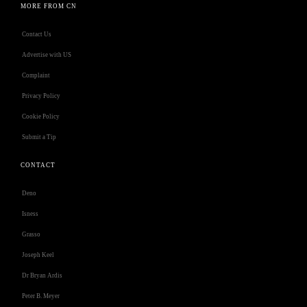
MORE FROM CN
Contact Us
Advertise with US
Complaint
Privacy Policy
Cookie Policy
Submit a Tip
CONTACT
Deno
Isness
Grasso
Joseph Keel
Dr Bryan Ardis
Peter B. Meyer