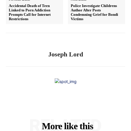
Accidental Death of Teen
Police Investigate Childrens
Linked to Porn Addiction
Author After Posts
Prompts Call for Internet
Condemning Grief for Bondi
Restrictions
Victims
Joseph Lord
RELATED
More like this