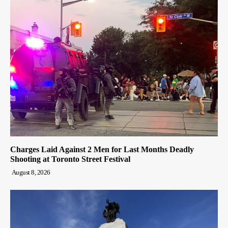
Charges Laid Against 2 Men for Last Months Deadly
Shooting at Toronto Street Festival
August 8, 2026