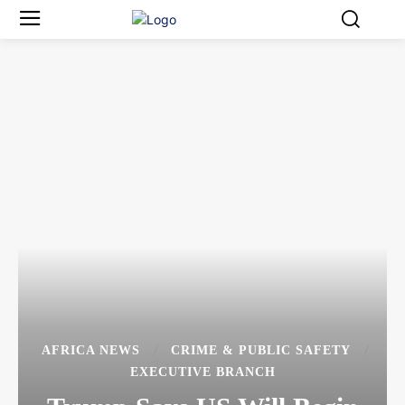
AFRICA NEWS
CRIME & PUBLIC SAFETY
EXECUTIVE BRANCH