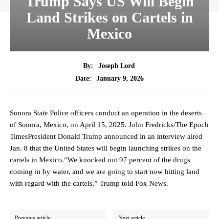
Trump Says US Will Begin
Land Strikes on Cartels in
Mexico
By:
Joseph Lord
January 9, 2026
Date:
Sonora State Police officers conduct an operation in the deserts
of Sonora, Mexico, on April 15, 2025. John Fredricks/The Epoch
TimesPresident Donald Trump announced in an interview aired
Jan. 8 that the United States will begin launching strikes on the
cartels in Mexico.“We knocked out 97 percent of the drugs
coming in by water, and we are going to start now hitting land
with regard with the cartels,” Trump told Fox News.
Previous article
Next article