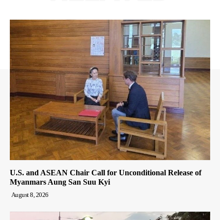
U.S. and ASEAN Chair Call for Unconditional Release of
Myanmars Aung San Suu Kyi
August 8, 2026