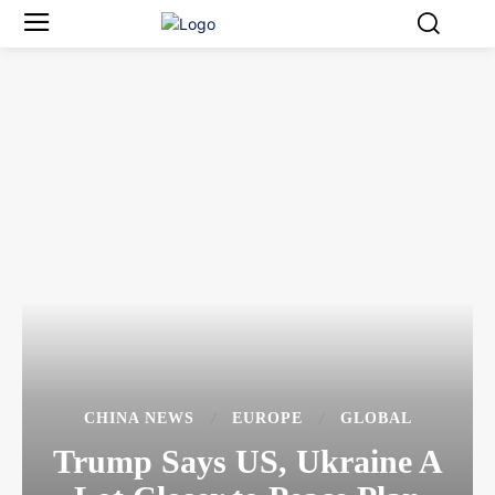
CHINA NEWS
EUROPE
GLOBAL
Trump Says US, Ukraine A