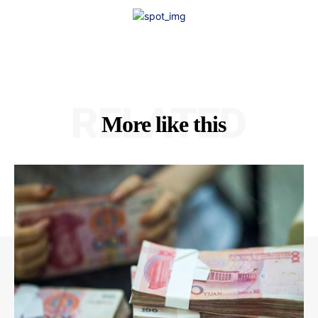
RELATED
More like this