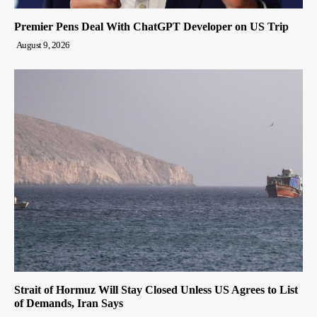
Premier Pens Deal With ChatGPT Developer on US Trip
August 9, 2026
Strait of Hormuz Will Stay Closed Unless US Agrees to List
of Demands, Iran Says