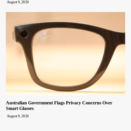
August 9, 2026
Australian Government Flags Privacy Concerns Over
Smart Glasses
August 9, 2026