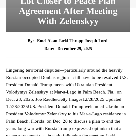
Lot Closer to Peace Plan
Agreement After Meeting
With Zelenskyy
By:
Emel Akan Jacki Thrapp Joseph Lord
December 29, 2025
Date:
Lingering territorial disputes—particularly around the heavily
Russian-occupied Donbas region—still have to be resolved.U.S.
President Donald Trump meets with Ukrainian President
Volodymyr Zelenskyy at Mar-a-Lago in Palm Beach, Fla., on
Dec. 28, 2025. Joe Raedle/Getty Images12/28/2025|Updated:
12/28/2025U.S. President Donald Trump welcomed Ukrainian
President Volodymyr Zelenskyy to his Mar-a-Lago residence in
Palm Beach, Florida, on Dec. 28 to discuss a plan to end the
years-long war with Russia.Trump expressed optimism that a
peace agreement was in sight following the meeting.Jacki