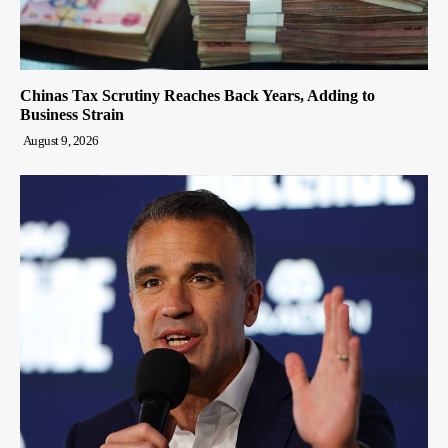
Chinas Tax Scrutiny Reaches Back Years, Adding to
Business Strain
August 9, 2026