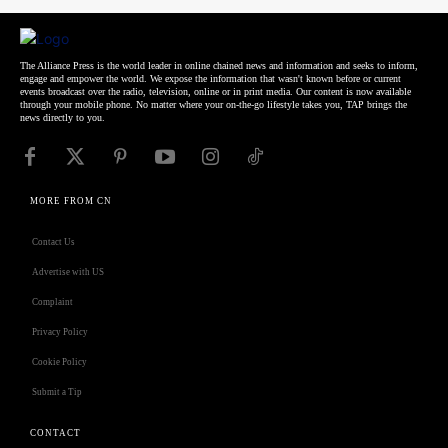
The Alliance Press is the world leader in online chained news and information and seeks to inform,
engage and empower the world. We expose the information that wasn't known before or current
events broadcast over the radio, television, online or in print media. Our content is now available
through your mobile phone. No matter where your on-the-go lifestyle takes you, TAP brings the
news directly to you.
MORE FROM CN
Contact Us
Advertise with US
Complaint
Privacy Policy
Cookie Policy
Submit a Tip
CONTACT