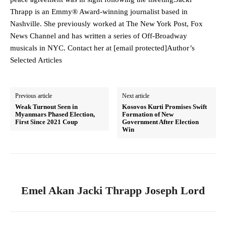
Thrapp is an Emmy® Award-winning journalist based in
Nashville. She previously worked at The New York Post, Fox
News Channel and has written a series of Off-Broadway
musicals in NYC. Contact her at [email protected]Author’s
Selected Articles
Previous article
Next article
Weak Turnout Seen in
Kosovos Kurti Promises Swift
Myanmars Phased Election,
Formation of New
First Since 2021 Coup
Government After Election
Win
Emel Akan Jacki Thrapp Joseph Lord