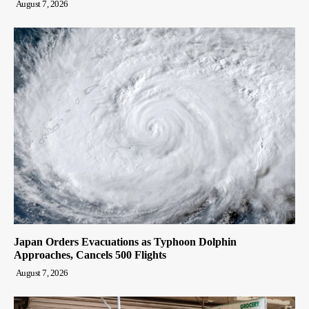
August 7, 2026
Japan Orders Evacuations as Typhoon Dolphin
Approaches, Cancels 500 Flights
August 7, 2026