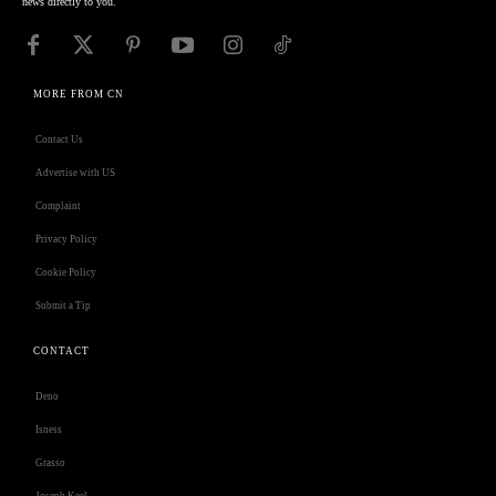
news directly to you.
MORE FROM CN
Contact Us
Advertise with US
Complaint
Privacy Policy
Cookie Policy
Submit a Tip
CONTACT
Deno
Isness
Grasso