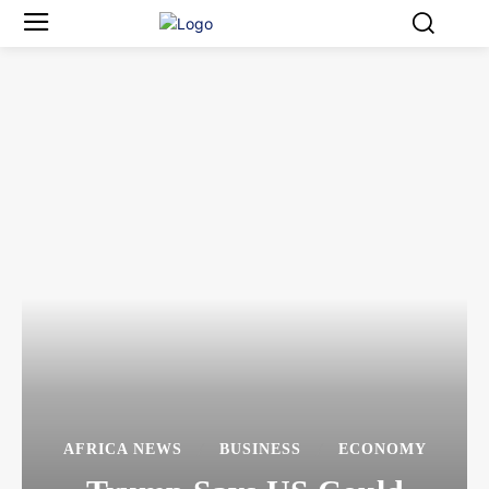
AFRICA NEWS
BUSINESS
ECONOMY