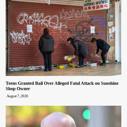
Teens Granted Bail Over Alleged Fatal Attack on Sunshine
Shop Owner
August 7, 2026