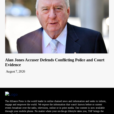
Alan Jones Accuser Defends Conflicting Police and Court
Evidence
August 7, 2026
The Alliance Press is the world leader in online chained news and information and seeks to inform,
engage and empower the world. We expose the information that wasn't known before or current
events broadcast over the radio, television, online or in print media. Our content is now available
through your mobile phone. No matter where your on-the-go lifestyle takes you, TAP brings the