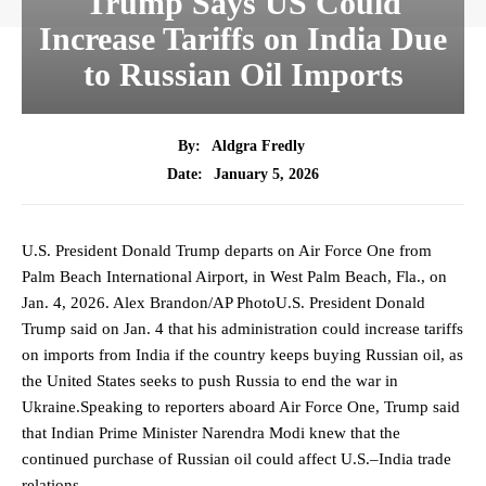
Trump Says US Could
Increase Tariffs on India Due
to Russian Oil Imports
By:
Aldgra Fredly
January 5, 2026
Date:
U.S. President Donald Trump departs on Air Force One from
Palm Beach International Airport, in West Palm Beach, Fla., on
Jan. 4, 2026. Alex Brandon/AP PhotoU.S. President Donald
Trump said on Jan. 4 that his administration could increase tariffs
on imports from India if the country keeps buying Russian oil, as
the United States seeks to push Russia to end the war in
Ukraine.Speaking to reporters aboard Air Force One, Trump said
that Indian Prime Minister Narendra Modi knew that the
continued purchase of Russian oil could affect U.S.–India trade
relations.