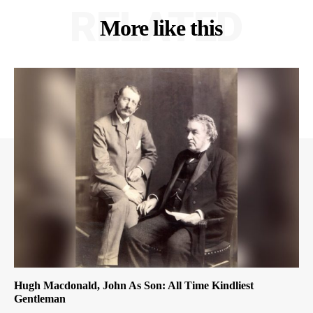
RELATED
More like this
Hugh Macdonald, John As Son: All Time Kindliest
Gentleman