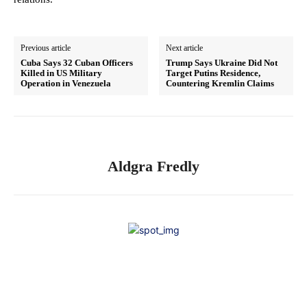
Previous article
Next article
Cuba Says 32 Cuban Officers
Trump Says Ukraine Did Not
Killed in US Military
Target Putins Residence,
Operation in Venezuela
Countering Kremlin Claims
Aldgra Fredly