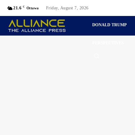
C
21.6
Friday, August 7, 2026
Ottawa
DONALD TRUMP
PERSPECTIVES