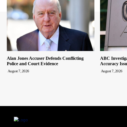
Alan Jones Accuser Defends Conflicting
ABC Investiga
Police and Court Evidence
Accuracy Issu
August 7, 2026
August 7, 2026