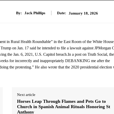
By:
Jack Phillips
Date:
January 18, 2026
ment in Rural Health Roundtable” in the East Room of the White House
rump on Jan. 17 said he intended to file a lawsuit against JPMorgan 
ing the Jan. 6, 2021, U.S. Capitol breach.In a post on Truth Social, the
o weeks for incorrectly and inappropriately DEBANKING me after the
e doing the protesting.” He also wrote that the 2020 presidential election
Next article
Horses Leap Through Flames and Pets Go to
Church in Spanish Animal Rituals Honoring St
Anthony