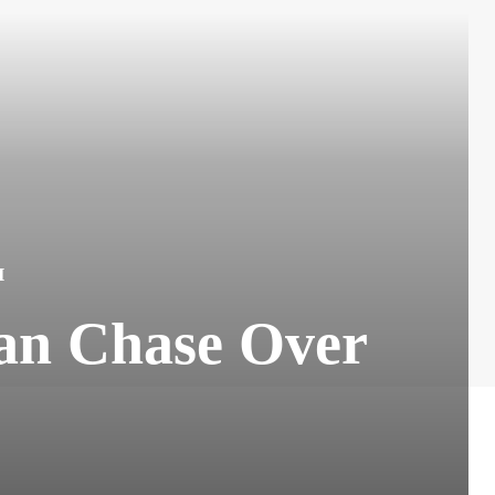
H
an Chase Over