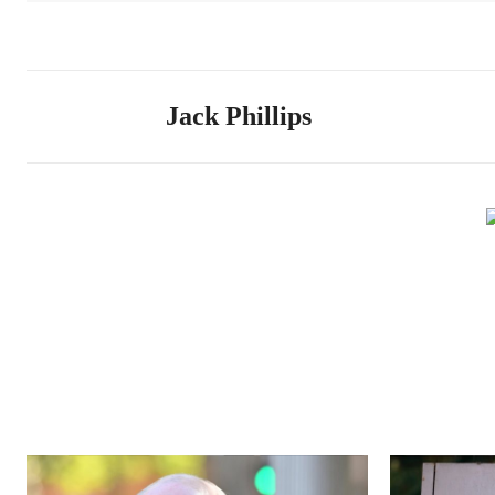
Jack Phillips