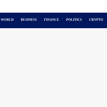
WORLD
BUSINESS
FINANCE
POLITICS
CRYPTO