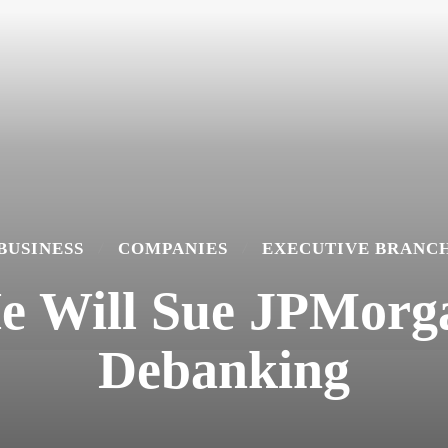
BUSINESS
COMPANIES
EXECUTIVE BRANC
e Will Sue JPMorg
Debanking