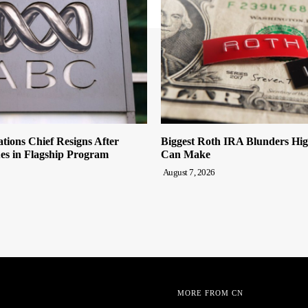
tions Chief Resigns After
Biggest Roth IRA Blunders Hi
es in Flagship Program
Can Make
August 7, 2026
MORE FROM CN