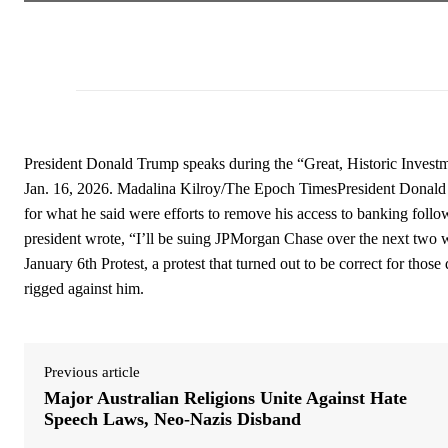
President Donald Trump speaks during the “Great, Historic Invest
Jan. 16, 2026. Madalina Kilroy/The Epoch TimesPresident Donald T
for what he said were efforts to remove his access to banking follow
president wrote, “I’ll be suing JPMorgan Chase over the next tw
January 6th Protest, a protest that turned out to be correct for thos
rigged against him.
Previous article
Major Australian Religions Unite Against Hate
Speech Laws, Neo-Nazis Disband