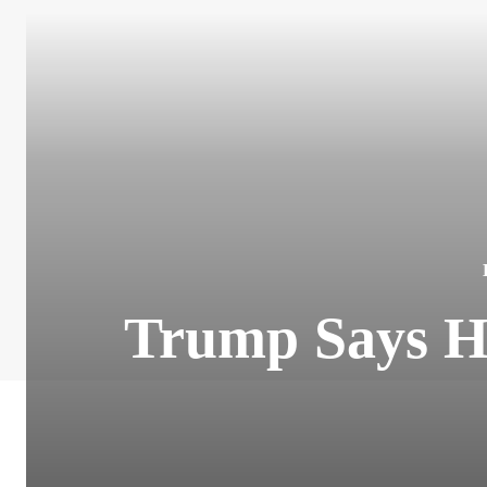
Trump Says H