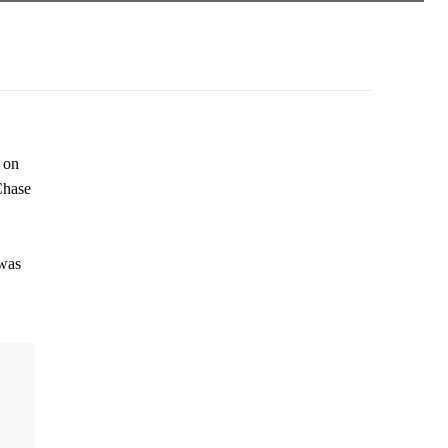
 on
Chase
 was