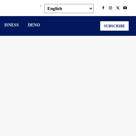
.
ISNESS
DENO
SUBSCRIBE