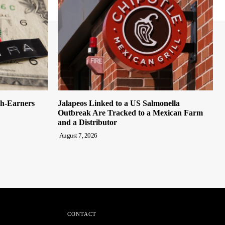
gh-Earners
Jalapeos Linked to a US Salmonella
Outbreak Are Tracked to a Mexican Farm
and a Distributor
August 7, 2026
CONTACT