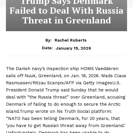
Trump Says Denmark
Failed to Deal With Russia
Threat in Greenland
By:
Rachel Roberts
January 19, 2026
Date:
The Danish navy’s inspection ship HDMS Vaedderen
sails off Nuuk, Greenland, on Jan. 18, 2026. Mads Claus
Rasmussen/Ritzau Scanpix/AFP via Getty ImagesU.S.
President Donald Trump said Sunday that he would
deal with “the Russia threat” over Greenland, accusing
Denmark of failing to do enough to secure the Arctic
island.Trump wrote on his Truth Social platform:
“NATO has been telling Denmark, for 20 years, that
‘you have to get Russian threat away from Greenland.’
Unfortunately, Denmark has been unable to do