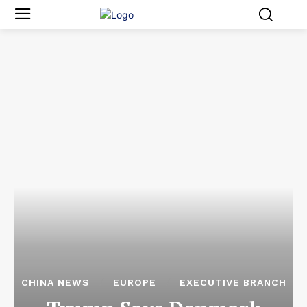
CHINA NEWS
EUROPE
EXECUTIVE BRANCH