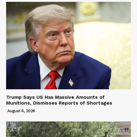
Trump Says US Has Massive Amounts of
Munitions, Dismisses Reports of Shortages
August 6, 2026