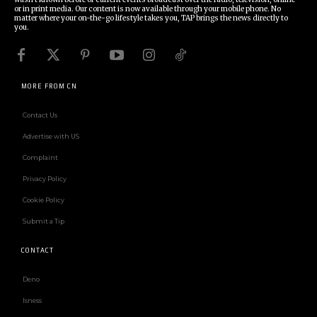
or in print media. Our content is now available through your mobile phone. No
matter where your on-the-go lifestyle takes you, TAP brings the news directly to
you.
MORE FROM CN
Contact Us
Advertise with US
Complaint
Privacy Policy
Cookie Policy
Submit a Tip
CONTACT
Deno
Isness