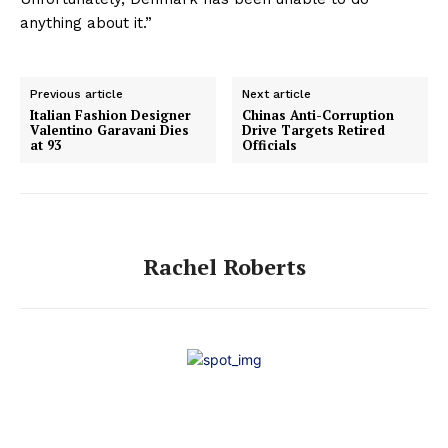
anything about it.”
Previous article
Next article
Italian Fashion Designer
Chinas Anti-Corruption
Valentino Garavani Dies
Drive Targets Retired
at 93
Officials
Rachel Roberts