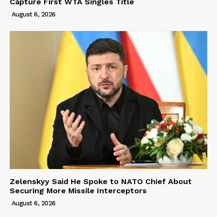
Capture First WTA Singles Title
August 6, 2026
Zelenskyy Said He Spoke to NATO Chief About
Securing More Missile Interceptors
August 6, 2026