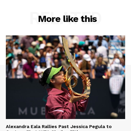
RELATED
More like this
Alexandra Eala Rallies Past Jessica Pegula to