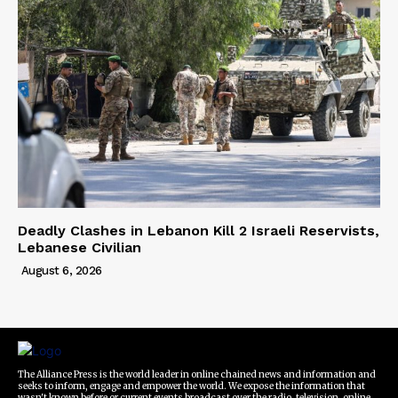
Deadly Clashes in Lebanon Kill 2 Israeli Reservists,
Lebanese Civilian
August 6, 2026
The Alliance Press is the world leader in online chained news and information and
seeks to inform, engage and empower the world. We expose the information that
wasn't known before or current events broadcast over the radio, television, online