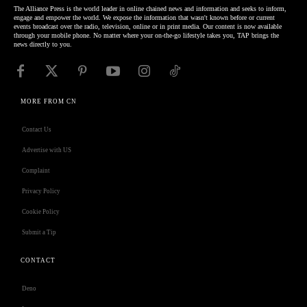
The Alliance Press is the world leader in online chained news and information and seeks to inform,
engage and empower the world. We expose the information that wasn't known before or current
events broadcast over the radio, television, online or in print media. Our content is now available
through your mobile phone. No matter where your on-the-go lifestyle takes you, TAP brings the
news directly to you.
MORE FROM CN
Contact Us
Advertise with US
Complaint
Privacy Policy
Cookie Policy
Submit a Tip
CONTACT
Deno