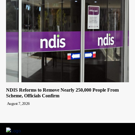
NDIS Reforms to Remove Nearly 250,000 People From
Scheme, Officials Confirm
August 7, 2026