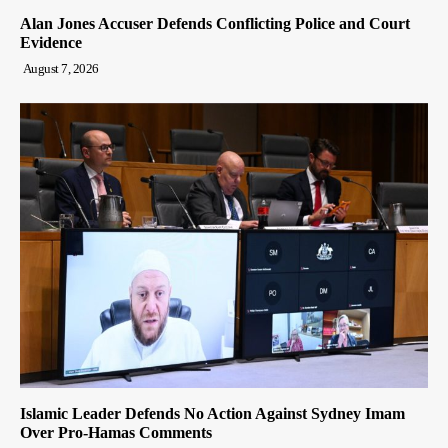
Alan Jones Accuser Defends Conflicting Police and Court
Evidence
August 7, 2026
Islamic Leader Defends No Action Against Sydney Imam
Over Pro-Hamas Comments