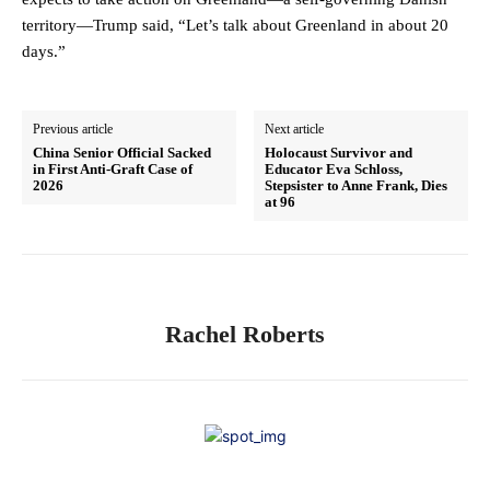
territory—Trump said, “Let’s talk about Greenland in about 20
days.”
Previous article
Next article
China Senior Official Sacked
Holocaust Survivor and
in First Anti-Graft Case of
Educator Eva Schloss,
2026
Stepsister to Anne Frank, Dies
at 96
Rachel Roberts