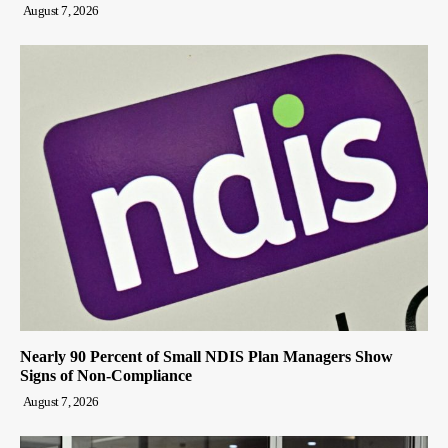
August 7, 2026
Nearly 90 Percent of Small NDIS Plan Managers Show
Signs of Non-Compliance
August 7, 2026