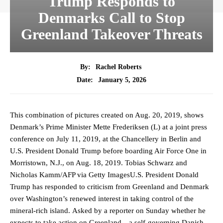
Trump Responds to
Denmarks Call to Stop
Greenland Takeover Threats
By:
Rachel Roberts
January 5, 2026
Date:
This combination of pictures created on Aug. 20, 2019, shows
Denmark’s Prime Minister Mette Frederiksen (L) at a joint press
conference on July 11, 2019, at the Chancellery in Berlin and
U.S. President Donald Trump before boarding Air Force One in
Morristown, N.J., on Aug. 18, 2019. Tobias Schwarz and
Nicholas Kamm/AFP via Getty ImagesU.S. President Donald
Trump has responded to criticism from Greenland and Denmark
over Washington’s renewed interest in taking control of the
mineral-rich island. Asked by a reporter on Sunday whether he
expects to take action on Greenland—a self-governing Danish