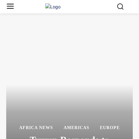
AFRICA NEWS
AMERICAS
EUROPE