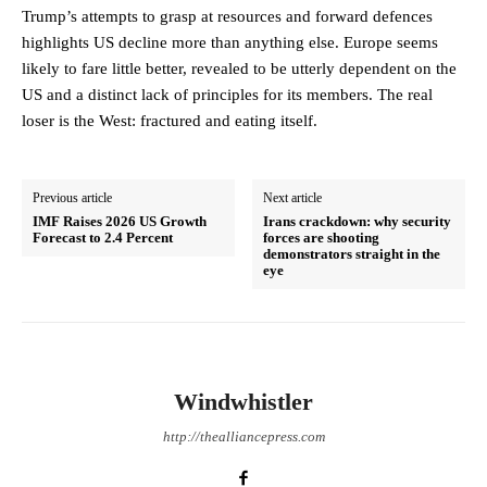
Trump’s attempts to grasp at resources and forward defences
highlights US decline more than anything else. Europe seems
likely to fare little better, revealed to be utterly dependent on the
US and a distinct lack of principles for its members. The real
loser is the West: fractured and eating itself.
Previous article
Next article
IMF Raises 2026 US Growth
Irans crackdown: why security
Forecast to 2.4 Percent
forces are shooting
demonstrators straight in the
eye
Windwhistler
http://thealliancepress.com