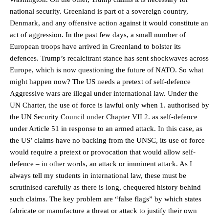
national security. Greenland is part of a sovereign country,
Denmark, and any offensive action against it would constitute an
act of aggression. In the past few days, a small number of
European troops have arrived in Greenland to bolster its
defences. Trump’s recalcitrant stance has sent shockwaves across
Europe, which is now questioning the future of NATO. So what
might happen now? The US needs a pretext of self-defence
Aggressive wars are illegal under international law. Under the
UN Charter, the use of force is lawful only when 1. authorised by
the UN Security Council under Chapter VII 2. as self-defence
under Article 51 in response to an armed attack. In this case, as
the US’ claims have no backing from the UNSC, its use of force
would require a pretext or provocation that would allow self-
defence – in other words, an attack or imminent attack. As I
always tell my students in international law, these must be
scrutinised carefully as there is long, chequered history behind
such claims. The key problem are “false flags” by which states
fabricate or manufacture a threat or attack to justify their own