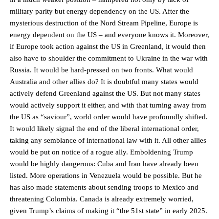
military parity but energy dependency on the US. After the
mysterious destruction of the Nord Stream Pipeline, Europe is
energy dependent on the US – and everyone knows it. Moreover,
if Europe took action against the US in Greenland, it would then
also have to shoulder the commitment to Ukraine in the war with
Russia. It would be hard-pressed on two fronts. What would
Australia and other allies do? It is doubtful many states would
actively defend Greenland against the US. But not many states
would actively support it either, and with that turning away from
the US as “saviour”, world order would have profoundly shifted.
It would likely signal the end of the liberal international order,
taking any semblance of international law with it. All other allies
would be put on notice of a rogue ally. Emboldening Trump
would be highly dangerous: Cuba and Iran have already been
listed. More operations in Venezuela would be possible. But he
has also made statements about sending troops to Mexico and
threatening Colombia. Canada is already extremely worried,
given Trump’s claims of making it “the 51st state” in early 2025.