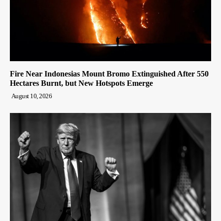
Fire Near Indonesias Mount Bromo Extinguished After 550
Hectares Burnt, but New Hotspots Emerge
August 10, 2026