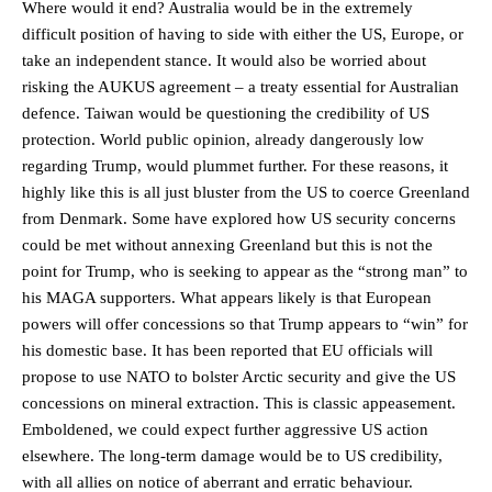
Where would it end? Australia would be in the extremely
difficult position of having to side with either the US, Europe, or
take an independent stance. It would also be worried about
risking the AUKUS agreement – a treaty essential for Australian
defence. Taiwan would be questioning the credibility of US
protection. World public opinion, already dangerously low
regarding Trump, would plummet further. For these reasons, it
highly like this is all just bluster from the US to coerce Greenland
from Denmark. Some have explored how US security concerns
could be met without annexing Greenland but this is not the
point for Trump, who is seeking to appear as the “strong man” to
his MAGA supporters. What appears likely is that European
powers will offer concessions so that Trump appears to “win” for
his domestic base. It has been reported that EU officials will
propose to use NATO to bolster Arctic security and give the US
concessions on mineral extraction. This is classic appeasement.
Emboldened, we could expect further aggressive US action
elsewhere. The long-term damage would be to US credibility,
with all allies on notice of aberrant and erratic behaviour.