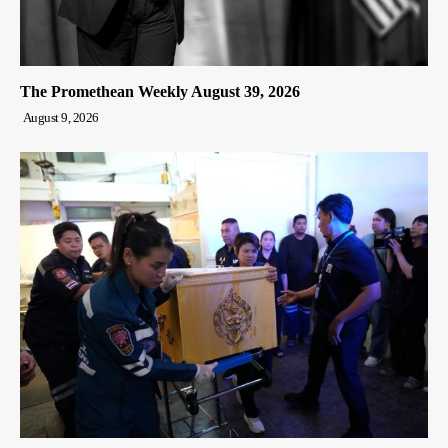
The Promethean Weekly August 39, 2026
August 9, 2026