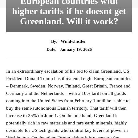
European countries with
higher tariffs if he doesnt get
Greenland. Will it work?
By:
Windwhistler
January 19, 2026
Date:
In an extraordinary escalation of his bid to claim Greenland, US
President Donald Trump has threatened eight European countries
– Denmark, Sweden, Norway, Finland, Great Britain, France and
Germany and the Netherlands – with a 10% tariff on all goods
coming into the United States from February 1 until he is able to
buy the semi-autonomous Danish territory. That tariff will then
increase to 25% on June 1. On the one hand, Greenland is
potentially rich in raw materials and rare earth minerals, highly
desirable for US tech giants who control key levers of power in
Washington. On the other, Trump claims it is necessary for