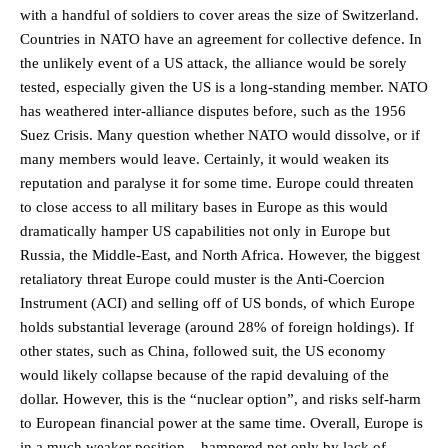
with a handful of soldiers to cover areas the size of Switzerland.
Countries in NATO have an agreement for collective defence. In
the unlikely event of a US attack, the alliance would be sorely
tested, especially given the US is a long-standing member. NATO
has weathered inter-alliance disputes before, such as the 1956
Suez Crisis. Many question whether NATO would dissolve, or if
many members would leave. Certainly, it would weaken its
reputation and paralyse it for some time. Europe could threaten
to close access to all military bases in Europe as this would
dramatically hamper US capabilities not only in Europe but
Russia, the Middle-East, and North Africa. However, the biggest
retaliatory threat Europe could muster is the Anti-Coercion
Instrument (ACI) and selling off of US bonds, of which Europe
holds substantial leverage (around 28% of foreign holdings). If
other states, such as China, followed suit, the US economy
would likely collapse because of the rapid devaluing of the
dollar. However, this is the “nuclear option”, and risks self-harm
to European financial power at the same time. Overall, Europe is
in a much weaker position – hampered not only by lack of