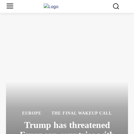
EUROPE
THE FINAL WAKEUP CALL
Trump has threatened