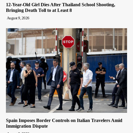
12-Year-Old Girl Dies After Thailand School Shooting,
Bringing Death Toll to at Least 8
August 9, 2026
Spain Imposes Border Controls on Italian Travelers Amid
Immigration Dispute