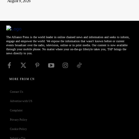
August 9, 2026
The Alliance Press is the world leader in online chained news and information and seeks to inform,
engage and empower the world. We expose the information that wasn't known before or current
events broadcast over the radio, television, online or in print media. Our content is now available
through your mobile phone. No matter where your on-the-go lifestyle takes you, TAP brings the
news directly to you.
MORE FROM CN
Contact Us
Advertise with US
Complaint
Privacy Policy
Cookie Policy
Submit a Tip