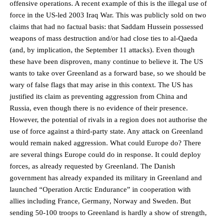
offensive operations. A recent example of this is the illegal use of
force in the US-led 2003 Iraq War. This was publicly sold on two
claims that had no factual basis: that Saddam Hussein possessed
weapons of mass destruction and/or had close ties to al-Qaeda
(and, by implication, the September 11 attacks). Even though
these have been disproven, many continue to believe it. The US
wants to take over Greenland as a forward base, so we should be
wary of false flags that may arise in this context. The US has
justified its claim as preventing aggression from China and
Russia, even though there is no evidence of their presence.
However, the potential of rivals in a region does not authorise the
use of force against a third-party state. Any attack on Greenland
would remain naked aggression. What could Europe do? There
are several things Europe could do in response. It could deploy
forces, as already requested by Greenland. The Danish
government has already expanded its military in Greenland and
launched “Operation Arctic Endurance” in cooperation with
allies including France, Germany, Norway and Sweden. But
sending 50-100 troops to Greenland is hardly a show of strength,