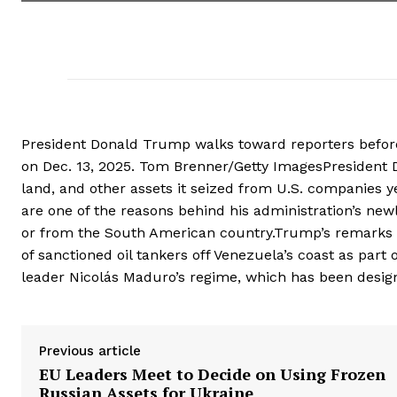
President Donald Trump walks toward reporters befor
on Dec. 13, 2025. Tom Brenner/Getty ImagesPresident 
land, and other assets it seized from U.S. companies 
are one of the reasons behind his administration’s new
or from the South American country.Trump’s remarks 
of sanctioned oil tankers off Venezuela’s coast as par
leader Nicolás Maduro’s regime, which has been designa
Previous article
EU Leaders Meet to Decide on Using Frozen
Russian Assets for Ukraine