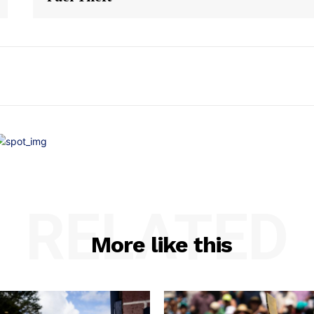
RELATED
More like this