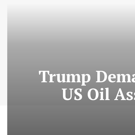
Trump Dema
US Oil As