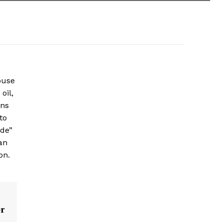
ouse
oil,
ons
to
ade”
an
on.
r