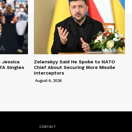
t Jessica
Zelenskyy Said He Spoke to NATO
TA Singles
Chief About Securing More Missile
Interceptors
August 6, 2026
CONTACT