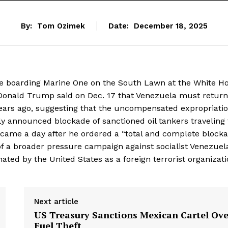
By:
Tom Ozimek
Date:
December 18, 2025
e boarding Marine One on the South Lawn at the White H
Donald Trump said on Dec. 17 that Venezuela must return 
years ago, suggesting that the uncompensated expropriati
ly announced blockade of sanctioned oil tankers traveling 
came a day after he ordered a “total and complete block
t of a broader pressure campaign against socialist Venezuel
ted by the United States as a foreign terrorist organizati
Next article
US Treasury Sanctions Mexican Cartel Ove
Fuel Theft