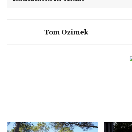
Tom Ozimek