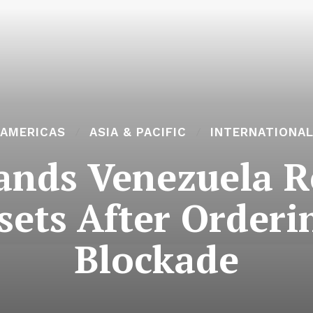
AMERICAS
ASIA & PACIFIC
INTERNATIONA
nds Venezuela Re
sets After Order
Blockade