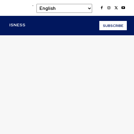
.
O
ISNESS
SUBSCRIBE