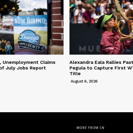
l, Unemployment Claims
Alexandra Eala Rallies Pas
of July Jobs Report
Pegula to Capture First W
Title
August 6, 2026
MORE FROM CN