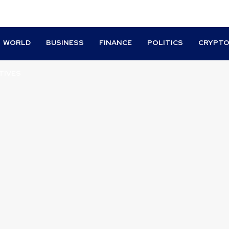
WORLD
BUSINESS
FINANCE
POLITICS
CRYPT
TIVES