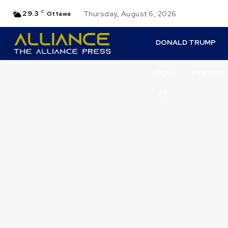
29.3
C
Thursday, August 6, 2026
Ottawa
DONALD TRUMP
DENO
PERSPEC