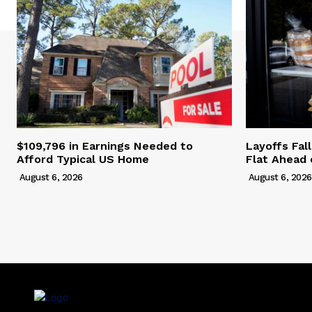
$109,796 in Earnings Needed to
Layoffs Fal
Afford Typical US Home
Flat Ahead 
August 6, 2026
August 6, 2026