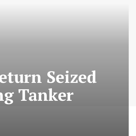
L
turn Seized
ing Tanker