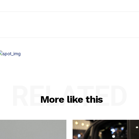
RELATED
More like this