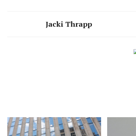
Jacki Thrapp