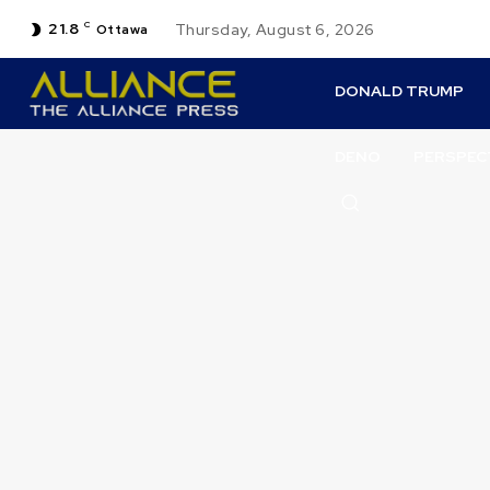
21.8
C
Thursday, August 6, 2026
Ottawa
DONALD TRUMP
DENO
PERSPEC