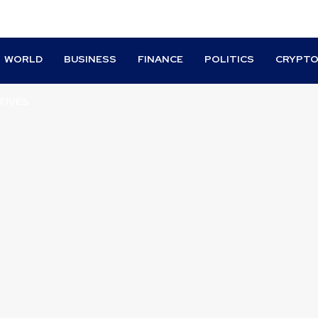
WORLD
BUSINESS
FINANCE
POLITICS
CRYPT
TIVES