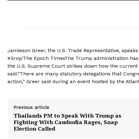
Jamieson Greer, the U.S. Trade Representative, speaks 
Kilroy/The Epoch TimesThe Trump administration has a b
the U.S. Supreme Court strikes down how the current
said.“There are many statutory delegations that Congre
action,” Greer said during an event hosted by the Atlan
Previous article
Thailands PM to Speak With Trump as
Fighting With Cambodia Rages, Snap
Election Called