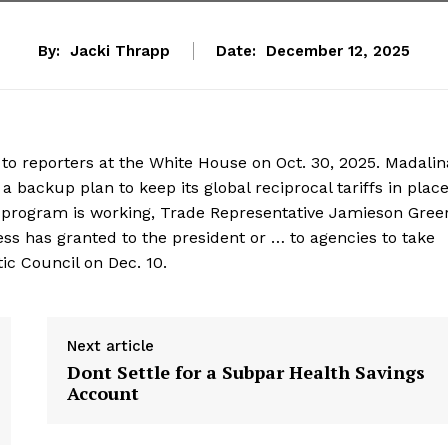
By:
Jacki Thrapp
Date:
December 12, 2025
to reporters at the White House on Oct. 30, 2025. Madalin
ackup plan to keep its global reciprocal tariffs in place 
 program is working, Trade Representative Jamieson Gree
ss has granted to the president or … to agencies to take
tic Council on Dec. 10.
Next article
Dont Settle for a Subpar Health Savings
Account