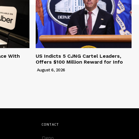
ace With
US Indicts 5 CJNG Cartel Leaders,
Offers $100 Million Reward for Info
August 6, 2026
CONTACT
Deno