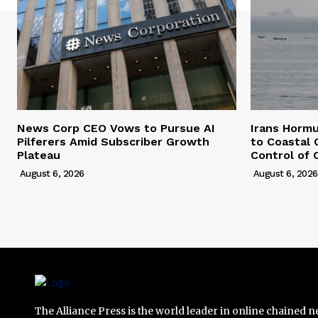
News Corp CEO Vows to Pursue AI
Irans Horm
Pilferers Amid Subscriber Growth
to Coastal 
Plateau
Control of 
August 6, 2026
August 6, 2026
The Alliance Press is the world leader in online chained 