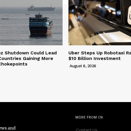
uz Shutdown Could Lead
Uber Steps Up Robotaxi R
Countries Gaining More
$10 Billion Investment
Chokepoints
August 6, 2026
MORE FROM CN
news and
Contact Us