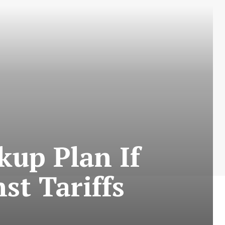
up Plan If
st Tariffs