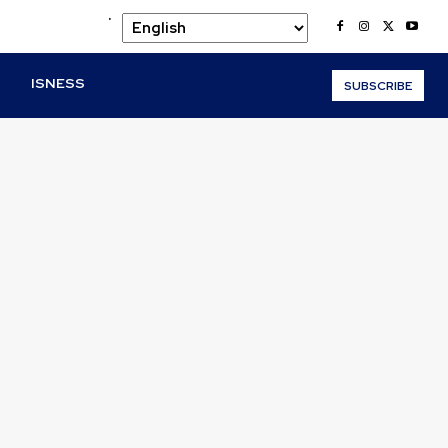
.
O
ISNESS
SUBSCRIBE