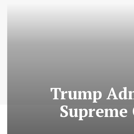
Trump Adm
Supreme C