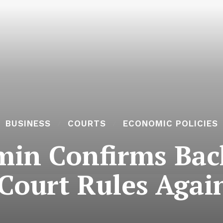
BUSINESS
COURTS
ECONOMIC POLICIES
in Confirms Back
ourt Rules Again