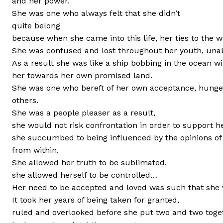
and her power.
She was one who always felt that she didn’t
quite belong
because when she came into this life, her ties to the wo
She was confused and lost throughout her youth, unabl
As a result she was like a ship bobbing in the ocean wi
her towards her own promised land.
She was one who bereft of her own acceptance, hungere
others.
She was a people pleaser as a result,
she would not risk confrontation in order to support he
she succumbed to being influenced by the opinions of 
from within.
She allowed her truth to be sublimated,
she allowed herself to be controlled…
Her need to be accepted and loved was such that she w
It took her years of being taken for granted,
ruled and overlooked before she put two and two toge