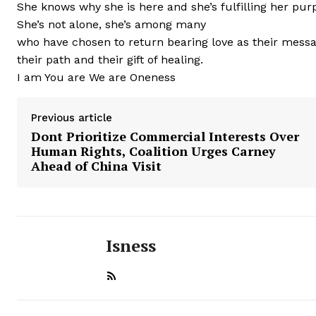
She knows why she is here and she’s fulfilling her purp
She’s not alone, she’s among many
who have chosen to return bearing love as their messa
their path and their gift of healing.
I am You are We are Oneness
Previous article
Dont Prioritize Commercial Interests Over
Human Rights, Coalition Urges Carney
Ahead of China Visit
Isness