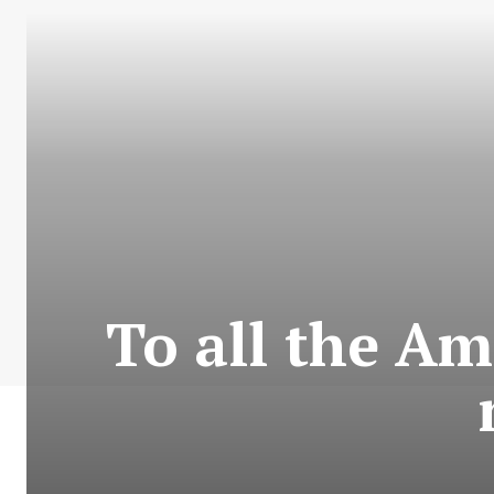
To all the A