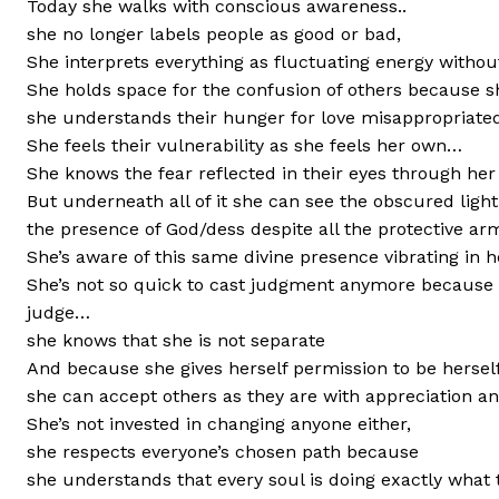
Today she walks with conscious awareness..
she no longer labels people as good or bad,
She interprets everything as fluctuating energy withou
She holds space for the confusion of others because she
she understands their hunger for love misappropriated
She feels their vulnerability as she feels her own…
She knows the fear reflected in their eyes through he
But underneath all of it she can see the obscured light
the presence of God/dess despite all the protective a
She’s aware of this same divine presence vibrating in 
She’s not so quick to cast judgment anymore because s
judge…
she knows that she is not separate
And because she gives herself permission to be herself 
she can accept others as they are with appreciation 
She’s not invested in changing anyone either,
she respects everyone’s chosen path because
she understands that every soul is doing exactly what 