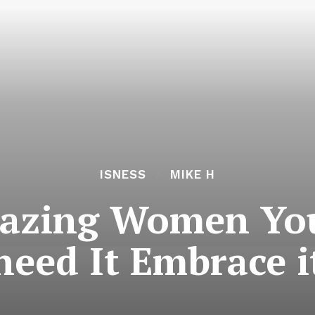
ISNESS
MIKE H
mazing Women Yo
need It Embrace i