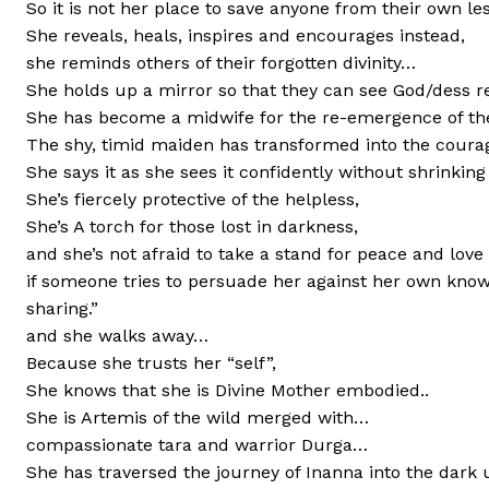
So it is not her place to save anyone from their own l
She reveals, heals, inspires and encourages instead,
she reminds others of their forgotten divinity…
She holds up a mirror so that they can see God/dess 
She has become a midwife for the re-emergence of the
The shy, timid maiden has transformed into the coura
She says it as she sees it confidently without shrinking
She’s fiercely protective of the helpless,
She’s A torch for those lost in darkness,
and she’s not afraid to take a stand for peace and love 
if someone tries to persuade her against her own know
sharing.”
and she walks away…
Because she trusts her “self”,
She knows that she is Divine Mother embodied..
She is Artemis of the wild merged with…
compassionate tara and warrior Durga…
She has traversed the journey of Inanna into the dar