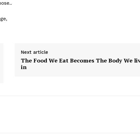
ose..
ge,
Next article
The Food We Eat Becomes The Body We li
in