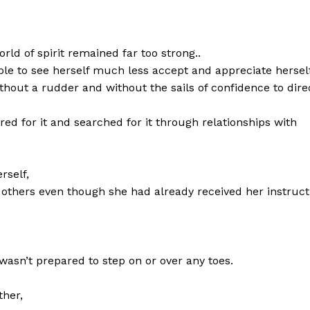
rld of spirit remained far too strong..
e to see herself much less accept and appreciate herself
thout a rudder and without the sails of confidence to dire
d for it and searched for it through relationships with
rself,
others even though she had already received her instruct
asn’t prepared to step on or over any toes.
ther,