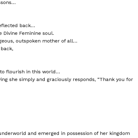
essons…
reflected back…
 Divine Feminine soul.
geous, outspoken mother of all…
 back,
to flourish in this world…
ing she simply and graciously responds, “Thank you for
k underworld and emerged in possession of her kingdom