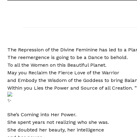
The Repression of the Divine Feminine has led to a Pl
The reemergence is going to be a Dance to behold.
To all the Women on this Beautiful Planet.
May you Reclaim the Fierce Love of the Warrior
and Embody the Wisdom of the Goddess to bring Balan
Within you Lies the Power and Source of all Creation. 
She’s Coming into Her Power.
She spent years not realizing who she was.
She doubted her beauty, her intelligence