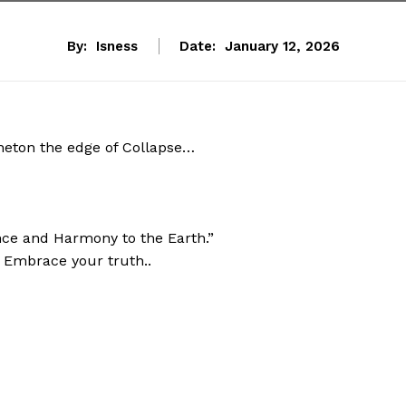
By:
Isness
Date:
January 12, 2026
aneton the edge of Collapse…
ce and Harmony to the Earth.”
” Embrace your truth..