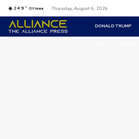
24.9
C
Thursday, August 6, 2026
Ottawa
DONALD TRUMP
DENO
PERSPEC