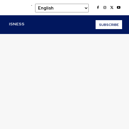
.
O
ISNESS
SUBSCRIBE