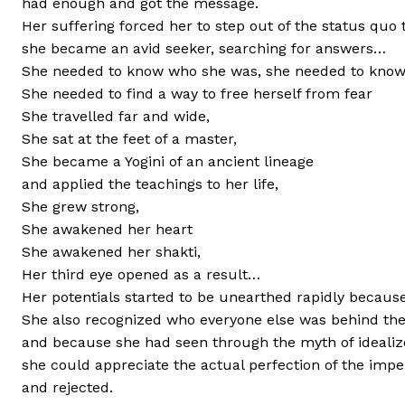
had enough and got the message.
Her suffering forced her to step out of the status quo 
she became an avid seeker, searching for answers…
She needed to know who she was, she needed to know
She needed to find a way to free herself from fear
She travelled far and wide,
She sat at the feet of a master,
She became a Yogini of an ancient lineage
and applied the teachings to her life,
She grew strong,
She awakened her heart
She awakened her shakti,
Her third eye opened as a result…
Her potentials started to be unearthed rapidly becaus
She also recognized who everyone else was behind thei
and because she had seen through the myth of idealiz
she could appreciate the actual perfection of the imper
and rejected.