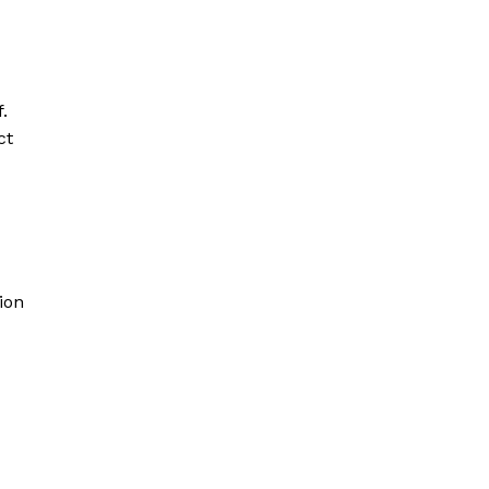
.
ct
ion