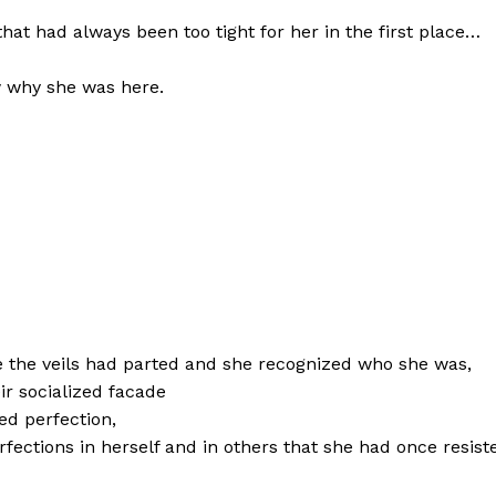
that had always been too tight for her in the first place…
 why she was here.
e the veils had parted and she recognized who she was,
r socialized facade
ed perfection,
fections in herself and in others that she had once resist