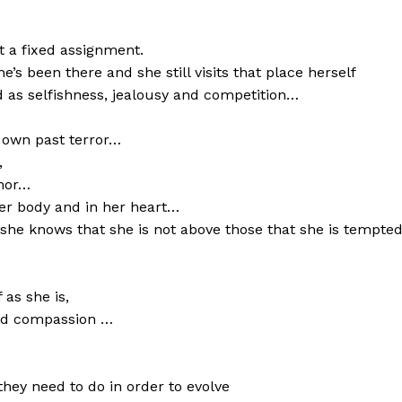
t a fixed assignment.
’s been there and she still visits that place herself
 as selfishness, jealousy and competition…
r own past terror…
,
rmor…
her body and in her heart…
he knows that she is not above those that she is tempted
as she is,
and compassion …
they need to do in order to evolve