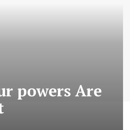
ur powers Are
t