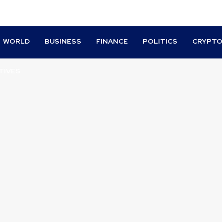
WORLD
BUSINESS
FINANCE
POLITICS
CRYPT
TIVES