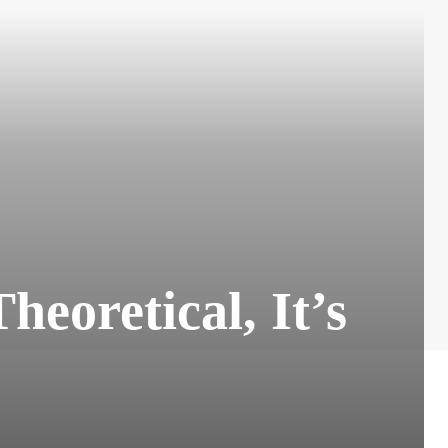
eoretical, It’s