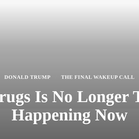
DONALD TRUMP
THE FINAL WAKEUP CALL
gs Is No Longer Th
Happening Now