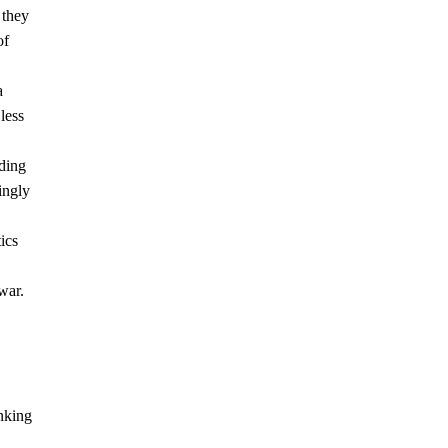
 they
of
a
less
ding
ingly
ics
war.
nking