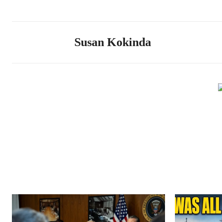
Susan Kokinda