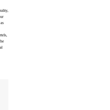
ality,
our
 as
tels,
The
al