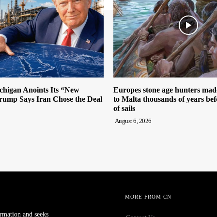
igan Anoints Its “New
Europes stone age hunters mad
ump Says Iran Chose the Deal
to Malta thousands of years bef
of sails
August 6, 2026
MORE FROM CN
ormation and seeks