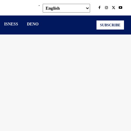
.
ISNESS
DENO
SUBSCRIBE