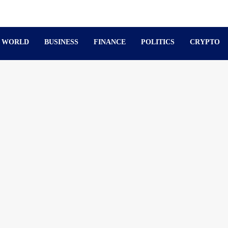
WORLD
BUSINESS
FINANCE
POLITICS
CRYPTO