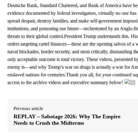
Deutsche Bank, Standard Chartered, and Bank of America have b
evidence documented by federal investigators, virtually no one has g
spread despair, destroy families, and make self-government impossib
institutions, and poisoning our future—orchestrated by an Anglo-fi
threats to their global control.President Trump understands this. His
orders targeting cartel finances—these are the opening salvos of a wa
naval blockades, border security, and most critically, dismantling t
only acceptable outcome is total victory. These videos, presented
enemy is—and why Trump’s war on drugs is actually a war for Ameri
enslaved nations for centuries.Thank you all, for your continued 
access to the archive videos and executive summary below!
Previous article
REPLAY – Sabotage 2026: Why The Empire
Needs to Crush the Midterms