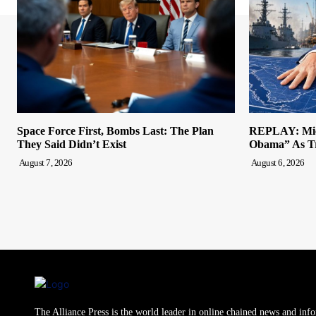
Space Force First, Bombs Last: The Plan
REPLAY: Mich
They Said Didn’t Exist
Obama” As Tr
August 7, 2026
August 6, 2026
The Alliance Press is the world leader in online chained news and inf