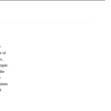
r
e of
s,
ample:
the
e
opium
f