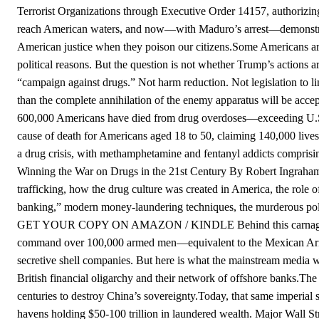
Terrorist Organizations through Executive Order 14157, authorizing
reach American waters, and now—with Maduro’s arrest—demonstratin
American justice when they poison our citizens.Some Americans ar
political reasons. But the question is not whether Trump’s actions 
“campaign against drugs.” Not harm reduction. Not legislation 
than the complete annihilation of the enemy apparatus will be accep
600,000 Americans have died from drug overdoses—exceeding U.S.
cause of death for Americans aged 18 to 50, claiming 140,000 lives
a drug crisis, with methamphetamine and fentanyl addicts comprising
Winning the War on Drugs in the 21st Century By Robert IngrahamA 
trafficking, how the drug culture was created in America, the role
banking,” modern money-laundering techniques, the murderous poli
GET YOUR COPY ON AMAZON / KINDLE Behind this carnage lies a
command over 100,000 armed men—equivalent to the Mexican Army.
secretive shell companies. But here is what the mainstream media will
British financial oligarchy and their network of offshore banks.The
centuries to destroy China’s sovereignty.Today, that same imperia
havens holding $50-100 trillion in laundered wealth. Major Wall