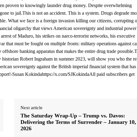
een proven to knowingly launder drug money. Despite overwhelming
one to jail.This is not an accident. This is a system. Drugs degrade mor
le. What we face is a foreign invasion killing our citizens, corrupting 
nancial oligarchy that views American sovereignty and industrial power
 arrest of Maduro, his strikes on narco-terrorist networks, his executive
r that must be fought on multiple fronts: military operations against car
he offshore banking apparatus that makes the entire drug trade possible.
 by historian Robert Ingraham in summer 2023, will show you who the re
can sovereignty against the British imperial financial system that has
support!-Susan Kokindahttps://x.com/SJKokindaAll paid subscribers get
Next article
The Saturday Wrap-Up – Trump vs. Davos:
Delivering the Terms of Surrender – January 10,
2026