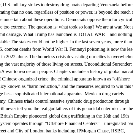
 U.S. military strikes to destroy drug boats departing Venezuela before
g that no one, regardless of position or power, is beyond the reach 
e uncertain about these operations. Democrats oppose them for cynical
are too extreme. The question is: what took so long? We are at war. Not 
to limit damage. What Trump has launched is TOTAL WAR—and nothing 
table.The stakes could not be higher. In the last seven years, more than
 combat deaths from World War II. Fentanyl poisoning is now the lea
 in 2022 alone. The homeless crisis devastating our cities is overwhelm
 the vast majority of those living on streets. Unconditional Surrender:
war to rescue our people. Chapters include a history of global narcot
 of Chinese organized crime, the criminal apparatus known as “offshore
cy known as “harm reduction,” and the measures required to win this 
 sophisticated international apparatus. Mexican drug cartels
 Chinese triads control massive synthetic drug production through
 never tell you: the real godfathers of this genocidal enterprise are the
 British Empire pioneered global drug trafficking in the 18th and 19th
l system operates through “Offshore Financial Centers”—unregulated ba
 Street and City of London banks including JPMorgan Chase, HSBC,