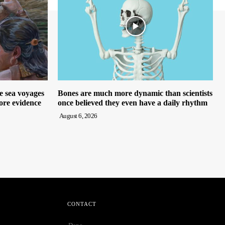
e sea voyages
Bones are much more dynamic than scientists
ore evidence
once believed they even have a daily rhythm
August 6, 2026
CONTACT