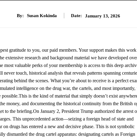
By:
Susan Kokinda
Date:
January 13, 2026
eepest gratitude to you, our paid members. Your support makes this work
ut the extensive research and background material we have developed ove
he most valuable perks of your membership is access to this deep archiv
never touch, historical analysis that reveals patterns spanning centurie
rating behind the scenes. What you’re about to receive is a perfect ex
ulated intelligence on the drug war, the cartels, and most importantly, 
e possible.This is the kind of material that simply doesn’t exist anywher
the money, and documenting the historical continuity from the British 
et to the briefing.On January 2, President Trump authorized the arrest o
harges. This unprecedented action—seizing a foreign head of state and
ar on drugs has entered a new and decisive phase. This is not symbolic
ally dismantled the drug cartel apparatus: designating cartels as Foreign