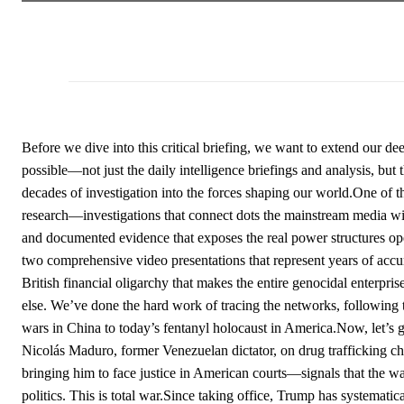
Before we dive into this critical briefing, we want to extend our d
possible—not just the daily intelligence briefings and analysis, b
decades of investigation into the forces shaping our world.One of t
research—investigations that connect dots the mainstream media will 
and documented evidence that exposes the real power structures ope
two comprehensive video presentations that represent years of accum
British financial oligarchy that makes the entire genocidal enterpris
else. We’ve done the hard work of tracing the networks, following 
wars in China to today’s fentanyl holocaust in America.Now, let’s g
Nicolás Maduro, former Venezuelan dictator, on drug trafficking c
bringing him to face justice in American courts—signals that the w
politics. This is total war.Since taking office, Trump has systematic