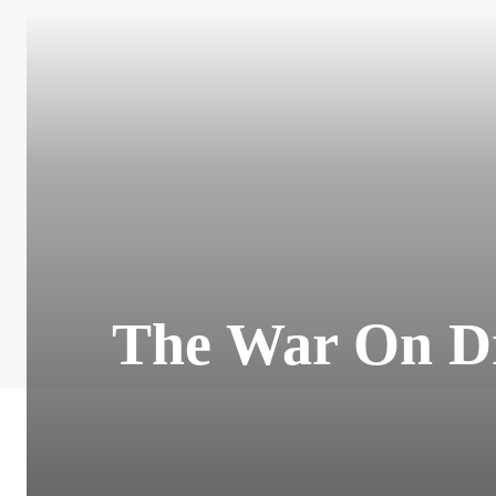
The War On Dru