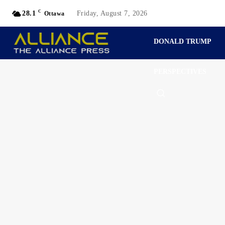
C
28.1
Friday, August 7, 2026
Ottawa
DONALD TRUMP
PERSPECTIVES