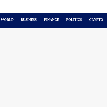
WORLD
BUSINESS
FINANCE
POLITICS
CRYPTO