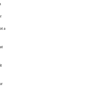
n
r
ot a
ut
it
ur