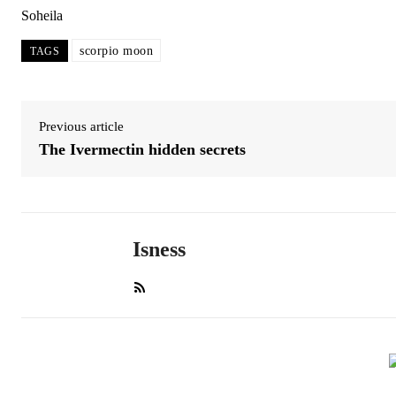
Soheila
scorpio moon
TAGS
Previous article
The Ivermectin hidden secrets
Isness