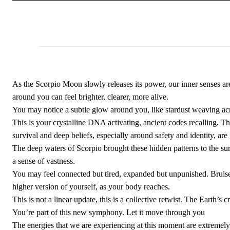
As the Scorpio Moon slowly releases its power, our inner senses a
around you can feel brighter, clearer, more alive.
You may notice a subtle glow around you, like stardust weaving acr
This is your crystalline DNA activating, ancient codes recalling. The
survival and deep beliefs, especially around safety and identity, are
The deep waters of Scorpio brought these hidden patterns to the sur
a sense of vastness.
You may feel connected but tired, expanded but unpunished. Bruises,
higher version of yourself, as your body reaches.
This is not a linear update, this is a collective retwist. The Earth’s
You’re part of this new symphony. Let it move through you
The energies that we are experiencing at this moment are extremely 