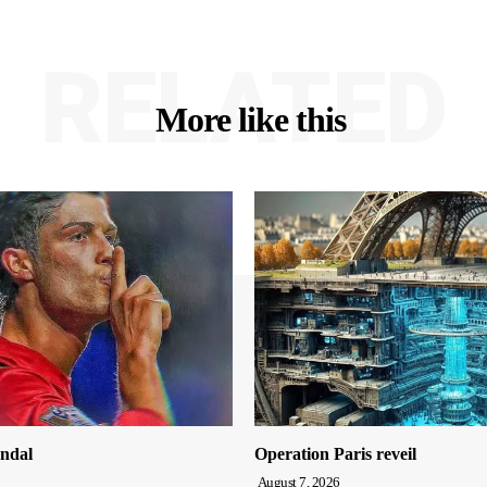
RELATED
More like this
ndal
Operation Paris reveil
August 7, 2026