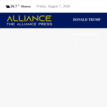
C
26.7
Friday, August 7, 2026
Ottawa
DONALD TRUMP
PERSPECTIVES