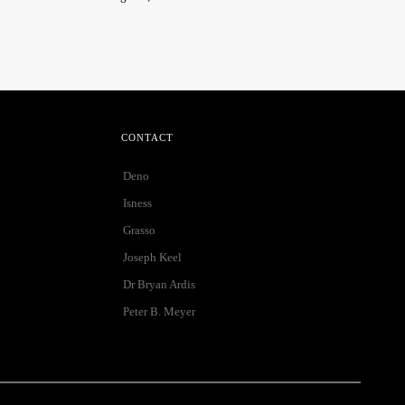
CONTACT
Deno
Isness
Grasso
Joseph Keel
Dr Bryan Ardis
Peter B. Meyer