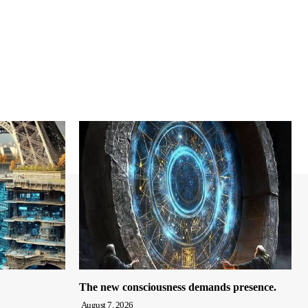
The new consciousness demands presence.
August 7, 2026