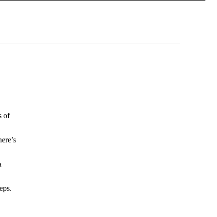
s of
here’s
a
eps.