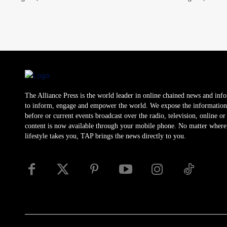
The Alliance Press is the world leader in online chained news and inf
to inform, engage and empower the world. We expose the information
before or current events broadcast over the radio, television, online o
content is now available through your mobile phone. No matter where
lifestyle takes you, TAP brings the news directly to you.