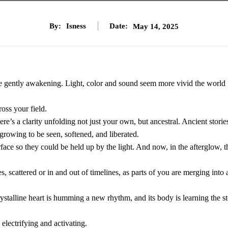
By:
Isness
Date:
May 14, 2025
re gently awakening. Light, color and sound seem more vivid the world
oss your field.
re’s a clarity unfolding not just your own, but ancestral. Ancient storie
 growing to be seen, softened, and liberated.
face so they could be held up by the light. And now, in the afterglow, t
 scattered or in and out of timelines, as parts of you are merging into 
 crystalline heart is humming a new rhythm, and its body is learning the st
electrifying and activating.