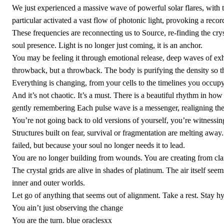
We just experienced a massive wave of powerful solar flares, with t
particular activated a vast flow of photonic light, provoking a record
These frequencies are reconnecting us to Source, re-finding the cry
soul presence. Light is no longer just coming, it is an anchor.
You may be feeling it through emotional release, deep waves of exhaus
throwback, but a throwback. The body is purifying the density so th
Everything is changing, from your cells to the timelines you occupy
And it’s not chaotic. It’s a must. There is a beautiful rhythm in how
gently remembering Each pulse wave is a messenger, realigning the 
You’re not going back to old versions of yourself, you’re witnessing
Structures built on fear, survival or fragmentation are melting awa
failed, but because your soul no longer needs it to lead.
You are no longer building from wounds. You are creating from cla
The crystal grids are alive in shades of platinum. The air itself se
inner and outer worlds.
Let go of anything that seems out of alignment. Take a rest. Stay hyd
You ain’t just observing the change
You are the turn. blue oraclesxx