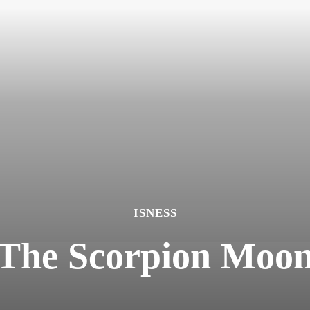
ISNESS
The Scorpion Moo