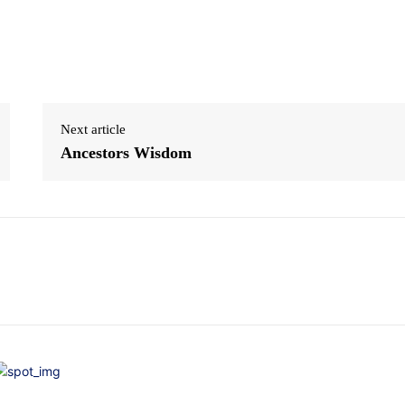
Next article
Ancestors Wisdom