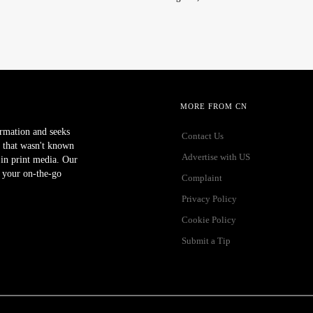
MORE FROM CN
ormation and seeks
Contact Us
 that wasn't known
Advertise with US
r in print media. Our
 your on-the-go
Complaint
Privacy Policy
Cookie Policy
Submit a Tip