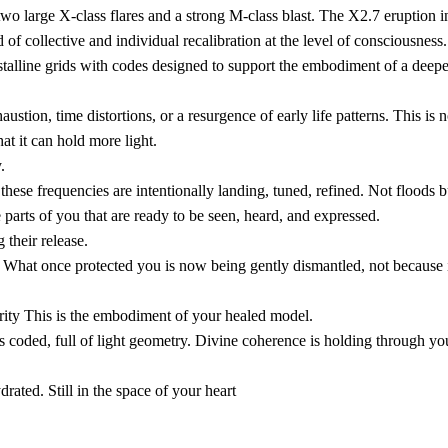
wo large X-class flares and a strong M-class blast. The X2.7 eruption i
 of collective and individual recalibration at the level of consciousness.
stalline grids with codes designed to support the embodiment of a deepe
tion, time distortions, or a resurgence of early life patterns. This is n
at it can hold more light.
.
 these frequencies are intentionally landing, tuned, refined. Not floods b
parts of you that are ready to be seen, heard, and expressed.
 their release.
y. What once protected you is now being gently dismantled, not because 
rity This is the embodiment of your healed model.
ems coded, full of light geometry. Divine coherence is holding through yo
rated. Still in the space of your heart