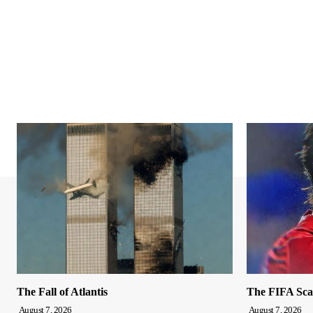
The Fall of Atlantis
The FIFA Sca
August 7, 2026
August 7, 2026