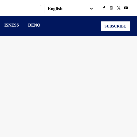
.
ISNESS
DENO
SUBSCRIBE