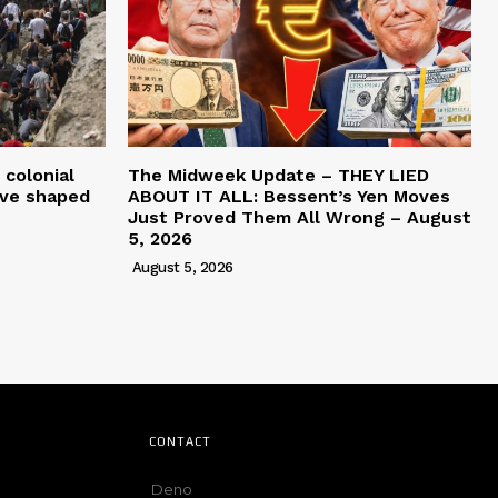
 colonial
The Midweek Update – THEY LIED
ave shaped
ABOUT IT ALL: Bessent’s Yen Moves
Just Proved Them All Wrong – August
5, 2026
August 5, 2026
CONTACT
Deno