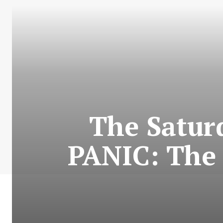
The Satur
PANIC: The 