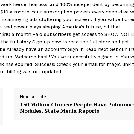
r work fierce, fearless, and 100% independent by becoming
t $10 a month. Your subscription powers every deep-dive 
no annoying ads cluttering your screen. If you value hone
e real power plays shaping America’s future, hit that
or $10 a month Paid subscribers get access to SHOW NOTE
the full story Sign up now to read the full story and get
ribe Already have an account? Sign in Read next Get our fr
ed up. Welcome back! You’ve successfully signed in. You’v
nk has expired. Success! Check your email for magic link 
our billing was not updated.
Next article
150 Million Chinese People Have Pulmona
Nodules, State Media Reports