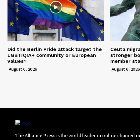
Did the Berlin Pride attack target the
Ceuta migra
LGBTIQIA+ community or European
stronger bo
values?
member stat
August 6, 2026
August 6, 2026
The Alliance Press is the world leader in online chained 