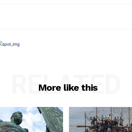
RELATED
More like this