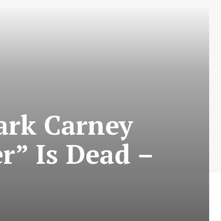
ark Carney
r” Is Dead –