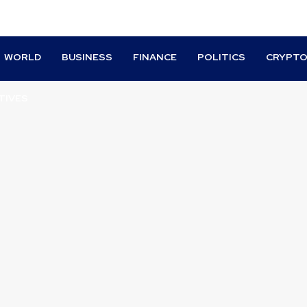
WORLD
BUSINESS
FINANCE
POLITICS
CRYPT
TIVES