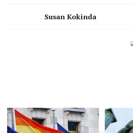
Susan Kokinda