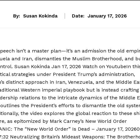
By:
Susan Kokinda
Date:
January 17, 2026
ech isn’t a master plan—it’s an admission the old empir
zuela and Iran, dismantles the Muslim Brotherhood, and b
ontrol. Susan Kokinda Jan 17, 2026 Watch on YoutubeIn thi
tical strategies under President Trump’s administration,
’s distinct approach in Iran, Venezuela, and the Middle Ea
aditional Western imperial playbook but is instead craftin
dership relations to the intricate dynamics of the Middle 
outlines the President’s efforts to dismantle the old syst
ionally, the video explores the global reaction to these shi
ire, as epitomized by Mark Carney’s New World Order
NIC: The “New World Order” Is Dead – January 17, 20260
:32 Neutralizing Britain’s Mideast Weapons: The Brotherh