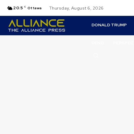
20.5
C
Thursday, August 6, 2026
Ottawa
DONALD TRUMP
DENO
PERSPEC