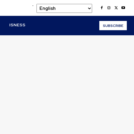
.
O
ISNESS
SUBSCRIBE