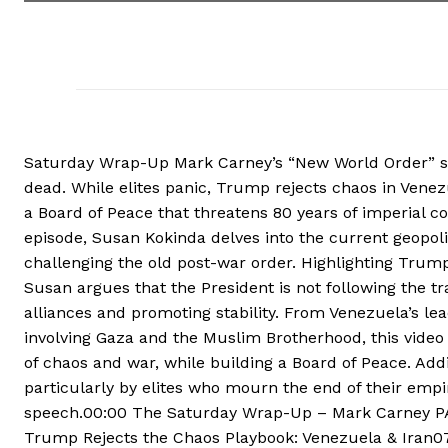
Saturday Wrap-Up Mark Carney’s “New World Order” spe
dead. While elites panic, Trump rejects chaos in Vene
a Board of Peace that threatens 80 years of imperial c
episode, Susan Kokinda delves into the current geopoli
challenging the old post-war order. Highlighting Trump
Susan argues that the President is not following the tr
alliances and promoting stability. From Venezuela’s lea
involving Gaza and the Muslim Brotherhood, this video 
of chaos and war, while building a Board of Peace. Addit
particularly by elites who mourn the end of their emp
speech.00:00 The Saturday Wrap-Up – Mark Carney PA
Trump Rejects the Chaos Playbook: Venezuela & Iran07