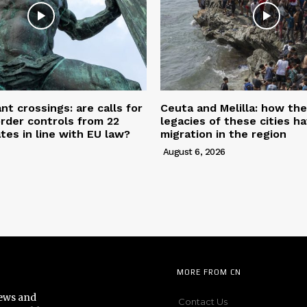
nt crossings: are calls for
Ceuta and Melilla: how the
rder controls from 22
legacies of these cities h
es in line with EU law?
migration in the region
August 6, 2026
MORE FROM CN
news and
Contact Us