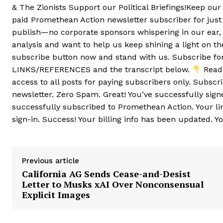
& The Zionists Support our Political Briefings!Keep ou
paid Promethean Action newsletter subscriber for jus
publish—no corporate sponsors whispering in our ear, 
analysis and want to help us keep shining a light on th
subscribe button now and stand with us. Subscribe f
LINKS/REFERENCES and the transcript below.
Read 
access to all posts for paying subscribers only. Subsc
newsletter. Zero Spam. Great! You’ve successfully sign
successfully subscribed to Promethean Action. Your li
sign-in. Success! Your billing info has been updated. Y
Previous article
California AG Sends Cease-and-Desist
Letter to Musks xAI Over Nonconsensual
Explicit Images