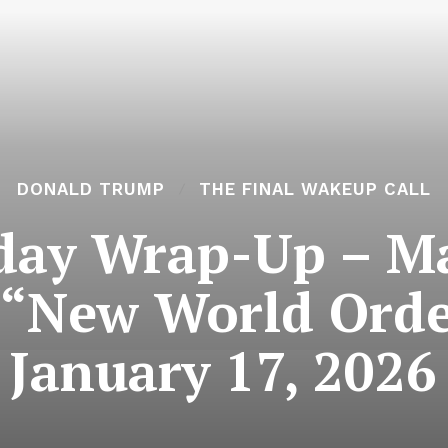
DONALD TRUMP
THE FINAL WAKEUP CALL
day Wrap-Up – M
“New World Orde
January 17, 2026