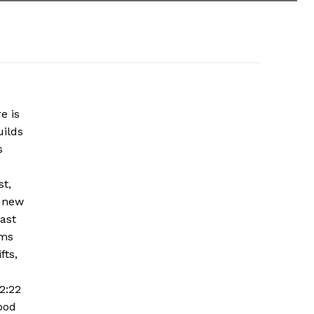
e is
uilds
s
st,
g new
East
ems
fts,
2:22
ood