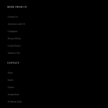
MORE FROM CN
Contact Us
Advertise with US
Complaint
Privacy Policy
Cookie Policy
Submit a Tip
CONTACT
Deno
Isness
Grasso
Joseph Keel
Dr Bryan Ardis