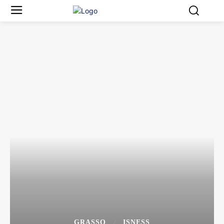
GRASSO
ISNESS