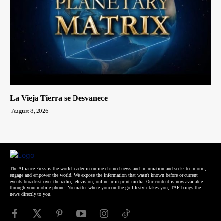
La Vieja Tierra se Desvanece
August 8, 2026
The Alliance Press is the world leader in online chained news and information and seeks to inform,
engage and empower the world. We expose the information that wasn't known before or current
events broadcast over the radio, television, online or in print media. Our content is now available
through your mobile phone. No matter where your on-the-go lifestyle takes you, TAP brings the
news directly to you.