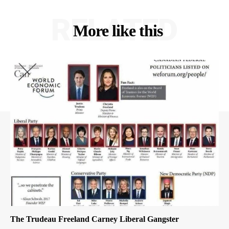
RELATED
More like this
The Trudeau Freeland Carney Liberal Gangster