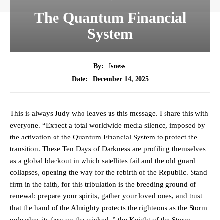
The Quantum Financial
System
By:
Isness
December 14, 2025
Date:
This is always Judy who leaves us this message. I share this with
everyone. “Expect a total worldwide media silence, imposed by
the activation of the Quantum Financial System to protect the
transition. These Ten Days of Darkness are profiling themselves
as a global blackout in which satellites fail and the old guard
collapses, opening the way for the rebirth of the Republic. Stand
firm in the faith, for this tribulation is the breeding ground of
renewal: prepare your spirits, gather your loved ones, and trust
that the hand of the Almighty protects the righteous as the Storm
unleashes its fury on the wicked. ” the Knight of the Storm