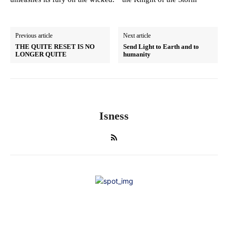
Previous article
Next article
THE QUITE RESET IS NO
Send Light to Earth and to
LONGER QUITE
humanity
Isness