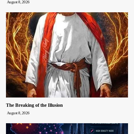
August 8, 2026
The Breaking of the Illusion
August 8, 2026