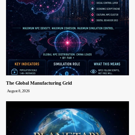
The Global Manufacturing Grid
August 8, 2026