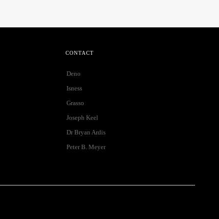
CONTACT
Deno
Isness
Grasso
Joseph Keel
Dr Bryan Ardis
Peter B. Meyer