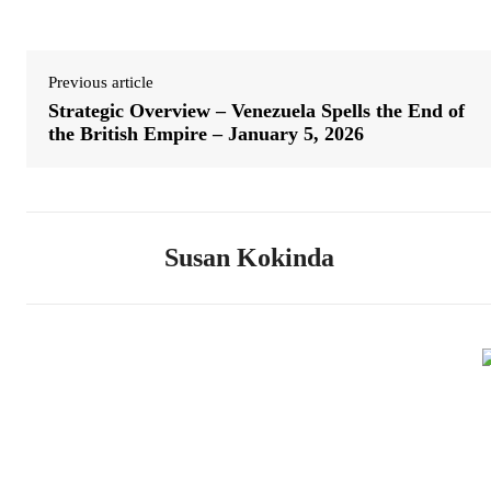
Previous article
Strategic Overview – Venezuela Spells the End of
the British Empire – January 5, 2026
Susan Kokinda