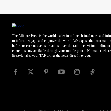
The Alliance Press is the world leader in online chained news and inf
to inform, engage and empower the world. We expose the information
before or current events broadcast over the radio, television, online o
content is now available through your mobile phone. No matter where
lifestyle takes you, TAP brings the news directly to you.