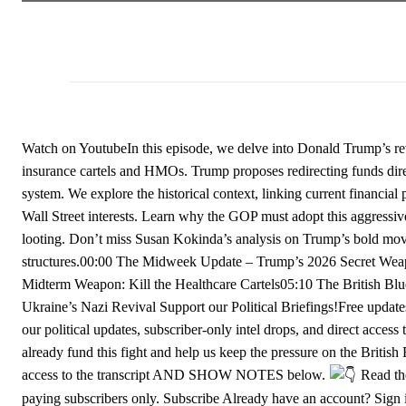
Watch on YoutubeIn this episode, we delve into Donald Trump’s rev
insurance cartels and HMOs. Trump proposes redirecting funds directl
system. We explore the historical context, linking current financia
Wall Street interests. Learn why the GOP must adopt this aggressiv
looting. Don’t miss Susan Kokinda’s analysis on Trump’s bold mov
structures.00:00 The Midweek Update – Trump’s 2026 Secret Weap
Midterm Weapon: Kill the Healthcare Cartels05:10 The British Bl
Ukraine’s Nazi Revival Support our Political Briefings!Free update
our political updates, subscriber-only intel drops, and direct acce
already fund this fight and help us keep the pressure on the Britis
access to the transcript AND SHOW NOTES below.
Read the
paying subscribers only. Subscribe Already have an account? Sign 