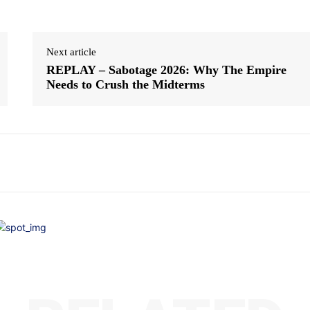
Next article
REPLAY – Sabotage 2026: Why The Empire
Needs to Crush the Midterms