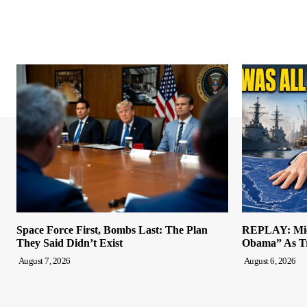
Space Force First, Bombs Last: The Plan
REPLAY: Mich
They Said Didn’t Exist
Obama” As Tr
August 7, 2026
August 6, 2026