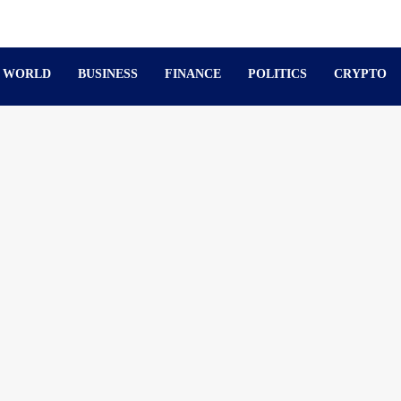
WORLD
BUSINESS
FINANCE
POLITICS
CRYPTO