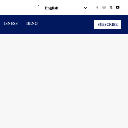
.
ISNESS
DENO
SUBSCRIBE