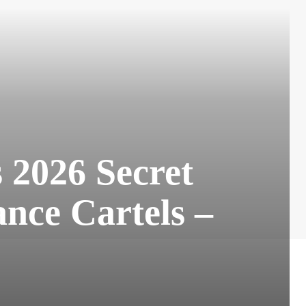
2026 Secret
nce Cartels –