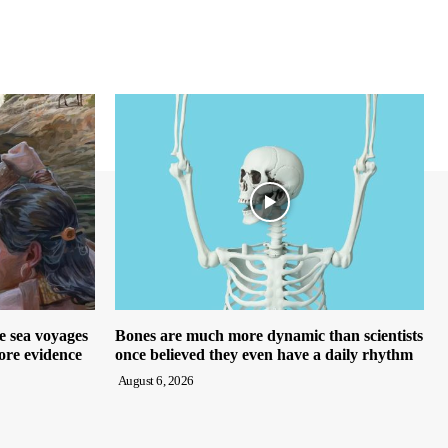
e sea voyages
Bones are much more dynamic than scientists
ore evidence
once believed they even have a daily rhythm
August 6, 2026