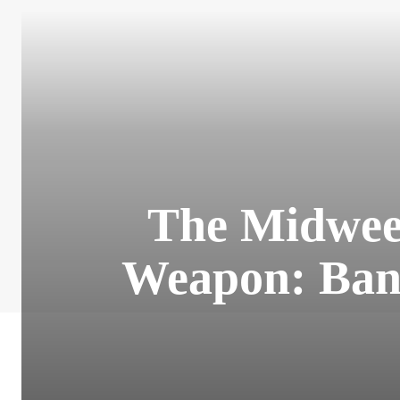
The Midwee
Weapon: Bank