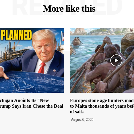
RELATED
More like this
igan Anoints Its “New
Europes stone age hunters mad
ump Says Iran Chose the Deal
to Malta thousands of years bef
of sails
August 6, 2026