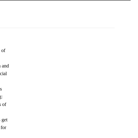
 of
h and
cial
s
g:
s of
 get
 for