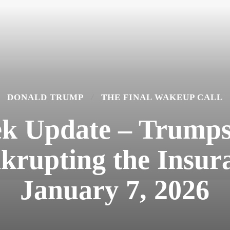
DONALD TRUMP
THE FINAL WAKEUP CALL
k Update – Trumps 
rupting the Insura
January 7, 2026