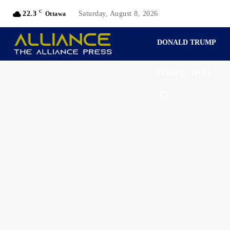
C
22.3
Saturday, August 8, 2026
Ottawa
DONALD TRUMP
PERSPECTIVES