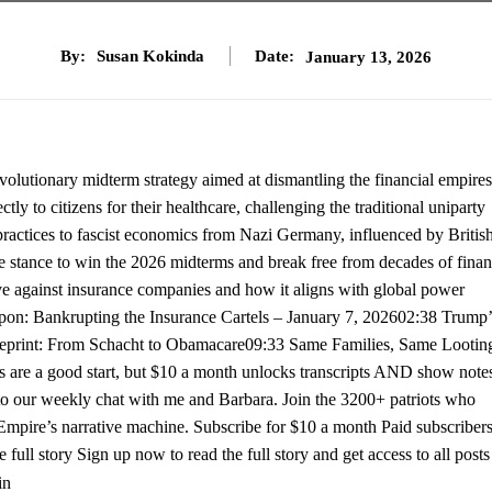
By:
Susan Kokinda
Date:
January 13, 2026
olutionary midterm strategy aimed at dismantling the financial empires
y to citizens for their healthcare, challenging the traditional uniparty
l practices to fascist economics from Nazi Germany, influenced by Britis
e stance to win the 2026 midterms and break free from decades of finan
e against insurance companies and how it aligns with global power
on: Bankrupting the Insurance Cartels – January 7, 202602:38 Trump’
ueprint: From Schacht to Obamacare09:33 Same Families, Same Lootin
s are a good start, but $10 a month unlocks transcripts AND show note
ss to our weekly chat with me and Barbara. Join the 3200+ patriots who
h Empire’s narrative machine. Subscribe for $10 a month Paid subscribers
 full story Sign up now to read the full story and get access to all posts
in