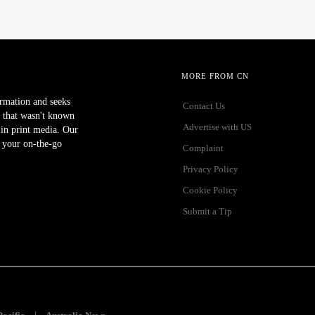
MORE FROM CN
ormation and seeks
Contact Us
 that wasn't known
Advertise with US
r in print media. Our
 your on-the-go
Complaint
Privacy Policy
Cookie Policy
Submit a Tip