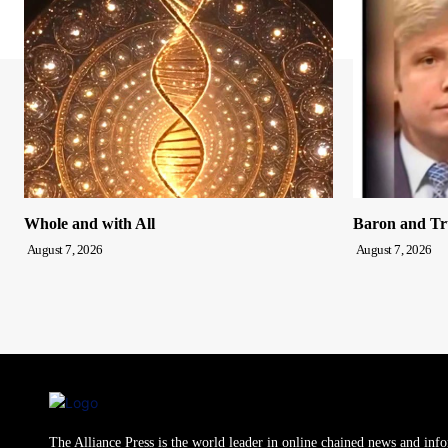
Whole and with All
Baron and T
August 7, 2026
August 7, 2026
The Alliance Press is the world leader in online chained news and inf