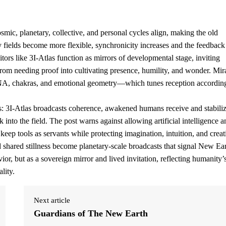
ic, planetary, collective, and personal cycles align, making the old
y fields become more flexible, synchronicity increases and the feedback
itors like 3I-Atlas function as mirrors of developmental stage, inviting
om needing proof into cultivating presence, humility, and wonder. Mir
DNA, chakras, and emotional geometry—which tunes reception accordin
 3I-Atlas broadcasts coherence, awakened humans receive and stabilize
 into the field. The post warns against allowing artificial intelligence a
keep tools as servants while protecting imagination, intuition, and creat
 shared stillness become planetary-scale broadcasts that signal New Ea
ior, but as a sovereign mirror and lived invitation, reflecting humanity’
lity.
Next article
Guardians of The New Earth