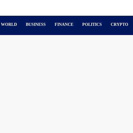
WORLD
BUSINESS
FINANCE
POLITICS
CRYPTO