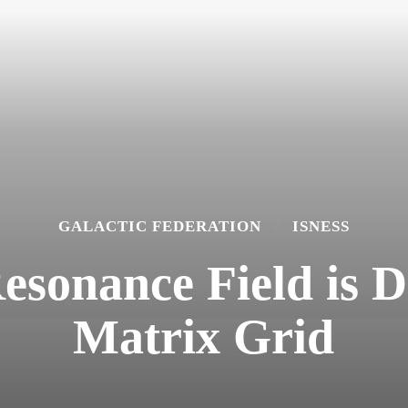
GALACTIC FEDERATION
ISNESS
esonance Field is D
Matrix Grid