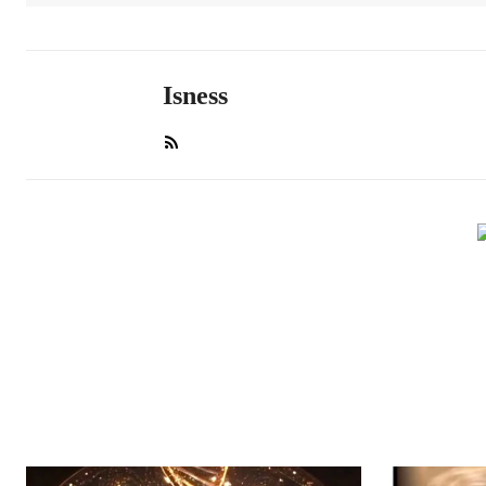
Isness