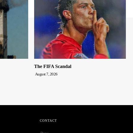
The FIFA Scandal
August 7, 2026
CONTACT