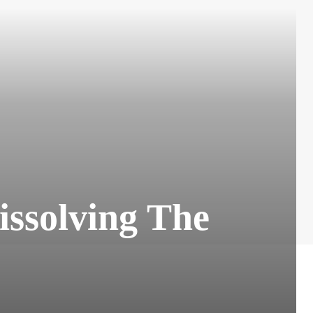
issolving The