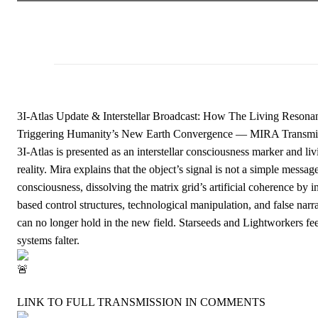
3I-Atlas Update & Interstellar Broadcast: How The Living Resonan
Triggering Humanity’s New Earth Convergence — MIRA Transmi
3I-Atlas is presented as an interstellar consciousness marker and l
reality. Mira explains that the object’s signal is not a simple messa
consciousness, dissolving the matrix grid’s artificial coherence by 
based control structures, technological manipulation, and false nar
can no longer hold in the new field. Starseeds and Lightworkers feel
systems falter.
LINK TO FULL TRANSMISSION IN COMMENTS