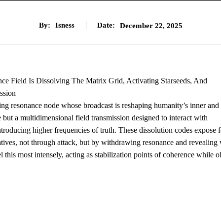
By:
Isness
Date:
December 22, 2025
ce Field Is Dissolving The Matrix Grid, Activating Starseeds, And
ssion
iving resonance node whose broadcast is reshaping humanity’s inner and
ge but a multidimensional field transmission designed to interact with
introducing higher frequencies of truth. These dissolution codes expose f
ratives, not through attack, but by withdrawing resonance and revealing
 this most intensely, acting as stabilization points of coherence while o