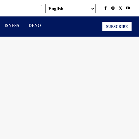
.
ISNESS
DENO
SUBSCRIBE