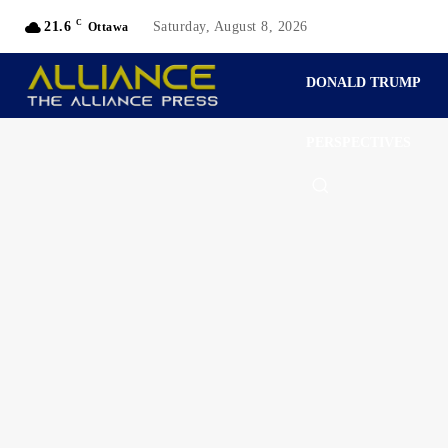
C
21.6
Saturday, August 8, 2026
Ottawa
DONALD TRUMP
PERSPECTIVES