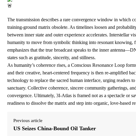
The transmission describes a rare convergence window in which cosm
training-ground matrix obsolete. As timelines loosen and probabilit
between inner state and outer experience accelerates. Interstellar vis
humanity to move from symbolic thinking into resonant knowing, fr
emphasizes that the true broadcast speaks to the inner antenna—
states such as gratitude, sincerity, and stillness.
As humanity’s coherence rises, a Conscious Resonance Loop forms:
and their creative, heart-centered frequency is then re-amplified back
technology to replace the sacred human interface, urging readers to 
sanctuary. Collective coherence, sincere community gatherings, and
convergence. Ultimately, 3I-Atlas is framed not as a spectacle or sav
readiness to dissolve the matrix and step into organic, love-based rea
Previous article
US Seizes China-Bound Oil Tanker