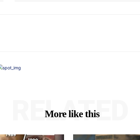
RELATED
More like this