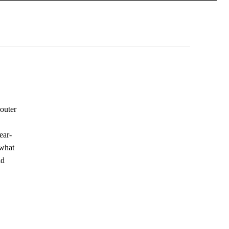
 outer
ear-
 what
ld