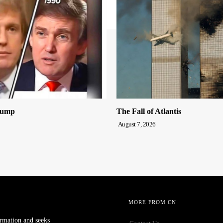
rump
The Fall of Atlantis
August 7, 2026
MORE FROM CN
ormation and seeks