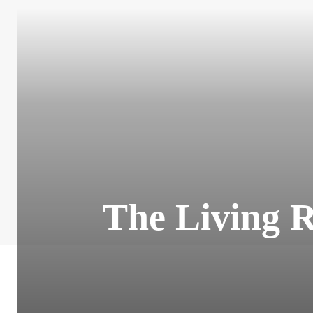
The Living R