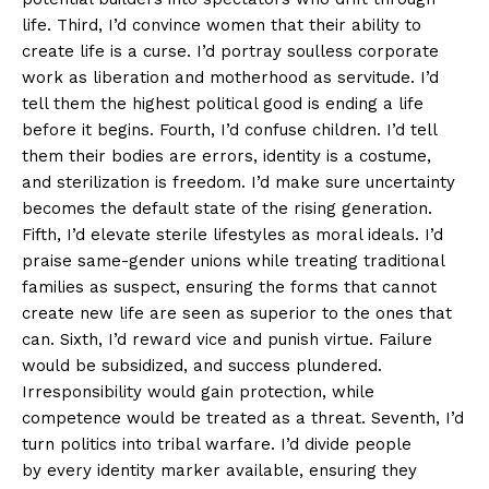
life. Third, I’d convince women that their ability to
create life is a curse. I’d portray soulless corporate
work as liberation and motherhood as servitude. I’d
tell them the highest political good is ending a life
before it begins. Fourth, I’d confuse children. I’d tell
them their bodies are errors, identity is a costume,
and sterilization is freedom. I’d make sure uncertainty
becomes the default state of the rising generation.
Fifth, I’d elevate sterile lifestyles as moral ideals. I’d
praise same-gender unions while treating traditional
families as suspect, ensuring the forms that cannot
create new life are seen as superior to the ones that
can. Sixth, I’d reward vice and punish virtue. Failure
would be subsidized, and success plundered.
Irresponsibility would gain protection, while
competence would be treated as a threat. Seventh, I’d
turn politics into tribal warfare. I’d divide people
by every identity marker available, ensuring they