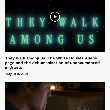
They walk among us. The White Houses Aliens
page and the dehumanisation of undocumented
migrants
August 5, 2026