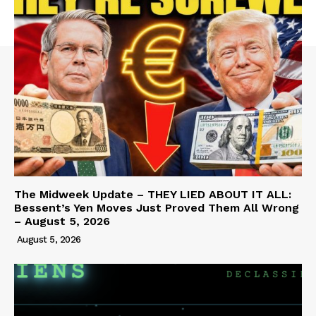
The Midweek Update – THEY LIED ABOUT IT ALL:
Bessent’s Yen Moves Just Proved Them All Wrong
– August 5, 2026
August 5, 2026