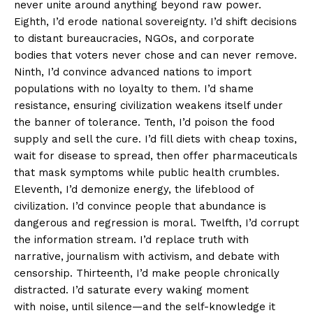
never unite around anything beyond raw power.
Eighth, I’d erode national sovereignty. I’d shift decisions
to distant bureaucracies, NGOs, and corporate
bodies that voters never chose and can never remove.
Ninth, I’d convince advanced nations to import
populations with no loyalty to them. I’d shame
resistance, ensuring civilization weakens itself under
the banner of tolerance. Tenth, I’d poison the food
supply and sell the cure. I’d fill diets with cheap toxins,
wait for disease to spread, then offer pharmaceuticals
that mask symptoms while public health crumbles.
Eleventh, I’d demonize energy, the lifeblood of
civilization. I’d convince people that abundance is
dangerous and regression is moral. Twelfth, I’d corrupt
the information stream. I’d replace truth with
narrative, journalism with activism, and debate with
censorship. Thirteenth, I’d make people chronically
distracted. I’d saturate every waking moment
with noise, until silence—and the self-knowledge it