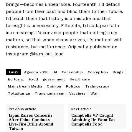
brings—becomes unbearable. Fourteenth, I’d detach
people from their past and blind them to their future.
I’d teach them that history is a mistake and that
foresight is unnecessary. Fifteenth, I’d collapse faith
into meaning. I’d convince people that nothing truly
matters, so that when chaos arrives, it’s met not with
resistance, but indifference. Originally published on
Instagram @liam_out_loud
TAGS
Agenda 2030
AI
Censorship
Corruption
Drugs
Editorial
Food
government
Healthcare
Mainstream Media
Opinion
Politics
Technocracy
Totalitarian
Transhumanism
Vaccines
War
Previous article
Next article
Japan Raises Concerns
Campbells VP Caught
After China Conducts
Admitting He Wont Eat
Live-Fire Drills Around
Campbells Food
Taiwan