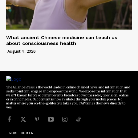
What ancient Chinese medicine can teach us
about consciousness health
August 4, 2026
The Alliance Press is the world leader in online chained news and information and
seeks to inform, engage and empower the world. We expose the information that
wasn't known before or current events broadcast over the radio, television, online
or in print media. Our content is now available through your mobile phone. No
matter where your on-the-go lifestyle takes you, TAP brings the news directly to
you.
MORE FROM CN