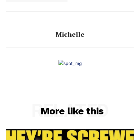
Michelle
RELATED
More like this