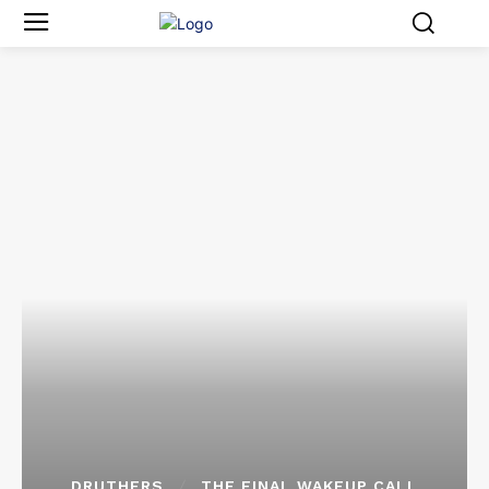
DRUTHERS
THE FINAL WAKEUP CALL