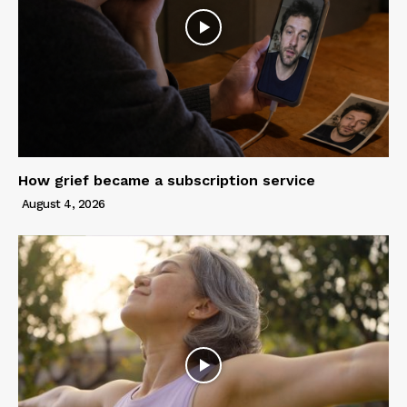
How grief became a subscription service
August 4, 2026