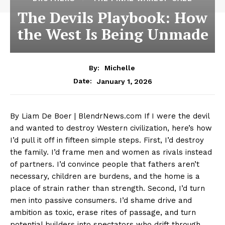
The Devils Playbook: How
the West Is Being Unmade
By:
Michelle
January 1, 2026
Date:
By Liam De Boer | BlendrNews.com If I were the devil
and wanted to destroy Western civilization, here’s how
I’d pull it off in fifteen simple steps. First, I’d destroy
the family. I’d frame men and women as rivals instead
of partners. I’d convince people that fathers aren’t
necessary, children are burdens, and the home is a
place of strain rather than strength. Second, I’d turn
men into passive consumers. I’d shame drive and
ambition as toxic, erase rites of passage, and turn
potential builders into spectators who drift through