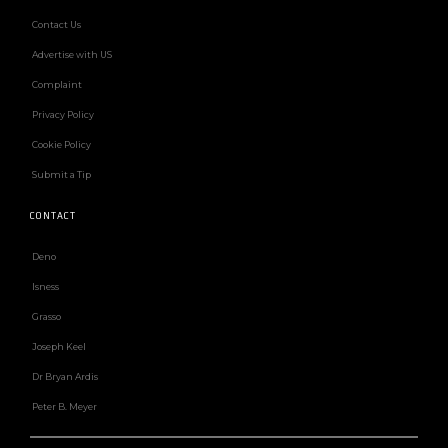
Contact Us
Advertise with US
Complaint
Privacy Policy
Cookie Policy
Submit a Tip
CONTACT
Deno
Isness
Grasso
Joseph Keel
Dr Bryan Ardis
Peter B. Meyer