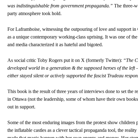
was indistinguishable from government propaganda.”
The three-we
party atmosphere took hold.
For Laframboise, witnessing the outpouring of love and support i
as a unique contemporary working-class uprising. It was one of the
and media characterized it as hateful and bigoted.
As social critic Toby Rogers put it on X (formerly Twitter):
“The Ca
developed world in a generation & the supposed heroes of the lef
either stayed silent or actively supported the fascist Trudeau respo
This book is the result of three years of interviews done to set th
in Ottawa (not the leadership, some of whom have their own books
out in support.
Some of the most enduring images from the protest show children p
the inflatable castles as a clever tactical propaganda tool, the real
made that magic happen with her own energy and money. Her story, 