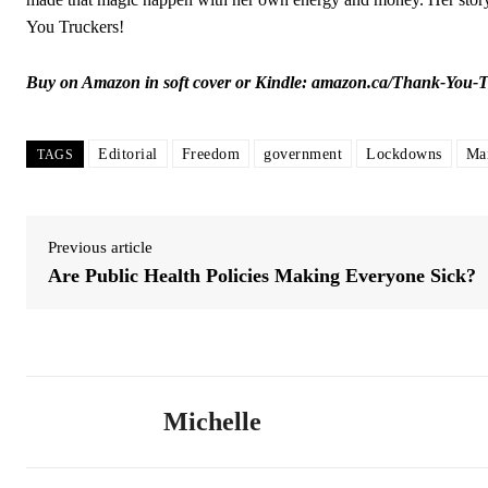
You Truckers!
Buy on Amazon in soft cover or Kindle:
amazon.ca/Thank-You-
Editorial
Freedom
government
Lockdowns
Ma
TAGS
Previous article
Are Public Health Policies Making Everyone Sick?
Michelle