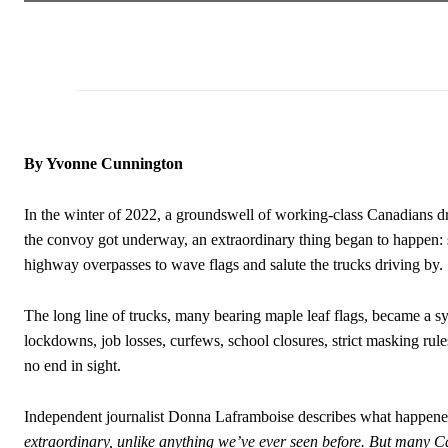
By Yvonne Cunnington
In the winter of 2022, a groundswell of working-class Canadians dr
the convoy got underway, an extraordinary thing began to happen: s
highway overpasses to wave flags and salute the trucks driving by.
The long line of trucks, many bearing maple leaf flags, became a 
lockdowns, job losses, curfews, school closures, strict masking ru
no end in sight.
Independent journalist Donna Laframboise describes what happene
extraordinary, unlike anything we’ve ever seen before. But man