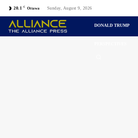
C
20.1
Sunday, August 9, 2026
Ottawa
DONALD TRUMP
PERSPECTIVES