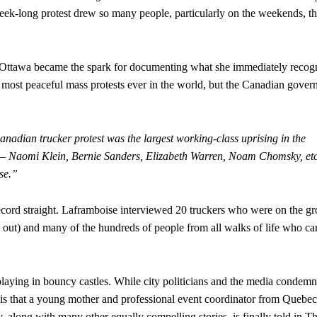
ek-long protest drew so many people, particularly on the weekends, th
n Ottawa became the spark for documenting what she immediately recog
 most peaceful mass protests ever in the world, but the Canadian gove
nadian trucker protest was the largest working-class uprising in the
t — Naomi Klein, Bernie Sanders, Elizabeth Warren, Noam Chomsky, etc
nse.”
e record straight. Laframboise interviewed 20 truckers who were on the g
 out) and many of the hundreds of people from all walks of life who c
laying in bouncy castles. While city politicians and the media condem
ity is that a young mother and professional event coordinator from Quebec
along with many other equally compelling stories, is finally told in T