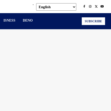
.
ISNESS
DENO
SUBSCRIBE