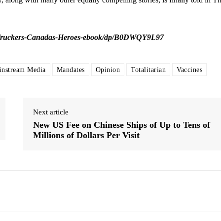
Truckers-Canadas-Heroes-ebook/dp/B0DWQY9L97
instream Media
Mandates
Opinion
Totalitarian
Vaccines
Next article
New US Fee on Chinese Ships of Up to Tens of
Millions of Dollars Per Visit