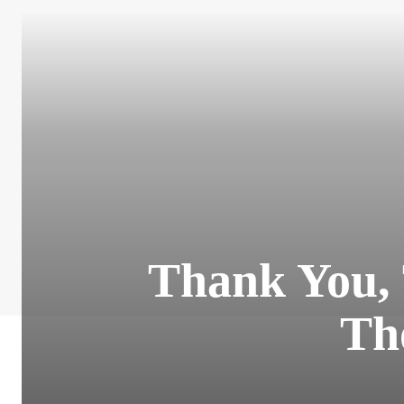
Thank You, 
Th