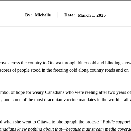
By:
Michelle
Date:
March 1, 2025
ove across the country to Ottawa through bitter cold and blinding sno
cores of people stood in the freezing cold along country roads and on
symbol of hope for weary Canadians who were reeling after two years of
les, and some of the most draconian vaccine mandates in the world—all 
d when she went to Ottawa to photograph the protest:
“Public support
y Canadians knew nothing about that—because mainstream media covera