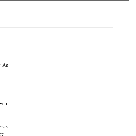
w. As
with
 was
ge