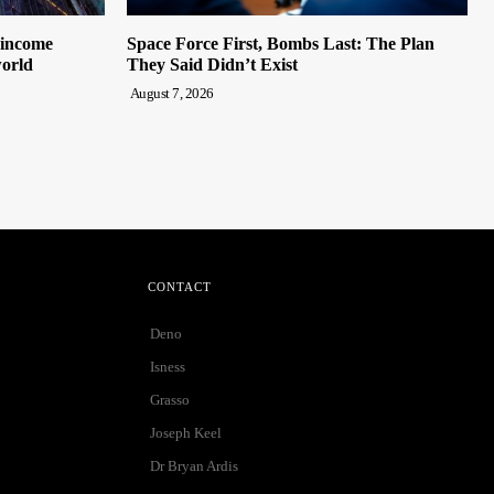
 income
Space Force First, Bombs Last: The Plan
world
They Said Didn’t Exist
August 7, 2026
CONTACT
Deno
Isness
Grasso
Joseph Keel
Dr Bryan Ardis