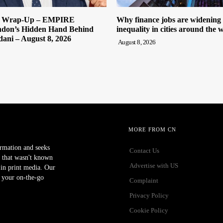
y Wrap-Up – EMPIRE
Why finance jobs are widening
on’s Hidden Hand Behind
inequality in cities around the 
ni – August 8, 2026
August 8, 2026
MORE FROM CN
ormation and seeks
Contact Us
 that wasn't known
Advertise with US
r in print media. Our
 your on-the-go
Complaint
Privacy Policy
Cookie Policy