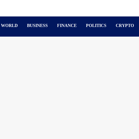
WORLD
BUSINESS
FINANCE
POLITICS
CRYPTO