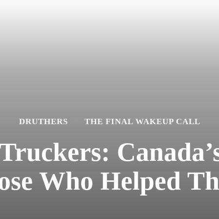
DRUTHERS
THE FINAL WAKEUP CALL
Truckers: Canada’
ose Who Helped T