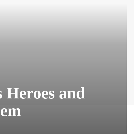
s Heroes and
hem