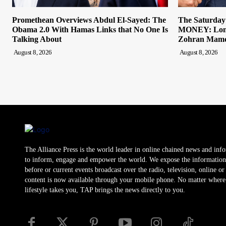
Promethean Overviews Abdul El-Sayed: The
The Saturda
Obama 2.0 With Hamas Links that No One Is
MONEY: Lond
Talking About
Zohran Mamda
August 8, 2026
August 8, 2026
The Alliance Press is the world leader in online chained news and inf
to inform, engage and empower the world. We expose the information
before or current events broadcast over the radio, television, online o
content is now available through your mobile phone. No matter where
lifestyle takes you, TAP brings the news directly to you.