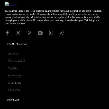
The Alliance Press is the world leader in online chained news and information and seeks to inform,
engage and empower the world. We expose the information that wasn't known before or current
events broadcast over the radio, television, online or in print media. Our content is now available
through your mobile phone. No matter where your on-the-go lifestyle takes you, TAP brings the
news directly to you.
MORE FROM CN
Contact Us
Advertise with US
Complaint
Privacy Policy
Cookie Policy
Submit a Tip
CONTACT