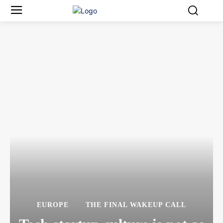
EUROPE
THE FINAL WAKEUP CALL