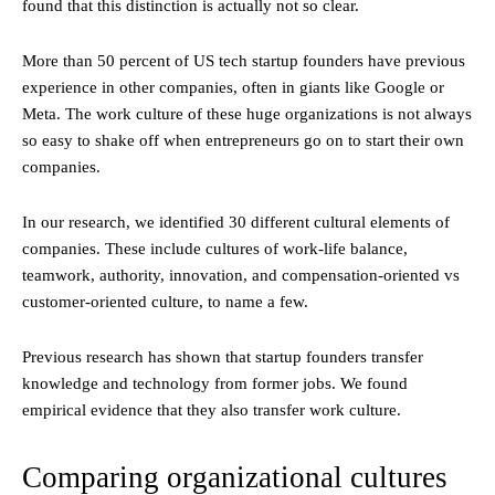
found that this distinction is actually not so clear.
More than 50 percent of US tech startup founders have previous
experience in other companies, often in giants like Google or
Meta. The work culture of these huge organizations is not always
so easy to shake off when entrepreneurs go on to start their own
companies.
In our research, we identified 30 different cultural elements of
companies. These include cultures of work-life balance,
teamwork, authority, innovation, and compensation-oriented vs
customer-oriented culture, to name a few.
Previous research has shown that startup founders transfer
knowledge and technology from former jobs. We found
empirical evidence that they also transfer work culture.
Comparing organizational cultures