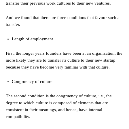
transfer their previous work cultures to their new ventures.
And we found that there are three conditions that favour such a
transfer.
Length of employment
First, the longer years founders have been at an organization, the
more likely they are to transfer its culture to their new startup,
because they have become very familiar with that culture.
Congruency of culture
The second condition is the congruency of culture, i.e., the
degree to which culture is composed of elements that are
consistent in their meanings, and hence, have internal
compatibility.