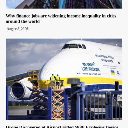
Why finance jobs are widening income inequality in cities
around the world
August 8, 2026
Drone Discovered at Airport Fitted With Explosive Device,