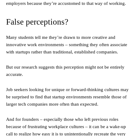
employers because they’re accustomed to that way of working.
False perceptions?
Many students tell me they’re drawn to more creative and
innovative work environments – something they often associate
with startups rather than traditional, established companies.
But our research suggests this perception might not be entirely
accurate.
Job seekers looking for unique or forward-thinking cultures may
be surprised to find that startup environments resemble those of
larger tech companies more often than expected.
And for founders – especially those who left previous roles
because of frustrating workplace cultures – it can be a wake-up
call to realize how easy it is to unintentionally recreate the very