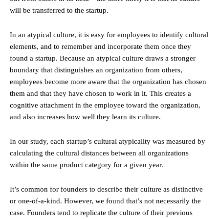
will be transferred to the startup.
In an atypical culture, it is easy for employees to identify cultural
elements, and to remember and incorporate them once they
found a startup. Because an atypical culture draws a stronger
boundary that distinguishes an organization from others,
employees become more aware that the organization has chosen
them and that they have chosen to work in it. This creates a
cognitive attachment in the employee toward the organization,
and also increases how well they learn its culture.
In our study, each startup’s cultural atypicality was measured by
calculating the cultural distances between all organizations
within the same product category for a given year.
It’s common for founders to describe their culture as distinctive
or one-of-a-kind. However, we found that’s not necessarily the
case. Founders tend to replicate the culture of their previous