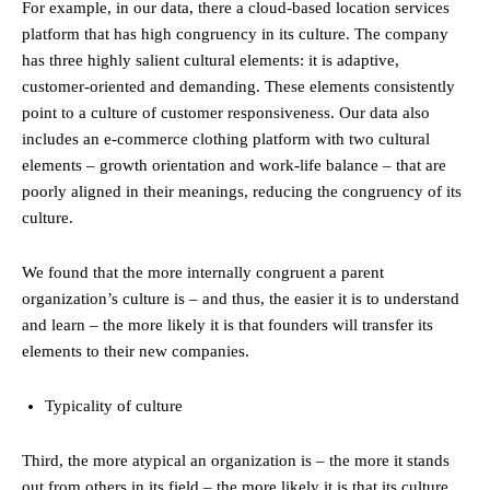
For example, in our data, there a cloud-based location services
platform that has high congruency in its culture. The company
has three highly salient cultural elements: it is adaptive,
customer-oriented and demanding. These elements consistently
point to a culture of customer responsiveness. Our data also
includes an e-commerce clothing platform with two cultural
elements – growth orientation and work-life balance – that are
poorly aligned in their meanings, reducing the congruency of its
culture.
We found that the more internally congruent a parent
organization’s culture is – and thus, the easier it is to understand
and learn – the more likely it is that founders will transfer its
elements to their new companies.
Typicality of culture
Third, the more atypical an organization is – the more it stands
out from others in its field – the more likely it is that its culture