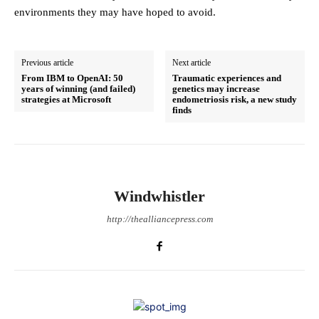
environments they may have hoped to avoid.
Previous article
Next article
From IBM to OpenAI: 50
Traumatic experiences and
years of winning (and failed)
genetics may increase
strategies at Microsoft
endometriosis risk, a new study
finds
Windwhistler
http://thealliancepress.com