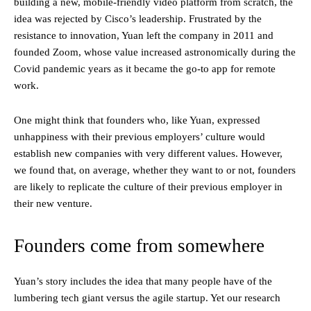
building a new, mobile-friendly video platform from scratch, the
idea was rejected by Cisco’s leadership. Frustrated by the
resistance to innovation, Yuan left the company in 2011 and
founded Zoom, whose value increased astronomically during the
Covid pandemic years as it became the go-to app for remote
work.
One might think that founders who, like Yuan, expressed
unhappiness with their previous employers’ culture would
establish new companies with very different values. However,
we found that, on average, whether they want to or not, founders
are likely to replicate the culture of their previous employer in
their new venture.
Founders come from somewhere
Yuan’s story includes the idea that many people have of the
lumbering tech giant versus the agile startup. Yet our research