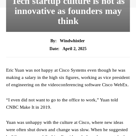
Tech startup culture is not as
innovative as founders may
think
By:
Windwhistler
April 2, 2025
Date:
Eric Yuan was not happy at Cisco Systems even though he was
making a salary in the high six figures, working as vice president
of engineering on the videoconferencing software Cisco WebEx.
“I even did not want to go to the office to work,” Yuan told
CNBC Make It in 2019.
Yuan was unhappy with the culture at Cisco, where new ideas
were often shut down and change was slow. When he suggested