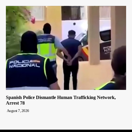
Spanish Police Dismantle Human Trafficking Network,
Arrest 78
August 7, 2026