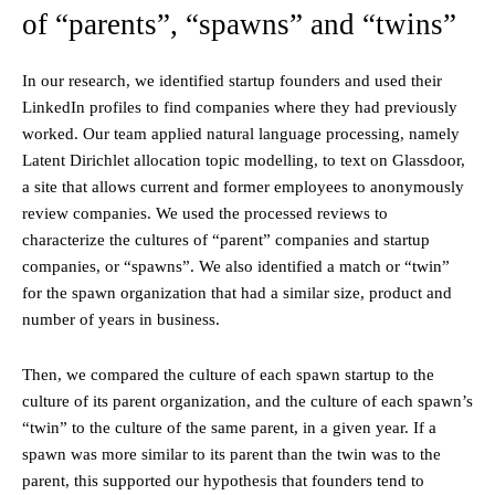
of “parents”, “spawns” and “twins”
In our research, we identified startup founders and used their
LinkedIn profiles to find companies where they had previously
worked. Our team applied natural language processing, namely
Latent Dirichlet allocation topic modelling, to text on Glassdoor,
a site that allows current and former employees to anonymously
review companies. We used the processed reviews to
characterize the cultures of “parent” companies and startup
companies, or “spawns”. We also identified a match or “twin”
for the spawn organization that had a similar size, product and
number of years in business.
Then, we compared the culture of each spawn startup to the
culture of its parent organization, and the culture of each spawn’s
“twin” to the culture of the same parent, in a given year. If a
spawn was more similar to its parent than the twin was to the
parent, this supported our hypothesis that founders tend to