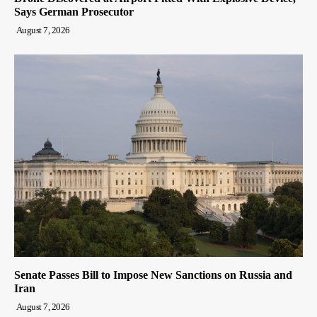
Says German Prosecutor
August 7, 2026
Senate Passes Bill to Impose New Sanctions on Russia and
Iran
August 7, 2026