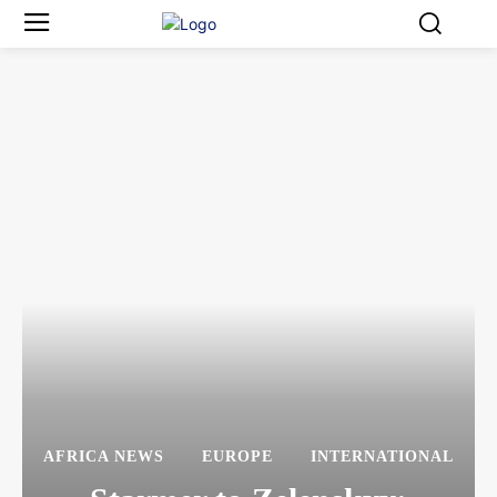
AFRICA NEWS
EUROPE
INTERNATIONAL