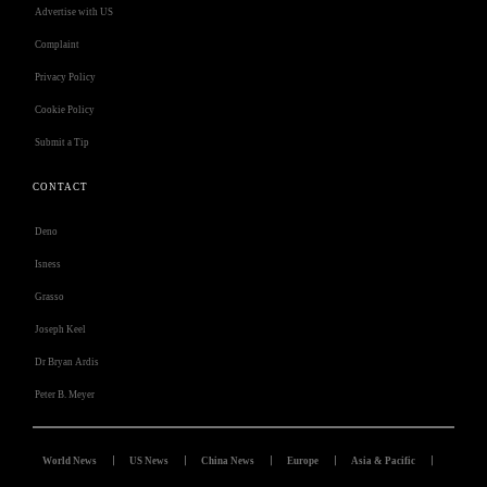
Advertise with US
Complaint
Privacy Policy
Cookie Policy
Submit a Tip
CONTACT
Deno
Isness
Grasso
Joseph Keel
Dr Bryan Ardis
Peter B. Meyer
World News
US News
China News
Europe
Asia & Pacific