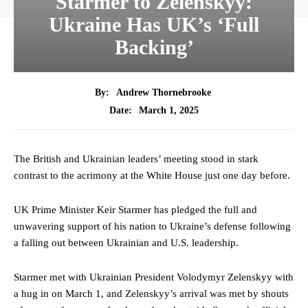
Starmer to Zelenskyy:
Ukraine Has UK’s ‘Full
Backing’
By:
Andrew Thornebrooke
March 1, 2025
Date:
The British and Ukrainian leaders’ meeting stood in stark
contrast to the acrimony at the White House just one day before.
UK Prime Minister Keir Starmer has pledged the full and
unwavering support of his nation to Ukraine’s defense following
a falling out between Ukrainian and U.S. leadership.
Starmer met with Ukrainian President Volodymyr Zelenskyy with
a hug in on March 1, and Zelenskyy’s arrival was met by shouts