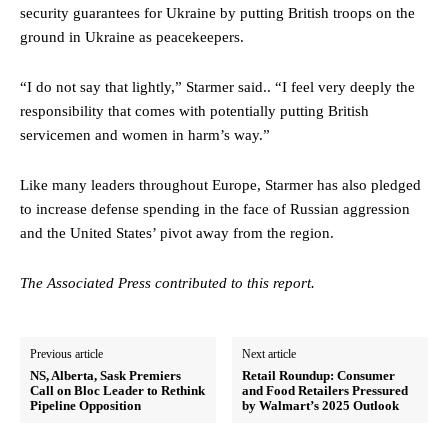
security guarantees for Ukraine by putting British troops on the
ground in Ukraine as peacekeepers.
“I do not say that lightly,” Starmer said.. “I feel very deeply the
responsibility that comes with potentially putting British
servicemen and women in harm’s way.”
Like many leaders throughout Europe, Starmer has also pledged
to increase defense spending in the face of Russian aggression
and the United States’ pivot away from the region.
The Associated Press contributed to this report.
Previous article
Next article
NS, Alberta, Sask Premiers
Retail Roundup: Consumer
Call on Bloc Leader to Rethink
and Food Retailers Pressured
Pipeline Opposition
by Walmart’s 2025 Outlook