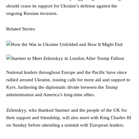
should cease its support for Ukraine’s defense against the
ongoing Russian invasion.
Related Stories
National leaders throughout Europe and the Pacific have since
rallied around Ukraine, issuing calls for more aid and support to
Kyiv, furthering the diplomatic divide between the Trump
administration and America’s long-time allies.
Zelenskyy, who thanked Starmer and the people of the UK for
their support and friendship, will also meet with King Charles III
on Sunday before attending a summit with European leaders.