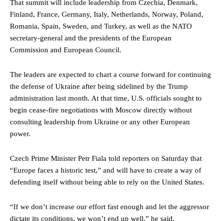
That summit will include leadership from Czechia, Denmark,
Finland, France, Germany, Italy, Netherlands, Norway, Poland,
Romania, Spain, Sweden, and Turkey, as well as the NATO
secretary-general and the presidents of the European
Commission and European Council.
The leaders are expected to chart a course forward for continuing
the defense of Ukraine after being sidelined by the Trump
administration last month. At that time, U.S. officials sought to
begin cease-fire negotiations with Moscow directly without
consulting leadership from Ukraine or any other European
power.
Czech Prime Minister Petr Fiala told reporters on Saturday that
“Europe faces a historic test,” and will have to create a way of
defending itself without being able to rely on the United States.
“If we don’t increase our effort fast enough and let the aggressor
dictate its conditions, we won’t end up well,” he said.