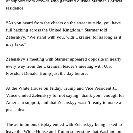
of support from crowds who gathered outside Starmer’s official
residence.
“As you heard from the cheers on the street outside, you have
full backing across the United Kingdom,” Starmer told
Zelesnkyy. “We stand with you, with Ukraine, for as long as it
may take.”
Zelenskyy’s meeting with Starmer appeared opposite in nearly
every way from the Ukrainian leader’s meeting with U.S.
President Donald Trump just the day before.
At the White House on Friday, Trump and Vice President JD
Vance chided Zelenskyy for not saying “thank you” enough for
American support, and that Zelenskyy wasn’t ready to make a
peace deal.
The acrimonious display ended with Zelenskyy being asked to
leave the White House and Trump suggesting that Washington