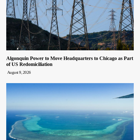
Algonquin Power to Move Headquarters to Chicago as Part
of US Redomiciliation
August 9, 2026