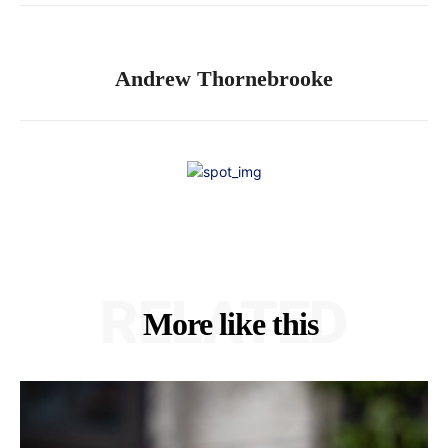
Andrew Thornebrooke
RELATED
More like this