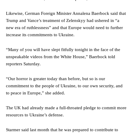
Likewise, German Foreign Minister Annalena Baerbock said that
Trump and Vance’s treatment of Zelenskyy had ushered in “a
new era of ruthlessness” and that Europe would need to further
increase its commitments to Ukraine.
“Many of you will have slept fitfully tonight in the face of the
unspeakable videos from the White House,” Baerbock told
reporters Saturday.
“Our horror is greater today than before, but so is our
commitment to the people of Ukraine, to our own security, and
to peace in Europe,” she added.
The UK had already made a full-throated pledge to commit more
resources to Ukraine’s defense.
Starmer said last month that he was prepared to contribute to