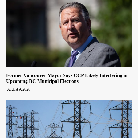
Former Vancouver Mayor Says CCP Likely Interfering in
Upcoming BC Municipal Elections
August 9, 2026