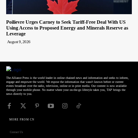
Poilievre Urges Carney to Seek Tariff-Free Deal With US
Using Access to Proposed Energy and Minerals Reserve as
Leverage
August 9, 2026
The Alliance Press is the world leader in online chained news and information and seeks to inform,
engage and empower the world. We expose the information that wasn't known before or current
events broadcast over the radio, television, online or in print media. Our content is now available
through your mobile phone. No matter where your on-the-go lifestyle takes you, TAP brings the
news directly to you.
MORE FROM CN
Contact Us