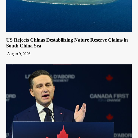
US Rejects Chinas Destabilizing Nature Reserve Claims in
South China Sea
August 9, 2026