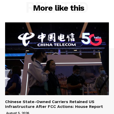
RELATED
More like this
Chinese State-Owned Carriers Retained US
Infrastructure After FCC Actions: House Report
August 5, 2026