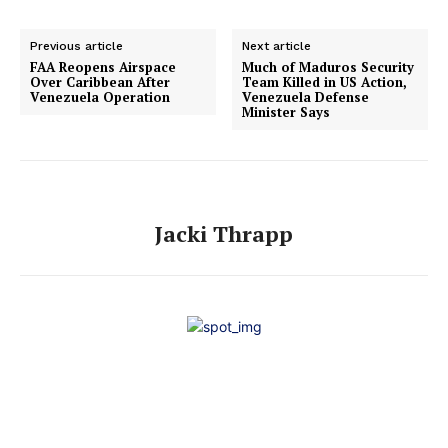
Previous article
Next article
FAA Reopens Airspace
Much of Maduros Security
Over Caribbean After
Team Killed in US Action,
Venezuela Operation
Venezuela Defense
Minister Says
Jacki Thrapp