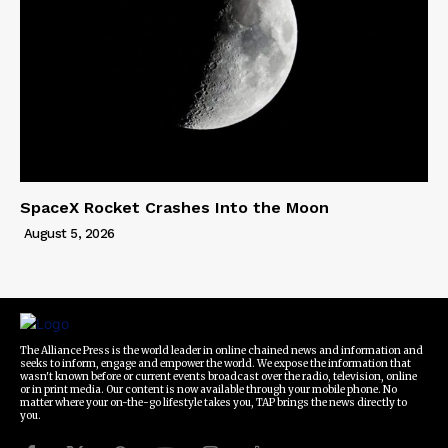
SpaceX Rocket Crashes Into the Moon
August 5, 2026
The Alliance Press is the world leader in online chained news and information and
seeks to inform, engage and empower the world. We expose the information that
wasn't known before or current events broadcast over the radio, television, online
or in print media. Our content is now available through your mobile phone. No
matter where your on-the-go lifestyle takes you, TAP brings the news directly to
you.