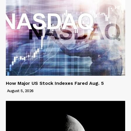
How Major US Stock Indexes Fared Aug. 5
August 5, 2026