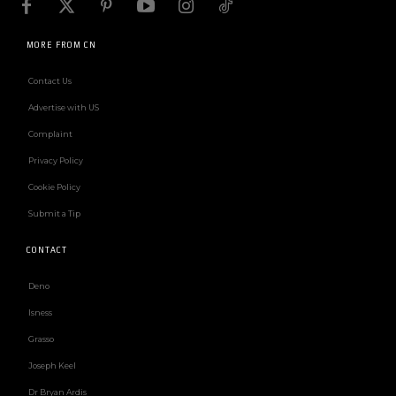
MORE FROM CN
Contact Us
Advertise with US
Complaint
Privacy Policy
Cookie Policy
Submit a Tip
CONTACT
Deno
Isness
Grasso
Joseph Keel
Dr Bryan Ardis