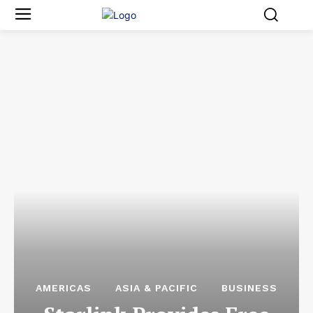
AMERICAS
ASIA & PACIFIC
BUSINESS