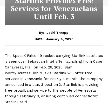
Starlink Provides Free
Services for Venezuelans
Until Feb. 3
By:
Jacki Thrapp
January 4, 2026
Date:
The SpaceX Falcon 9 rocket carrying Starlink satellites
is seen over Sebastian Inlet after launching from Cape
Canaveral, Fla., on Feb. 26, 2025. Sam
Wolfe/ReutersElon Musk’s Starlink will offer free
services in Venezuela for nearly a month, the company
announced in a Jan. 3 post on X.“Starlink is providing
free broadband service to the people of Venezuela
through February 3, ensuring continued connectivity,”
Starlink said.