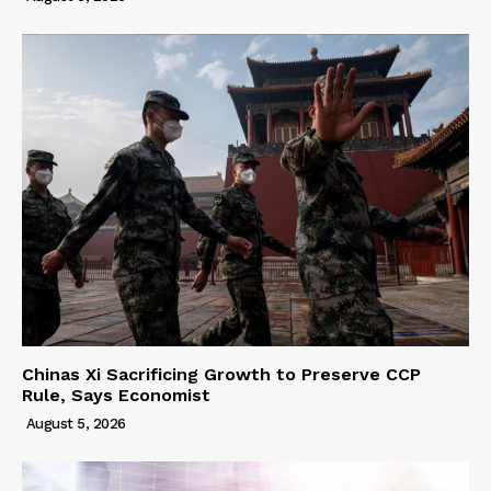
Chinas Xi Sacrificing Growth to Preserve CCP
Rule, Says Economist
August 5, 2026