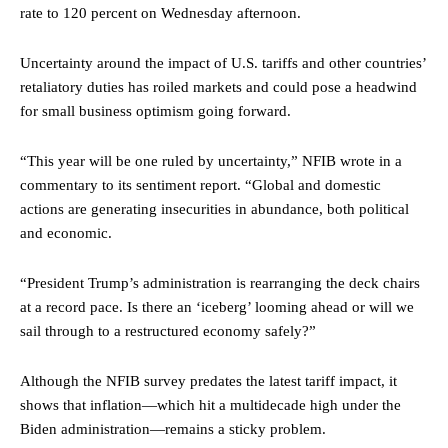
rate to 120 percent on Wednesday afternoon.
Uncertainty around the impact of U.S. tariffs and other countries’
retaliatory duties has roiled markets and could pose a headwind
for small business optimism going forward.
“This year will be one ruled by uncertainty,” NFIB wrote in a
commentary to its sentiment report. “Global and domestic
actions are generating insecurities in abundance, both political
and economic.
“President Trump’s administration is rearranging the deck chairs
at a record pace. Is there an ‘iceberg’ looming ahead or will we
sail through to a restructured economy safely?”
Although the NFIB survey predates the latest tariff impact, it
shows that inflation—which hit a multidecade high under the
Biden administration—remains a sticky problem.