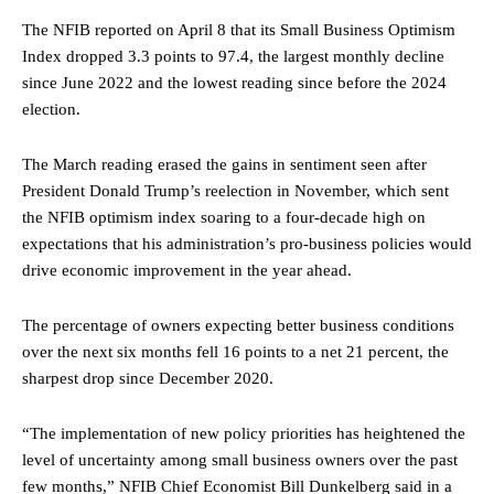
The NFIB reported on April 8 that its Small Business Optimism
Index dropped 3.3 points to 97.4, the largest monthly decline
since June 2022 and the lowest reading since before the 2024
election.
The March reading erased the gains in sentiment seen after
President Donald Trump’s reelection in November, which sent
the NFIB optimism index soaring to a four-decade high on
expectations that his administration’s pro-business policies would
drive economic improvement in the year ahead.
The percentage of owners expecting better business conditions
over the next six months fell 16 points to a net 21 percent, the
sharpest drop since December 2020.
“The implementation of new policy priorities has heightened the
level of uncertainty among small business owners over the past
few months,” NFIB Chief Economist Bill Dunkelberg said in a