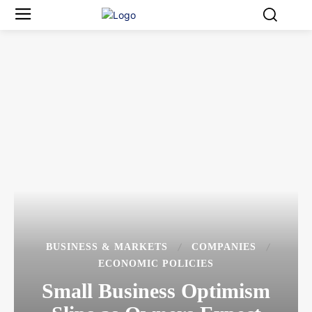
BUSINESS & MARKETS
COMPANIES
ECONOMIC POLICIES
Small Business Optimism