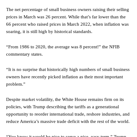
The net percentage of small business owners raising their selling
prices in March was 26 percent. While that’s far lower than the
66 percent who raised prices in March 2022, when inflation was
soaring, it is still high by historical standards.
“From 1986 to 2020, the average was 8 percent!” the NFIB
commentary states.
“It is no surprise that historically high numbers of small business
owners have recently picked inflation as their most important
problem.”
Despite market volatility, the White House remains firm on its
policies, with Trump describing the tariffs as a generational
opportunity to reorder international trade, reshore industries, and
reduce America’s massive trade deficit with the rest of the world.
“You know it would be nice to serve a nice, easy term,” Trump