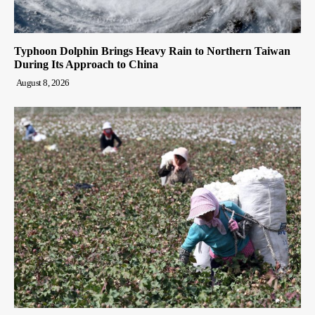
Typhoon Dolphin Brings Heavy Rain to Northern Taiwan
During Its Approach to China
August 8, 2026