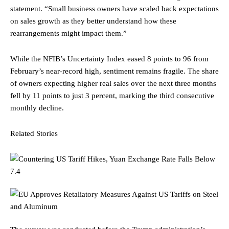
statement. “Small business owners have scaled back expectations
on sales growth as they better understand how these
rearrangements might impact them.”
While the NFIB’s Uncertainty Index eased 8 points to 96 from
February’s near-record high, sentiment remains fragile. The share
of owners expecting higher real sales over the next three months
fell by 11 points to just 3 percent, marking the third consecutive
monthly decline.
Related Stories