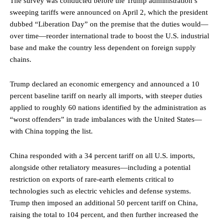
The survey was conducted before the Trump administration’s
sweeping tariffs were announced on April 2, which the president
dubbed “Liberation Day” on the premise that the duties would—
over time—reorder international trade to boost the U.S. industrial
base and make the country less dependent on foreign supply
chains.
Trump declared an economic emergency and announced a 10
percent baseline tariff on nearly all imports, with steeper duties
applied to roughly 60 nations identified by the administration as
“worst offenders” in trade imbalances with the United States—
with China topping the list.
China responded with a 34 percent tariff on all U.S. imports,
alongside other retaliatory measures—including a potential
restriction on exports of rare-earth elements critical to
technologies such as electric vehicles and defense systems.
Trump then imposed an additional 50 percent tariff on China,
raising the total to 104 percent, and then further increased the