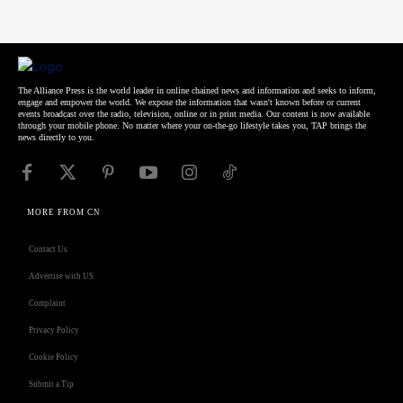
The Alliance Press is the world leader in online chained news and information and seeks to inform,
engage and empower the world. We expose the information that wasn't known before or current
events broadcast over the radio, television, online or in print media. Our content is now available
through your mobile phone. No matter where your on-the-go lifestyle takes you, TAP brings the
news directly to you.
MORE FROM CN
Contact Us
Advertise with US
Complaint
Privacy Policy
Cookie Policy
Submit a Tip