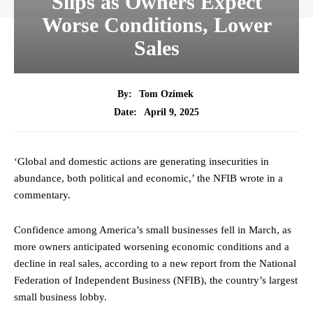
Slips as Owners Expect
Worse Conditions, Lower
Sales
By:
Tom Ozimek
April 9, 2025
Date:
‘Global and domestic actions are generating insecurities in
abundance, both political and economic,’ the NFIB wrote in a
commentary.
Confidence among America’s small businesses fell in March, as
more owners anticipated worsening economic conditions and a
decline in real sales, according to a new report from the National
Federation of Independent Business (NFIB), the country’s largest
small business lobby.