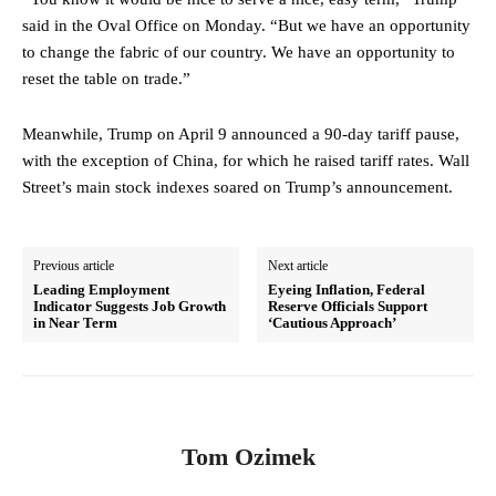
said in the Oval Office on Monday. “But we have an opportunity
to change the fabric of our country. We have an opportunity to
reset the table on trade.”
Meanwhile, Trump on April 9 announced a 90-day tariff pause,
with the exception of China, for which he raised tariff rates. Wall
Street’s main stock indexes soared on Trump’s announcement.
Previous article
Next article
Leading Employment
Eyeing Inflation, Federal
Indicator Suggests Job Growth
Reserve Officials Support
in Near Term
‘Cautious Approach’
Tom Ozimek