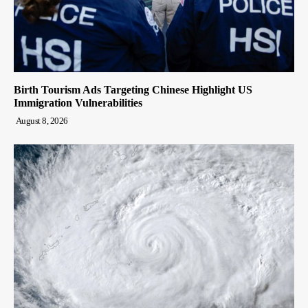
Birth Tourism Ads Targeting Chinese Highlight US
Immigration Vulnerabilities
August 8, 2026