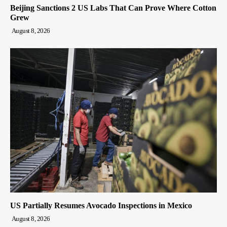
Beijing Sanctions 2 US Labs That Can Prove Where Cotton
Grew
August 8, 2026
US Partially Resumes Avocado Inspections in Mexico
August 8, 2026