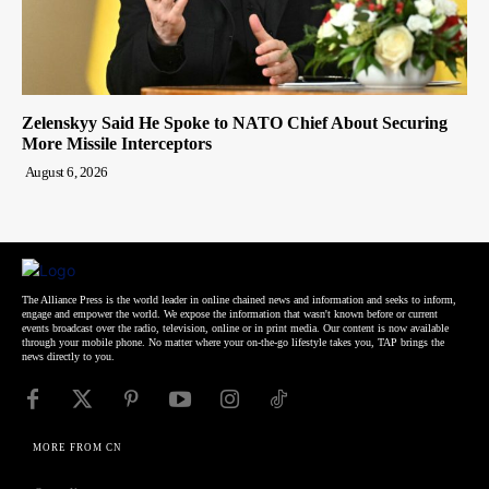
Zelenskyy Said He Spoke to NATO Chief About Securing
More Missile Interceptors
August 6, 2026
The Alliance Press is the world leader in online chained news and information and seeks to inform,
engage and empower the world. We expose the information that wasn't known before or current
events broadcast over the radio, television, online or in print media. Our content is now available
through your mobile phone. No matter where your on-the-go lifestyle takes you, TAP brings the
news directly to you.
MORE FROM CN