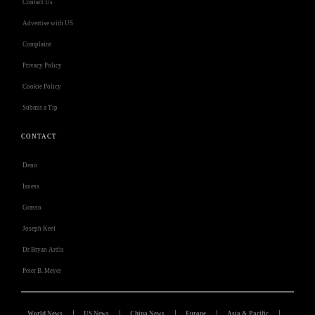
Contact Us
Advertise with US
Complaint
Privacy Policy
Cookie Policy
Submit a Tip
CONTACT
Deno
Isness
Grasso
Joseph Keel
Dr Bryan Ardis
Peter B. Meyer
World News
US News
China News
Europe
Asia & Pacific