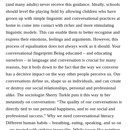
(and many adults) never receive this guidance. Ideally, schools
should level the playing field by allowing children who have
grown up with simple linguistic and conversational practices at
home to come into contact with richer and more stimulating
linguistic models. This can enable them to better recognise and
express their emotions, feelings and arguments. However, this
process of equalisation does not always work as it should. Your
conversational fingerprint Being educated – and educating
ourselves – in language and conversation is crucial for many
reasons, but it boils down to the fact that the way we converse
has a decisive impact on the way other people perceive us. Our
conversations define us, shape us as individuals, and can create
or destroy our social relationships, personal and professional
alike. The sociologist Sherry Turkle puts it this way in her
metastudy on conversation: “The quality of our conversations is
directly tied to our personal happiness, and to our social and
professional success.” Why we need conversational literacy
Different human habits – breathing, eating, speaking, and so on
– are treated with striking inequality. While issues like nutrition