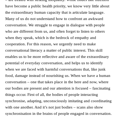
have become a public health priority, we know very little about
the extraordinary human capacity that is articulate language.
Many of us do not understand how to confront an awkward
conversation. We struggle to engage in dialogue with people
who are different from us, and often forget to listen to others
when they speak, which is the bedrock of empathy and
cooperation. For this reason, we urgently need to make
conversational literacy a matter of public interest. This skill
enables us to be more reflective and aware of the extraordinary
potential of everyday conversation, and helps us to identify
when we are faced with harmful conversations that, like junk
food, damage instead of nourishing us. When we have a human
conversation – one that takes place in the here and now, where
our bodies are present and our attention is focused – fascinating
things occur. First of all, the bodies of people interacting
synchronise, adapting, unconsciously imitating and coordinating
with one another. And it’s not just bodies – scans also show
synchronisation in the brains of people engaged in conversation.