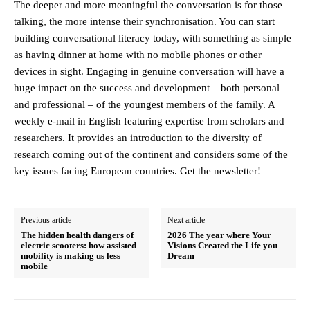
The deeper and more meaningful the conversation is for those
talking, the more intense their synchronisation. You can start
building conversational literacy today, with something as simple
as having dinner at home with no mobile phones or other
devices in sight. Engaging in genuine conversation will have a
huge impact on the success and development – both personal
and professional – of the youngest members of the family. A
weekly e-mail in English featuring expertise from scholars and
researchers. It provides an introduction to the diversity of
research coming out of the continent and considers some of the
key issues facing European countries. Get the newsletter!
Previous article
Next article
The hidden health dangers of
2026 The year where Your
electric scooters: how assisted
Visions Created the Life you
mobility is making us less
Dream
mobile