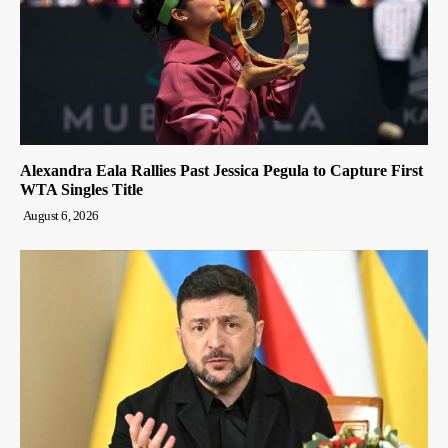
Alexandra Eala Rallies Past Jessica Pegula to Capture First
WTA Singles Title
August 6, 2026