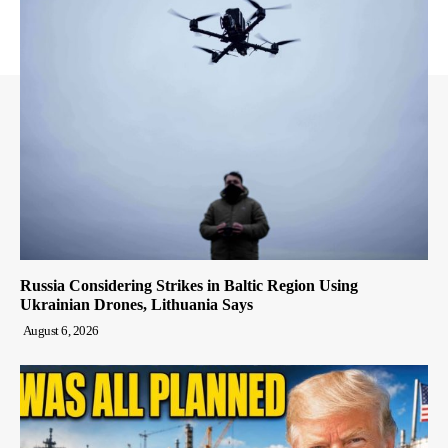
Russia Considering Strikes in Baltic Region Using
Ukrainian Drones, Lithuania Says
August 6, 2026