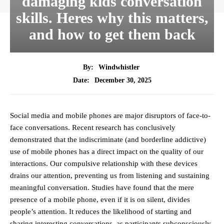
damaging kids conversation
skills. Heres why this matters,
and how to get them back
By:
Windwhistler
December 30, 2025
Date:
Social media and mobile phones are major disruptors of face-to-
face conversations. Recent research has conclusively
demonstrated that the indiscriminate (and borderline addictive)
use of mobile phones has a direct impact on the quality of our
interactions. Our compulsive relationship with these devices
drains our attention, preventing us from listening and sustaining
meaningful conversation. Studies have found that the mere
presence of a mobile phone, even if it is on silent, divides
people’s attention. It reduces the likelihood of starting and
sharing interesting conversations, as participants subconsciously