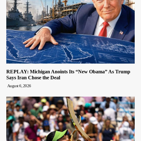
REPLAY: Michigan Anoints Its “New Obama” As Trump
Says Iran Chose the Deal
August 6, 2026