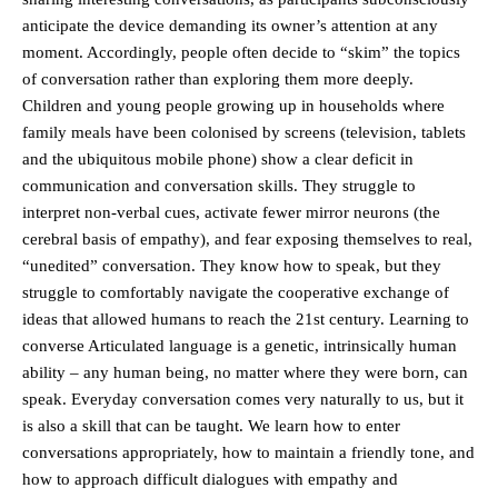
anticipate the device demanding its owner’s attention at any
moment. Accordingly, people often decide to “skim” the topics
of conversation rather than exploring them more deeply.
Children and young people growing up in households where
family meals have been colonised by screens (television, tablets
and the ubiquitous mobile phone) show a clear deficit in
communication and conversation skills. They struggle to
interpret non-verbal cues, activate fewer mirror neurons (the
cerebral basis of empathy), and fear exposing themselves to real,
“unedited” conversation. They know how to speak, but they
struggle to comfortably navigate the cooperative exchange of
ideas that allowed humans to reach the 21st century. Learning to
converse Articulated language is a genetic, intrinsically human
ability – any human being, no matter where they were born, can
speak. Everyday conversation comes very naturally to us, but it
is also a skill that can be taught. We learn how to enter
conversations appropriately, how to maintain a friendly tone, and
how to approach difficult dialogues with empathy and