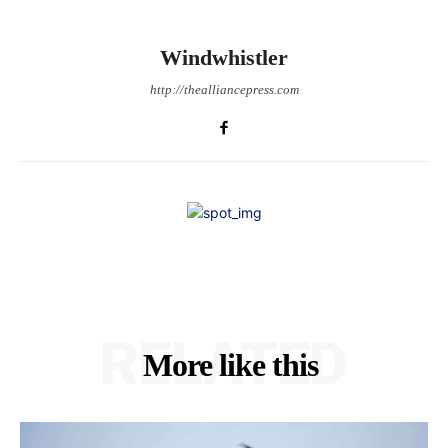
Windwhistler
http://thealliancepress.com
RELATED
More like this