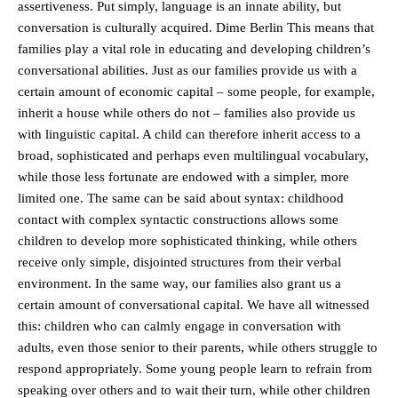
assertiveness. Put simply, language is an innate ability, but
conversation is culturally acquired. Dime Berlin This means that
families play a vital role in educating and developing children’s
conversational abilities. Just as our families provide us with a
certain amount of economic capital – some people, for example,
inherit a house while others do not – families also provide us
with linguistic capital. A child can therefore inherit access to a
broad, sophisticated and perhaps even multilingual vocabulary,
while those less fortunate are endowed with a simpler, more
limited one. The same can be said about syntax: childhood
contact with complex syntactic constructions allows some
children to develop more sophisticated thinking, while others
receive only simple, disjointed structures from their verbal
environment. In the same way, our families also grant us a
certain amount of conversational capital. We have all witnessed
this: children who can calmly engage in conversation with
adults, even those senior to their parents, while others struggle to
respond appropriately. Some young people learn to refrain from
speaking over others and to wait their turn, while other children