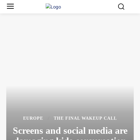
EUROPE
THE FINAL WAKEUP CALL
Screens and social media are