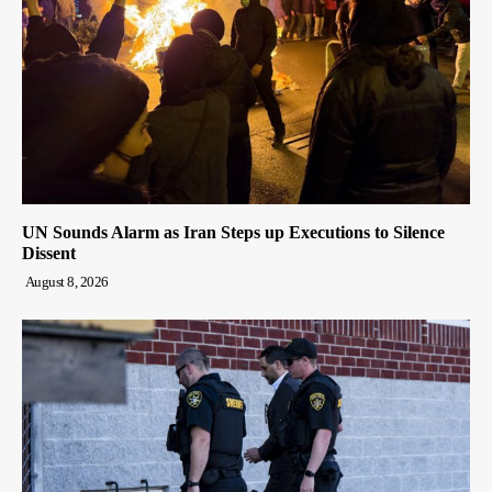
UN Sounds Alarm as Iran Steps up Executions to Silence
Dissent
August 8, 2026