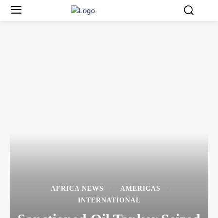
AFRICA NEWS
AMERICAS
INTERNATIONAL