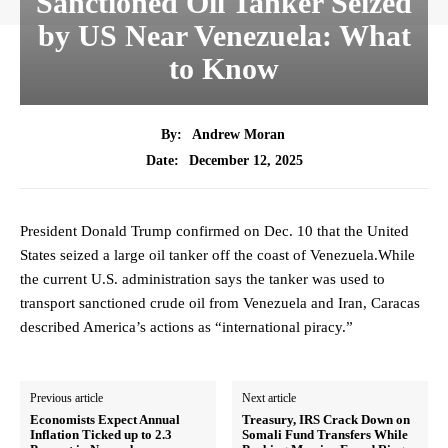
Sanctioned Oil Tanker Seized
by US Near Venezuela: What
to Know
By:
Andrew Moran
December 12, 2025
Date:
President Donald Trump confirmed on Dec. 10 that the United
States seized a large oil tanker off the coast of Venezuela.While
the current U.S. administration says the tanker was used to
transport sanctioned crude oil from Venezuela and Iran, Caracas
described America’s actions as “international piracy.”
Previous article
Next article
Economists Expect Annual
Treasury, IRS Crack Down on
Inflation Ticked up to 2.3
Somali Fund Transfers While