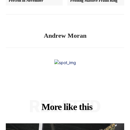
Percent in November
Probing Massive Fraud Ring
Andrew Moran
RELATED
More like this