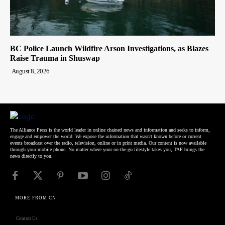
BC Police Launch Wildfire Arson Investigations, as Blazes
Raise Trauma in Shuswap
August 8, 2026
The Alliance Press is the world leader in online chained news and information and seeks to inform,
engage and empower the world. We expose the information that wasn't known before or current
events broadcast over the radio, television, online or in print media. Our content is now available
through your mobile phone. No matter where your on-the-go lifestyle takes you, TAP brings the
news directly to you.
MORE FROM CN
Contact Us