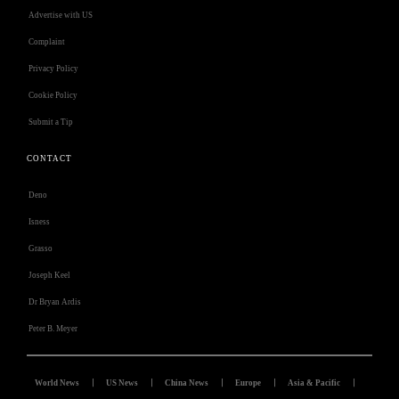
Advertise with US
Complaint
Privacy Policy
Cookie Policy
Submit a Tip
CONTACT
Deno
Isness
Grasso
Joseph Keel
Dr Bryan Ardis
Peter B. Meyer
World News
US News
China News
Europe
Asia & Pacific