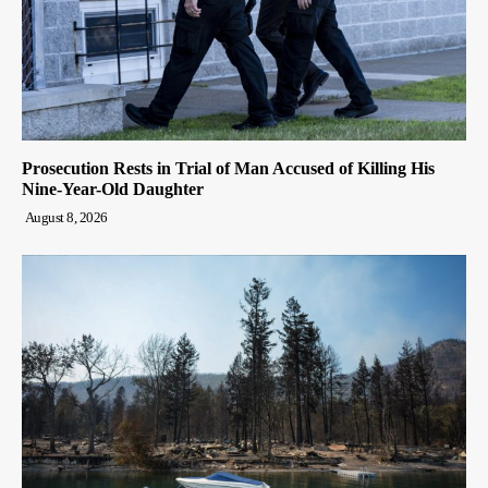
Prosecution Rests in Trial of Man Accused of Killing His
Nine-Year-Old Daughter
August 8, 2026