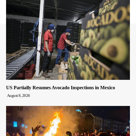
US Partially Resumes Avocado Inspections in Mexico
August 8, 2026