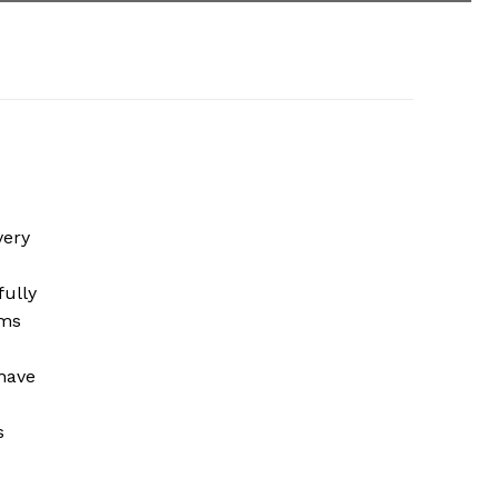
very
fully
ems
 have
s