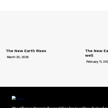
The New Earth Rises
The New Ear
well
March 20, 2026
February 11, 20