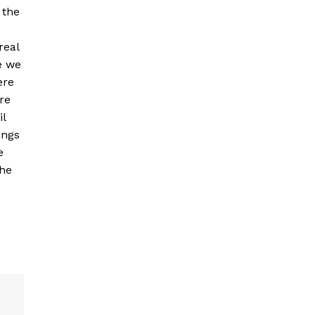
 the
real
e we
ere
re
il
ings
e
the