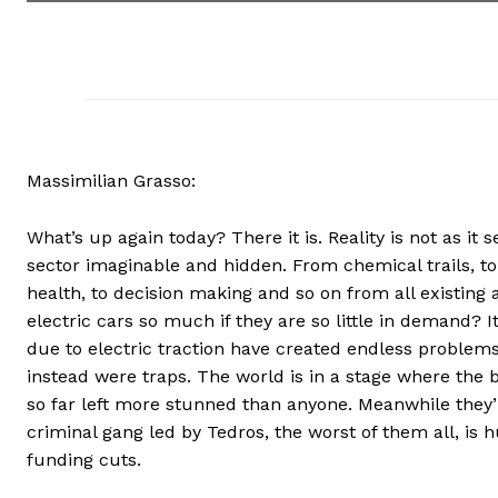
Massimilian Grasso:
What’s up again today? There it is. Reality is not as it
sector imaginable and hidden. From chemical trails, to 
health, to decision making and so on from all existing a
electric cars so much if they are so little in demand
due to electric traction have created endless problem
instead were traps. The world is in a stage where the 
so far left more stunned than anyone. Meanwhile they
criminal gang led by Tedros, the worst of them all, is 
funding cuts.