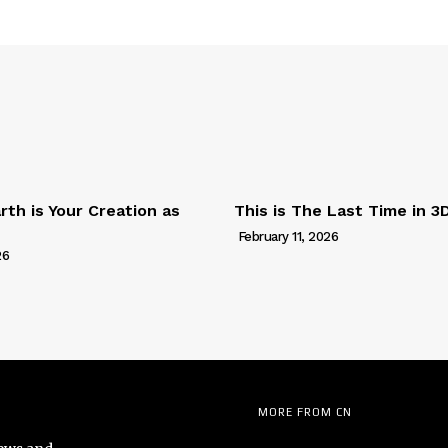
th is Your Creation as
This is The Last Time in 3
February 11, 2026
26
MORE FROM CN