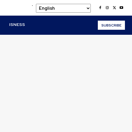
.
O
ISNESS
SUBSCRIBE