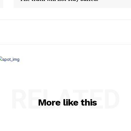
RELATED
More like this