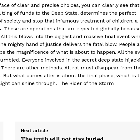
face of clear and precise choices, you can clearly see that
cutting of funds to the Deep State, determines the perfect
 society and stop that infamous treatment of children, a 
A. These are operations that are repeated globally becaus
All this blows into the biggest and massive final event wh
e mighty hand of justice delivers the fatal blow. People a
e the magnificence of what is about to happen. All the ev
rumbled. Everyone involved in the secret deep state hijack
 There are other methods. All rot must disappear from th
 But what comes after is about the final phase, which is 
e light can shine through. The Rider of the Storm
Next article
The truth will not stay buried.