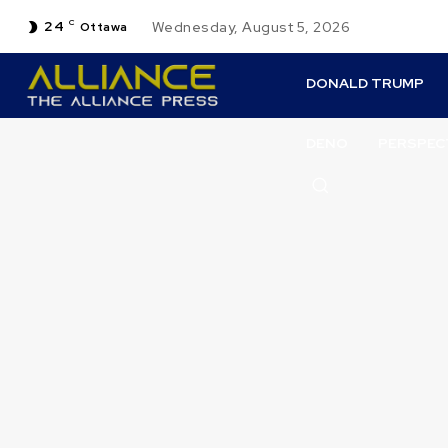
24
C
Wednesday, August 5, 2026
Ottawa
DONALD TRUMP
DENO
PERSPEC