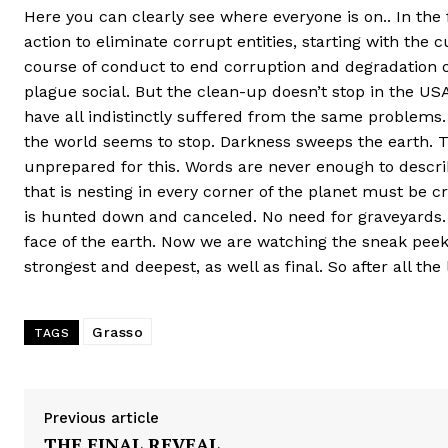
Here you can clearly see where everyone is on.. In the 
action to eliminate corrupt entities, starting with the 
course of conduct to end corruption and degradation of
plague social. But the clean-up doesn’t stop in the US
have all indistinctly suffered from the same problems. 
the world seems to stop. Darkness sweeps the earth. Th
unprepared for this. Words are never enough to describ
that is nesting in every corner of the planet must be c
is hunted down and canceled. No need for graveyards.
face of the earth. Now we are watching the sneak peek.
strongest and deepest, as well as final. So after all th
Grasso
TAGS
Previous article
THE FINAL REVEAL