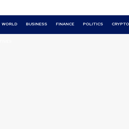
WORLD
BUSINESS
FINANCE
POLITICS
CRYPT
TIVES