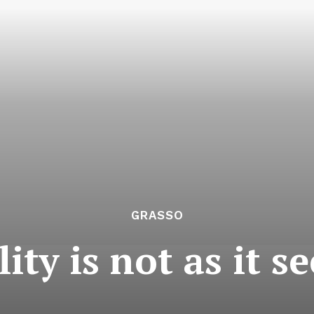
GRASSO
lity is not as it s