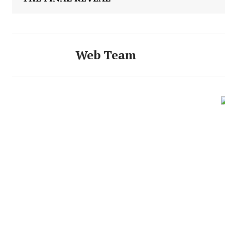
Web Team