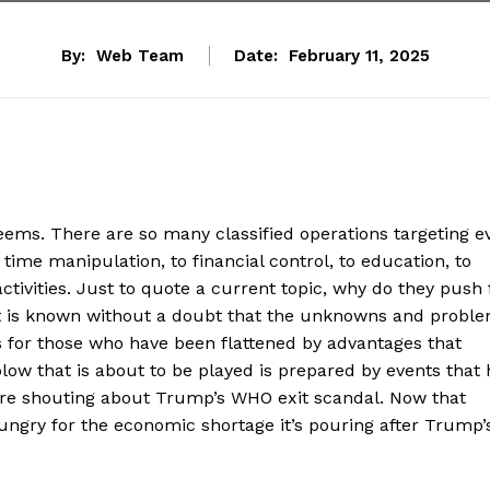
By:
Web Team
Date:
February 11, 2025
 seems. There are so many classified operations targeting e
time manipulation, to financial control, to education, to
ctivities. Just to quote a current topic, why do they push 
? It is known without a doubt that the unknowns and probl
s for those who have been flattened by advantages that
blow that is about to be played is prepared by events that
’re shouting about Trump’s WHO exit scandal. Now that
hungry for the economic shortage it’s pouring after Trump’