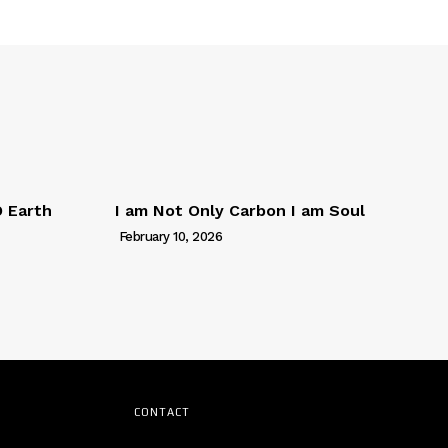
D Earth
I am Not Only Carbon I am Soul
February 10, 2026
CONTACT