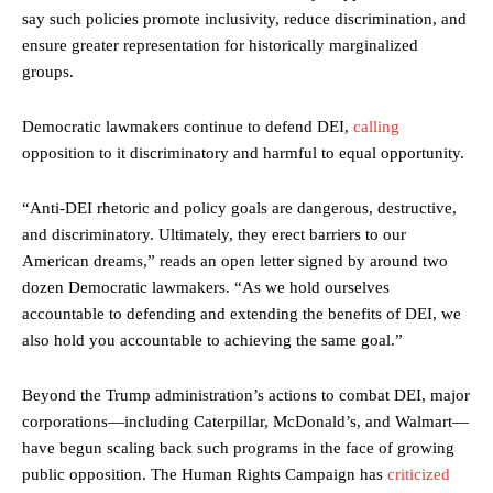
say such policies promote inclusivity, reduce discrimination, and
ensure greater representation for historically marginalized
groups.
Democratic lawmakers continue to defend DEI,
calling
opposition to it discriminatory and harmful to equal opportunity.
“Anti-DEI rhetoric and policy goals are dangerous, destructive,
and discriminatory. Ultimately, they erect barriers to our
American dreams,” reads an open letter signed by around two
dozen Democratic lawmakers. “As we hold ourselves
accountable to defending and extending the benefits of DEI, we
also hold you accountable to achieving the same goal.”
Beyond the Trump administration’s actions to combat DEI, major
corporations—including Caterpillar, McDonald’s, and Walmart—
have begun scaling back such programs in the face of growing
public opposition. The Human Rights Campaign has
criticized