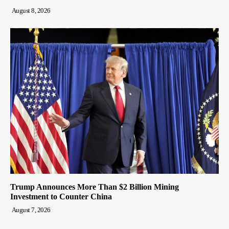
August 8, 2026
Trump Announces More Than $2 Billion Mining
Investment to Counter China
August 7, 2026