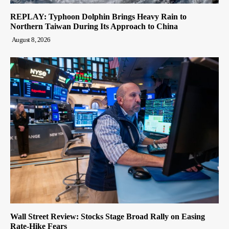
REPLAY: Typhoon Dolphin Brings Heavy Rain to
Northern Taiwan During Its Approach to China
August 8, 2026
Wall Street Review: Stocks Stage Broad Rally on Easing
Rate-Hike Fears