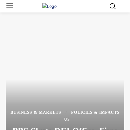
BUSINESS & MARKETS
POLICIES & IMPACTS
US