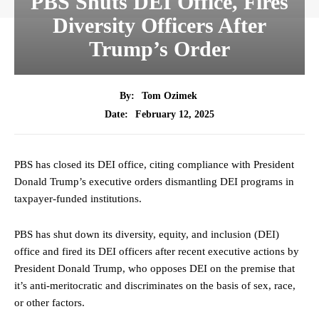
PBS Shuts DEI Office, Fires
Diversity Officers After
Trump’s Order
By:
Tom Ozimek
February 12, 2025
Date:
PBS has closed its DEI office, citing compliance with President
Donald Trump’s executive orders dismantling DEI programs in
taxpayer-funded institutions.
PBS has shut down its diversity, equity, and inclusion (DEI)
office and fired its DEI officers after recent executive actions by
President Donald Trump, who opposes DEI on the premise that
it’s anti-meritocratic and discriminates on the basis of sex, race,
or other factors.