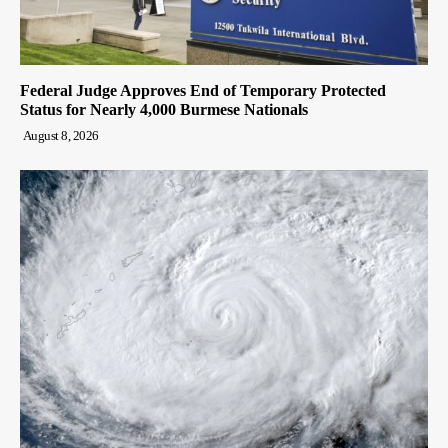
Federal Judge Approves End of Temporary Protected
Status for Nearly 4,000 Burmese Nationals
August 8, 2026