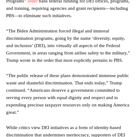
Programs”
order
bans federal funding for DEI offices, programs,
and training, requiring agencies and grant recipients—including
PBS—to eliminate such initiatives.
“The Biden Administration forced illegal and immoral
discrimination programs, going by the name ‘diversity, equity,
and inclusion’ (DEI), into virtually all aspects of the Federal
Government, in areas ranging from airline safety to the military,”
Trump wrote in the order that most explicitly pertains to PBS.
“The public release of these plans demonstrated immense public
waste and shameful discrimination. That ends today,” Trump
continued. “Americans deserve a government committed to
serving every person with equal dignity and respect and to
expending precious taxpayer resources only on making America
great.”
While critics view DEI initiatives as a form of identity-based
discrimination that undermines meritocracy, supporters of DEI