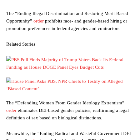
The “Ending Illegal Discrimination and Restoring Merit-Based
Opportunity”
order
prohibits race- and gender-based hiring or
promotion preferences in federal agencies and contractors.
Related Stories
The “Defending Women From Gender Ideology Extremism”
order
eliminates DEI-based gender policies, reaffirming a legal
definition of sex based on biological distinctions.
Meanwhile, the “Ending Radical and Wasteful Government DEI