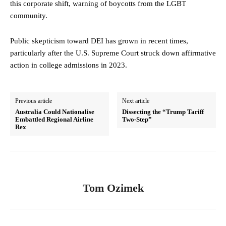
this corporate shift, warning of boycotts from the LGBT
community.
Public skepticism toward DEI has grown in recent times,
particularly after the U.S. Supreme Court struck down affirmative
action in college admissions in 2023.
Previous article
Next article
Australia Could Nationalise
Dissecting the “Trump Tariff
Embattled Regional Airline
Two-Step”
Rex
Tom Ozimek