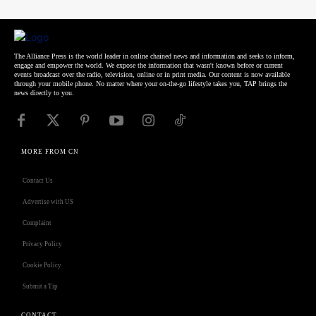
The Alliance Press is the world leader in online chained news and information and seeks to inform,
engage and empower the world. We expose the information that wasn't known before or current
events broadcast over the radio, television, online or in print media. Our content is now available
through your mobile phone. No matter where your on-the-go lifestyle takes you, TAP brings the
news directly to you.
MORE FROM CN
Contact Us
Advertise with US
Complaint
Privacy Policy
Cookie Policy
Submit a Tip
CONTACT