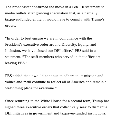
The broadcaster confirmed the move in a Feb. 10 statement to
media outlets after growing speculation that, as a partially
taxpayer-funded entity, it would have to comply with Trump’s
orders.
“In order to best ensure we are in compliance with the
President’s executive order around Diversity, Equity, and
Inclusion, we have closed our DEI office,“ PBS said in a
statement. ”The staff members who served in that office are
leaving PBS.”
PBS added that it would continue to adhere to its mission and
values and “will continue to reflect all of America and remain a
welcoming place for everyone.”
Since returning to the White House for a second term, Trump has
signed three executive orders that collectively seek to dismantle
DEI initiatives in government and taxpayer-funded institutions.