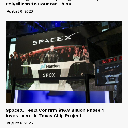
Polysilicon to Counter China
August 6, 2026
SpaceX, Tesla Confirm $16.8 Billion Phase 1
Investment in Texas Chip Project
August 6, 2026