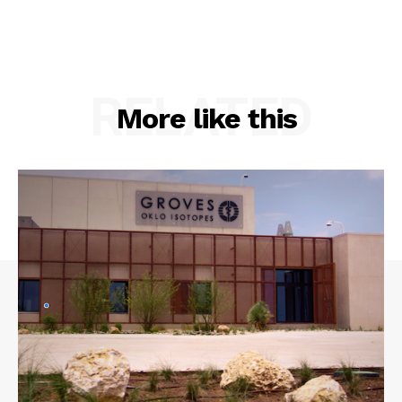
RELATED
More like this