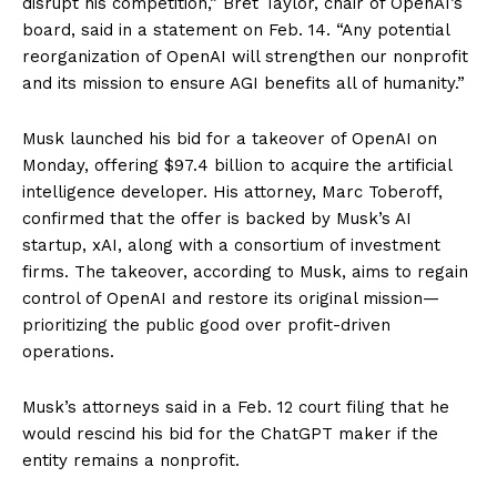
disrupt his competition,” Bret Taylor, chair of OpenAI’s
board, said in a statement on Feb. 14. “Any potential
reorganization of OpenAI will strengthen our nonprofit
and its mission to ensure AGI benefits all of humanity.”
Musk launched his bid for a takeover of OpenAI on
Monday, offering $97.4 billion to acquire the artificial
intelligence developer. His attorney, Marc Toberoff,
confirmed that the offer is backed by Musk’s AI
startup, xAI, along with a consortium of investment
firms. The takeover, according to Musk, aims to regain
control of OpenAI and restore its original mission—
prioritizing the public good over profit-driven
operations.
Musk’s attorneys said in a Feb. 12 court filing that he
would rescind his bid for the ChatGPT maker if the
entity remains a nonprofit.