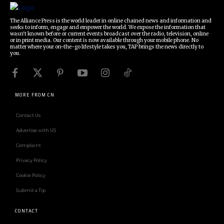
The Alliance Press is the world leader in online chained news and information and
seeks to inform, engage and empower the world. We expose the information that
wasn't known before or current events broadcast over the radio, television, online
or in print media. Our content is now available through your mobile phone. No
matter where your on-the-go lifestyle takes you, TAP brings the news directly to
you.
MORE FROM CN
Contact Us
Advertise with US
Complaint
Privacy Policy
Cookie Policy
Submit a Tip
CONTACT