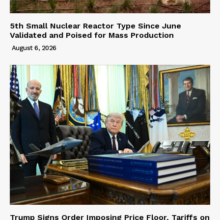
5th Small Nuclear Reactor Type Since June
Validated and Poised for Mass Production
August 6, 2026
Trump Signs Order Imposing Price Floor, Tariffs on