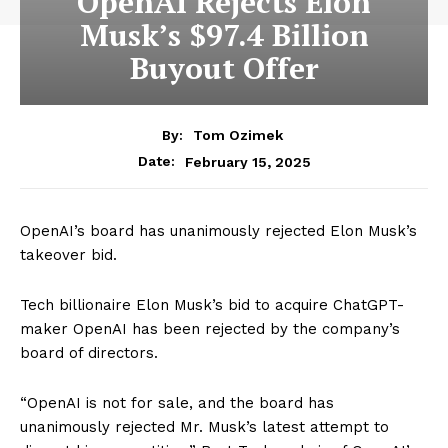
OpenAI Rejects Elon
Musk’s $97.4 Billion
Buyout Offer
By:
Tom Ozimek
February 15, 2025
Date:
OpenAI’s board has unanimously rejected Elon Musk’s
takeover bid.
Tech billionaire Elon Musk’s bid to acquire ChatGPT-
maker OpenAI has been rejected by the company’s
board of directors.
“OpenAI is not for sale, and the board has
unanimously rejected Mr. Musk’s latest attempt to