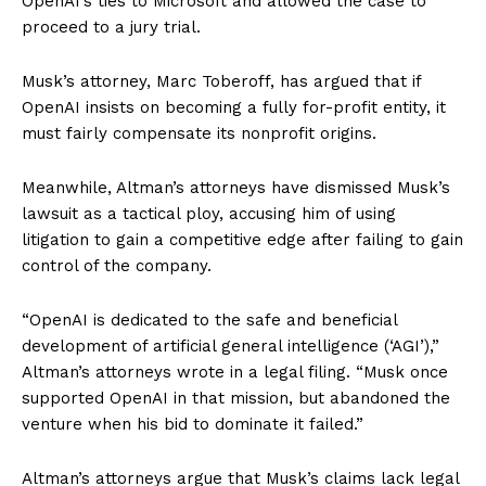
OpenAI’s ties to Microsoft and allowed the case to
proceed to a jury trial.
Musk’s attorney, Marc Toberoff, has argued that if
OpenAI insists on becoming a fully for-profit entity, it
must fairly compensate its nonprofit origins.
Meanwhile, Altman’s attorneys have dismissed Musk’s
lawsuit as a tactical ploy, accusing him of using
litigation to gain a competitive edge after failing to gain
control of the company.
“OpenAI is dedicated to the safe and beneficial
development of artificial general intelligence (‘AGI’),”
Altman’s attorneys wrote in a legal filing. “Musk once
supported OpenAI in that mission, but abandoned the
venture when his bid to dominate it failed.”
Altman’s attorneys argue that Musk’s claims lack legal