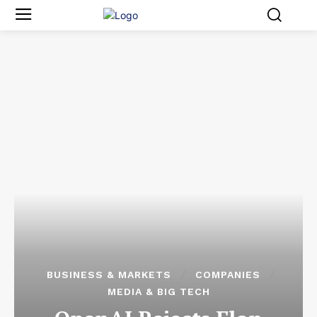
BUSINESS & MARKETS
COMPANIES
MEDIA & BIG TECH