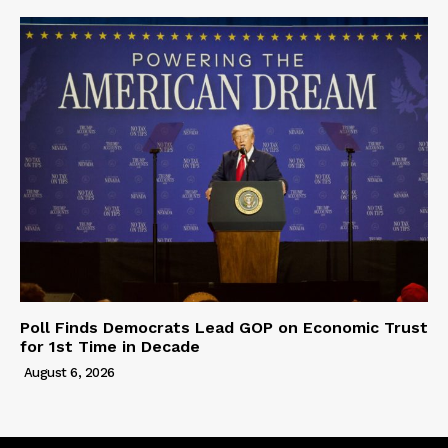
Poll Finds Democrats Lead GOP on Economic Trust
for 1st Time in Decade
August 6, 2026