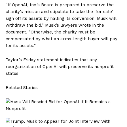
“If OpenAI, Inc.’s Board is prepared to preserve the
charity’s mission and stipulate to take the ‘for sale’
sign off its assets by halting its conversion, Musk will
withdraw the bid,” Musk’s lawyers wrote in the
document. “Otherwise, the charity must be
compensated by what an arms-length buyer will pay
for its assets.”
Taylor’s Friday statement indicates that any
reorganization of OpenAI will preserve its nonprofit
status.
Related Stories