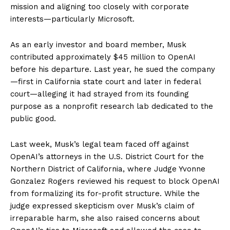
mission and aligning too closely with corporate
interests—particularly Microsoft.
As an early investor and board member, Musk
contributed approximately $45 million to OpenAI
before his departure. Last year, he sued the company
—first in California state court and later in federal
court—alleging it had strayed from its founding
purpose as a nonprofit research lab dedicated to the
public good.
Last week, Musk’s legal team faced off against
OpenAI’s attorneys in the U.S. District Court for the
Northern District of California, where Judge Yvonne
Gonzalez Rogers reviewed his request to block OpenAI
from formalizing its for-profit structure. While the
judge expressed skepticism over Musk’s claim of
irreparable harm, she also raised concerns about