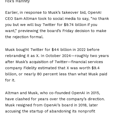
Earlier, in response to Musk’s takeover bid, OpenAI
CEO Sam Altman took to social media to say, “no thank
you but we will buy Twitter for $9.74 billion if you
want,” previewing the board’s Friday decision to make
the rejection formal.
Musk bought Twitter for $44 billion in 2022 before
rebranding it as X. In October 2024—roughly two years
after Musk’s acquisition of Twitter—financial services
company Fidelity estimated that X was worth $9.4
billion, or nearly 80 percent less than what Musk paid
for it.
Altman and Musk, who co-founded OpenAI in 2015,
have clashed for years over the company’s direction.
Musk resigned from OpenAI’s board in 2018, later
accusing the startup of abandoning its nonprofit