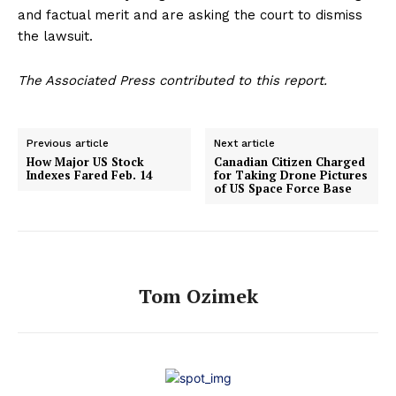
and factual merit and are asking the court to dismiss
the lawsuit.
The Associated Press contributed to this report.
Previous article
Next article
How Major US Stock
Canadian Citizen Charged
Indexes Fared Feb. 14
for Taking Drone Pictures
of US Space Force Base
Tom Ozimek