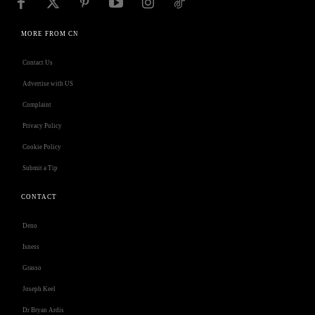
MORE FROM CN
Contact Us
Advertise with US
Complaint
Privacy Policy
Cookie Policy
Submit a Tip
CONTACT
Deno
Isness
Grasso
Joseph Keel
Dr Bryan Ardis