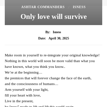
ASHTAR COMMANDERS
ISNESS
Only love will survive
By:
Isness
April 30, 2025
Date:
Make room in yourself to re-integrate your original knowledge!
Nothing in this world will soon be more valid than what you
have known, what you think you know..
We’re at the beginning…
the premices that will forever change the face of the earth,
and the consciousness of humans…
Arm yourself with your light,
fill your heart with love,
Live in the present,
be “now” ready to lift and lift this world again,