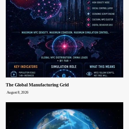
The Global Manufacturing Grid
August 8, 2026