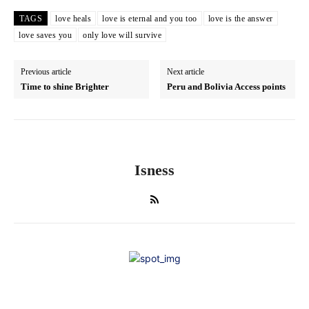
TAGS
love heals
love is eternal and you too
love is the answer
love saves you
only love will survive
Previous article
Next article
Time to shine Brighter
Peru and Bolivia Access points
Isness