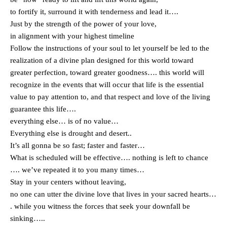
to fortify it, surround it with tenderness and lead it….
Just by the strength of the power of your love,
in alignment with your highest timeline
Follow the instructions of your soul to let yourself be led to the
realization of a divine plan designed for this world toward
greater perfection, toward greater goodness…. this world will
recognize in the events that will occur that life is the essential
value to pay attention to, and that respect and love of the living
guarantee this life….
everything else… is of no value…
Everything else is drought and desert..
It’s all gonna be so fast; faster and faster…
What is scheduled will be effective…. nothing is left to chance
…. we’ve repeated it to you many times…
Stay in your centers without leaving,
no one can utter the divine love that lives in your sacred hearts…
. while you witness the forces that seek your downfall be
sinking…..