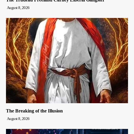
August 8, 2026
The Breaking of the Illusion
August 8, 2026