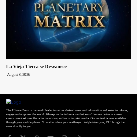
La Vieja Tierra se Desvanece
August 8, 2026
The Alliance Press is the world leader in online chained news and information and seeks to inform,
engage and empower the world. We expose the information that wasn't known before or current
events broadcast over the radio, television, online or in print media. Our content is now available
through your mobile phone. No matter where your on-the-go lifestyle takes you, TAP brings the
news directly to you.