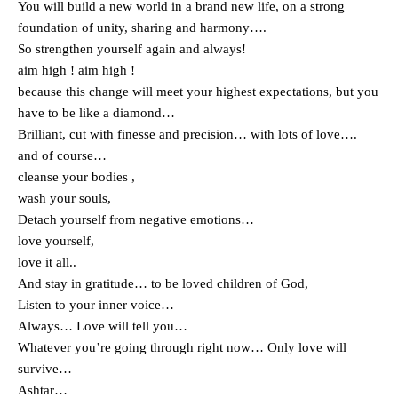
You will build a new world in a brand new life, on a strong
foundation of unity, sharing and harmony….
So strengthen yourself again and always!
aim high ! aim high !
because this change will meet your highest expectations, but you
have to be like a diamond…
Brilliant, cut with finesse and precision… with lots of love….
and of course…
cleanse your bodies ,
wash your souls,
Detach yourself from negative emotions…
love yourself,
love it all..
And stay in gratitude… to be loved children of God,
Listen to your inner voice…
Always… Love will tell you…
Whatever you’re going through right now… Only love will
survive…
Ashtar…