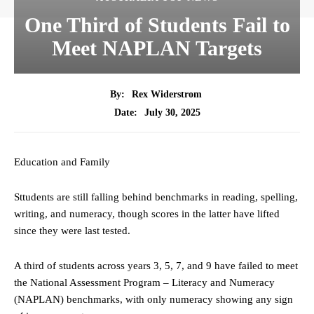
One Third of Students Fail to
Meet NAPLAN Targets
By:
Rex Widerstrom
July 30, 2025
Date:
Education and Family
Sttudents are still falling behind benchmarks in reading, spelling,
writing, and numeracy, though scores in the latter have lifted
since they were last tested.
A third of students across years 3, 5, 7, and 9 have failed to meet
the National Assessment Program – Literacy and Numeracy
(NAPLAN) benchmarks, with only numeracy showing any sign