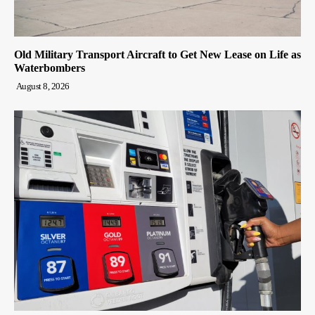
Old Military Transport Aircraft to Get New Lease on Life as
Waterbombers
August 8, 2026