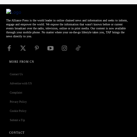
The Alliance Press is the world leader in online chained news and information and seeks to inform,
engage and empower the world. We expose the information that wasn't known before or current
events broadcast over the radio, television, online or in print media. Our content is now available
through your mobile phone. No matter where your on-the-go lifestyle takes you, TAP brings the
news directly to you.
MORE FROM CN
Contact Us
Advertise with US
Complaint
Privacy Policy
Cookie Policy
Submit a Tip
CONTACT