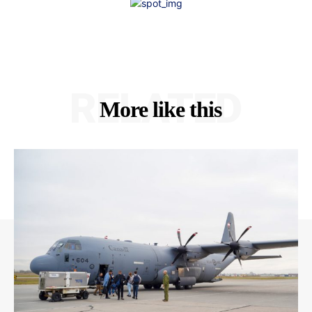
RELATED
More like this