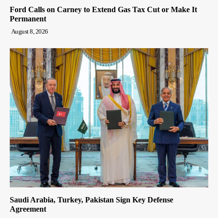
Ford Calls on Carney to Extend Gas Tax Cut or Make It
Permanent
August 8, 2026
Saudi Arabia, Turkey, Pakistan Sign Key Defense
Agreement