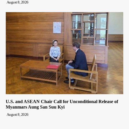
August 8, 2026
U.S. and ASEAN Chair Call for Unconditional Release of
Myanmars Aung San Suu Kyi
August 8, 2026