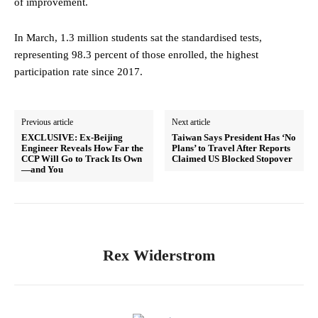
of improvement.
In March, 1.3 million students sat the standardised tests,
representing 98.3 percent of those enrolled, the highest
participation rate since 2017.
Previous article
Next article
EXCLUSIVE: Ex‑Beijing
Taiwan Says President Has ‘No
Engineer Reveals How Far the
Plans’ to Travel After Reports
CCP Will Go to Track Its Own
Claimed US Blocked Stopover
—and You
Rex Widerstrom