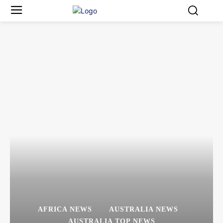
AFRICA NEWS
AUSTRALIA NEWS
AUSTRALIA TOP NEWS