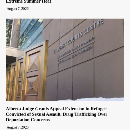
Extreme Summer Heat
August 7, 2026
Alberta Judge Grants Appeal Extension to Refugee
Convicted of Sexual Assault, Drug Trafficking Over
Deportation Concerns
August 7, 2026