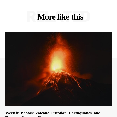
RELATED
More like this
Week in Photos: Volcano Eruption, Earthquakes, and