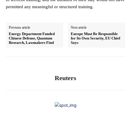
permitted any meaningful or structured training.
Previous article
Next article
Energy Department Funded
Europe Must Be Responsible
Chinese Defense, Quantum
for Its Own Security, EU Chief
Research, Lawmakers Find
Says
Reuters