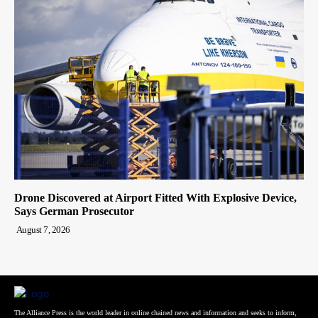
Drone Discovered at Airport Fitted With Explosive Device,
Says German Prosecutor
August 7, 2026
The Alliance Press is the world leader in online chained news and information and seeks to inform,