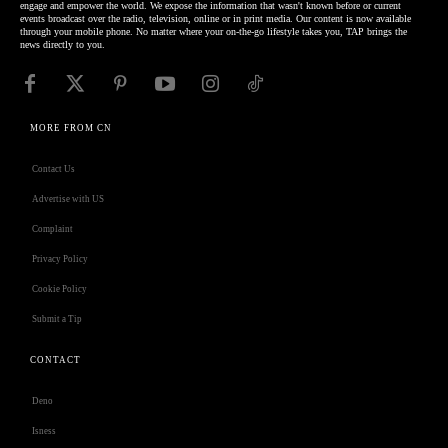
engage and empower the world. We expose the information that wasn't known before or current
events broadcast over the radio, television, online or in print media. Our content is now available
through your mobile phone. No matter where your on-the-go lifestyle takes you, TAP brings the
news directly to you.
MORE FROM CN
Contact Us
Advertise with US
Complaint
Privacy Policy
Cookie Policy
Submit a Tip
CONTACT
Deno
Isness