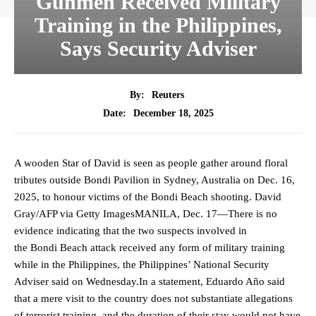
Gunmen Received Military
Training in the Philippines,
Says Security Adviser
By:
Reuters
December 18, 2025
Date:
A wooden Star of David is seen as people gather around floral
tributes outside Bondi Pavilion in Sydney, Australia on Dec. 16,
2025, to honour victims of the Bondi Beach shooting. David
Gray/AFP via Getty ImagesMANILA, Dec. 17—There is no
evidence indicating that the two suspects involved in
the Bondi Beach attack received any form of military training
while in the Philippines, the Philippines’ National Security
Adviser said on Wednesday.In a statement, Eduardo Año said
that a mere visit to the country does not substantiate allegations
of terrorist training, and the duration of their stay would not have