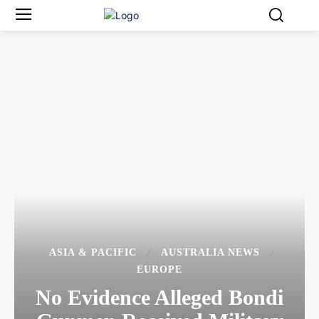
ASIA & PACIFIC
AUSTRALIA NEWS
EUROPE
No Evidence Alleged Bondi