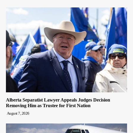
Alberta Separatist Lawyer Appeals Judges Decision
Removing Him as Trustee for First Nation
August 7, 2026