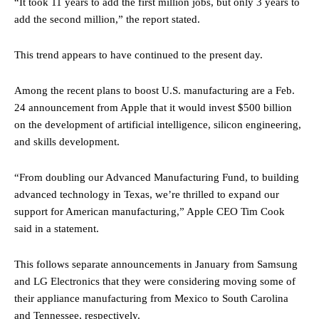
“It took 11 years to add the first million jobs, but only 3 years to
add the second million,” the report stated.
This trend appears to have continued to the present day.
Among the recent plans to boost U.S. manufacturing are a Feb.
24 announcement from Apple that it would invest $500 billion
on the development of artificial intelligence, silicon engineering,
and skills development.
“From doubling our Advanced Manufacturing Fund, to building
advanced technology in Texas, we’re thrilled to expand our
support for American manufacturing,” Apple CEO Tim Cook
said in a statement.
This follows separate announcements in January from Samsung
and LG Electronics that they were considering moving some of
their appliance manufacturing from Mexico to South Carolina
and Tennessee, respectively.