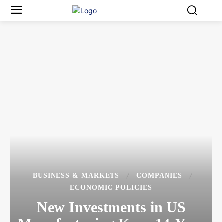
BUSINESS & MARKETS
COMPANIES
ECONOMIC POLICIES
New Investments in US