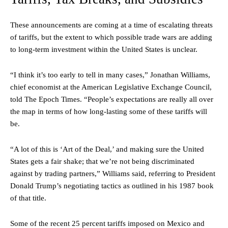
These announcements are coming at a time of escalating threats
of tariffs, but the extent to which possible trade wars are adding
to long-term investment within the United States is unclear.
“I think it’s too early to tell in many cases,” Jonathan Williams,
chief economist at the American Legislative Exchange Council,
told The Epoch Times. “People’s expectations are really all over
the map in terms of how long-lasting some of these tariffs will
be.
“A lot of this is ‘Art of the Deal,’ and making sure the United
States gets a fair shake; that we’re not being discriminated
against by trading partners,” Williams said, referring to President
Donald Trump’s negotiating tactics as outlined in his 1987 book
of that title.
Some of the recent 25 percent tariffs imposed on Mexico and