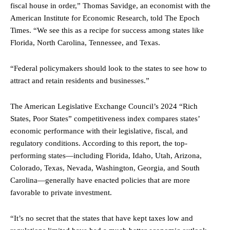
fiscal house in order,” Thomas Savidge, an economist with the
American Institute for Economic Research, told The Epoch
Times. “We see this as a recipe for success among states like
Florida, North Carolina, Tennessee, and Texas.
“Federal policymakers should look to the states to see how to
attract and retain residents and businesses.”
The American Legislative Exchange Council’s 2024 “Rich
States, Poor States” competitiveness index compares states’
economic performance with their legislative, fiscal, and
regulatory conditions. According to this report, the top-
performing states—including Florida, Idaho, Utah, Arizona,
Colorado, Texas, Nevada, Washington, Georgia, and South
Carolina—generally have enacted policies that are more
favorable to private investment.
“It’s no secret that the states that have kept taxes low and