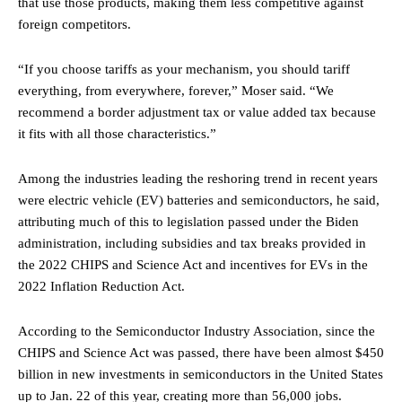
that use those products, making them less competitive against
foreign competitors.
“If you choose tariffs as your mechanism, you should tariff
everything, from everywhere, forever,” Moser said. “We
recommend a border adjustment tax or value added tax because
it fits with all those characteristics.”
Among the industries leading the reshoring trend in recent years
were electric vehicle (EV) batteries and semiconductors, he said,
attributing much of this to legislation passed under the Biden
administration, including subsidies and tax breaks provided in
the 2022 CHIPS and Science Act and incentives for EVs in the
2022 Inflation Reduction Act.
According to the Semiconductor Industry Association, since the
CHIPS and Science Act was passed, there have been almost $450
billion in new investments in semiconductors in the United States
up to Jan. 22 of this year, creating more than 56,000 jobs.