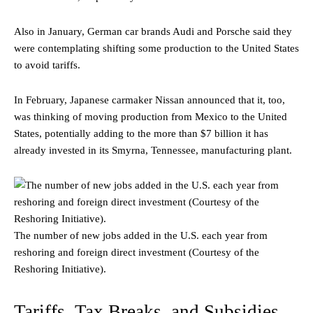
Also in January, German car brands Audi and Porsche said they
were contemplating shifting some production to the United States
to avoid tariffs.
In February, Japanese carmaker Nissan announced that it, too,
was thinking of moving production from Mexico to the United
States, potentially adding to the more than $7 billion it has
already invested in its Smyrna, Tennessee, manufacturing plant.
The number of new jobs added in the U.S. each year from
reshoring and foreign direct investment (Courtesy of the
Reshoring Initiative).
Tariffs, Tax Breaks, and Subsidies