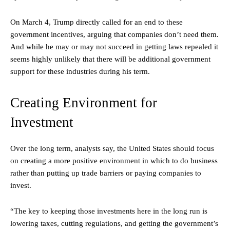
On March 4, Trump directly called for an end to these
government incentives, arguing that companies don’t need them.
And while he may or may not succeed in getting laws repealed it
seems highly unlikely that there will be additional government
support for these industries during his term.
Creating Environment for
Investment
Over the long term, analysts say, the United States should focus
on creating a more positive environment in which to do business
rather than putting up trade barriers or paying companies to
invest.
“The key to keeping those investments here in the long run is
lowering taxes, cutting regulations, and getting the government’s