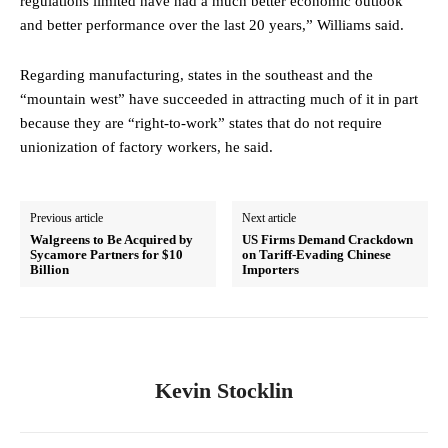
regulations limited have had a much better economic outlook
and better performance over the last 20 years,” Williams said.
Regarding manufacturing, states in the southeast and the
“mountain west” have succeeded in attracting much of it in part
because they are “right-to-work” states that do not require
unionization of factory workers, he said.
Previous article
Next article
Walgreens to Be Acquired by
US Firms Demand Crackdown
Sycamore Partners for $10
on Tariff-Evading Chinese
Billion
Importers
Kevin Stocklin