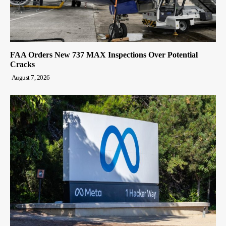
FAA Orders New 737 MAX Inspections Over Potential
Cracks
August 7, 2026