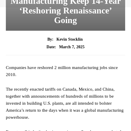
Manufacturing Keep 14-Year
‘Reshoring Renaissance’
Going
By:
Kevin Stocklin
March 7, 2025
Date:
Companies have reshored 2 million manufacturing jobs since
2010.
The recently enacted tariffs on Canada, Mexico, and China,
together with announcements of hundreds of millions to be
invested in building U.S. plants, are all intended to bolster
America’s return to the days when it was a global manufacturing
powerhouse.