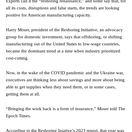
Experts call it the “reshoring renaissance,” and some say that, for
all its costs, disruptions and false starts, the trends are looking
positive for American manufacturing capacity.
Harry Moser, president of the Reshoring Initiative, an advocacy
group for domestic investment, says that offshoring, or shifting
manufacturing out of the United States to low-wage countries,
became the dominant trend at a time when industry prioritized
cost-cutting.
Now, in the wake of the COVID pandemic and the Ukraine war,
executives are thinking less about savings and more about being
able to get supplies when they need them, or in some cases,
getting them at all.
“Bringing the work back is a form of insurance,” Moser told The
Epoch Times.
According to the Reshoring Iniative’s 2023 report, that year was