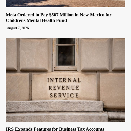
Meta Ordered to Pay $567 Million in New Mexico for
Childrens Mental Health Fund
August 7, 2026
IRS Expands Features for Business Tax Accounts