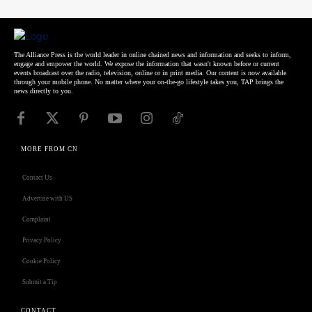
The Alliance Press is the world leader in online chained news and information and seeks to inform,
engage and empower the world. We expose the information that wasn't known before or current
events broadcast over the radio, television, online or in print media. Our content is now available
through your mobile phone. No matter where your on-the-go lifestyle takes you, TAP brings the
news directly to you.
MORE FROM CN
Contact Us
Advertise with US
Complaint
Privacy Policy
Cookie Policy
Submit a Tip
CONTACT