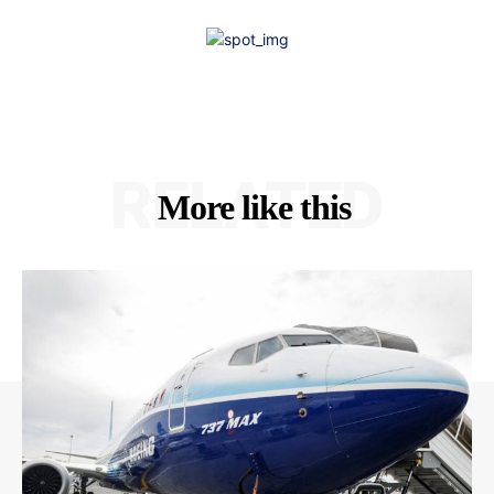
RELATED
More like this