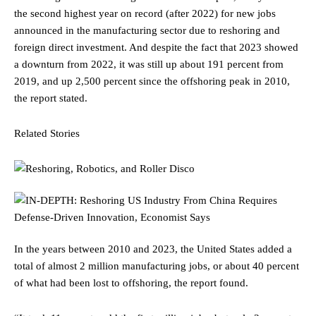
the second highest year on record (after 2022) for new jobs
announced in the manufacturing sector due to reshoring and
foreign direct investment. And despite the fact that 2023 showed
a downturn from 2022, it was still up about 191 percent from
2019, and up 2,500 percent since the offshoring peak in 2010,
the report stated.
Related Stories
In the years between 2010 and 2023, the United States added a
total of almost 2 million manufacturing jobs, or about 40 percent
of what had been lost to offshoring, the report found.