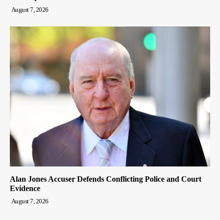
August 7, 2026
Alan Jones Accuser Defends Conflicting Police and Court
Evidence
August 7, 2026