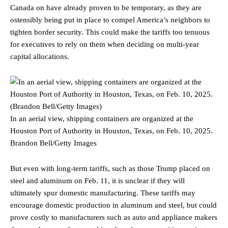
Canada on have already proven to be temporary, as they are
ostensibly being put in place to compel America’s neighbors to
tighten border security. This could make the tariffs too tenuous
for executives to rely on them when deciding on multi-year
capital allocations.
In an aerial view, shipping containers are organized at the
Houston Port of Authority in Houston, Texas, on Feb. 10, 2025.
Brandon Bell/Getty Images
But even with long-term tariffs, such as those Trump placed on
steel and aluminum on Feb. 11, it is unclear if they will
ultimately spur domestic manufacturing. These tariffs may
encourage domestic production in aluminum and steel, but could
prove costly to manufacturers such as auto and appliance makers