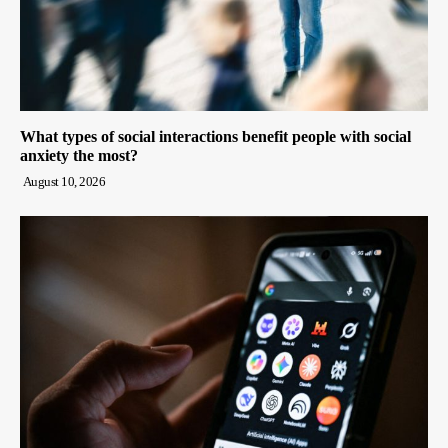
What types of social interactions benefit people with social
anxiety the most?
August 10, 2026