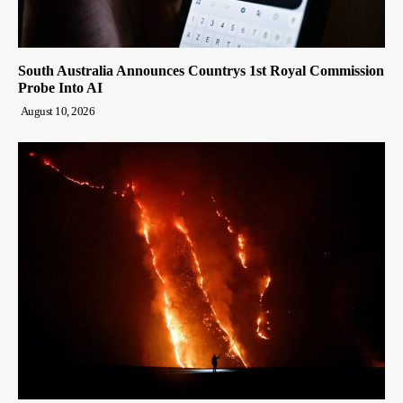
South Australia Announces Countrys 1st Royal Commission
Probe Into AI
August 10, 2026