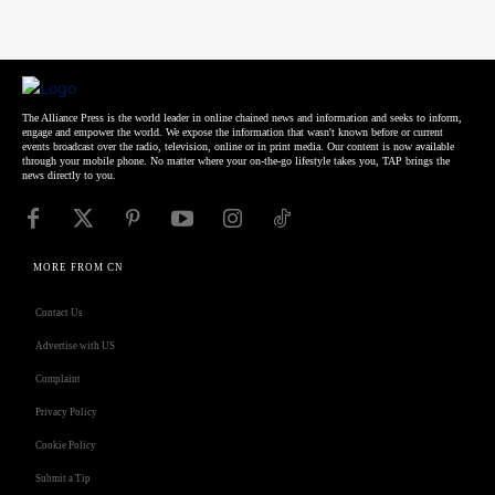
The Alliance Press is the world leader in online chained news and information and seeks to inform,
engage and empower the world. We expose the information that wasn't known before or current
events broadcast over the radio, television, online or in print media. Our content is now available
through your mobile phone. No matter where your on-the-go lifestyle takes you, TAP brings the
news directly to you.
MORE FROM CN
Contact Us
Advertise with US
Complaint
Privacy Policy
Cookie Policy
Submit a Tip