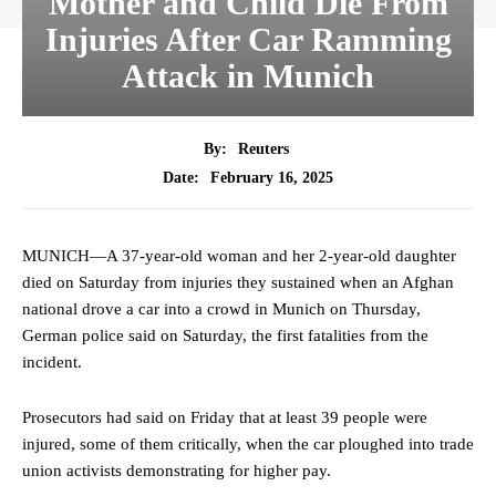
Mother and Child Die From
Injuries After Car Ramming
Attack in Munich
By:
Reuters
February 16, 2025
Date:
MUNICH—A 37-year-old woman and her 2-year-old daughter
died on Saturday from injuries they sustained when an Afghan
national drove a car into a crowd in Munich on Thursday,
German police said on Saturday, the first fatalities from the
incident.
Prosecutors had said on Friday that at least 39 people were
injured, some of them critically, when the car ploughed into trade
union activists demonstrating for higher pay.