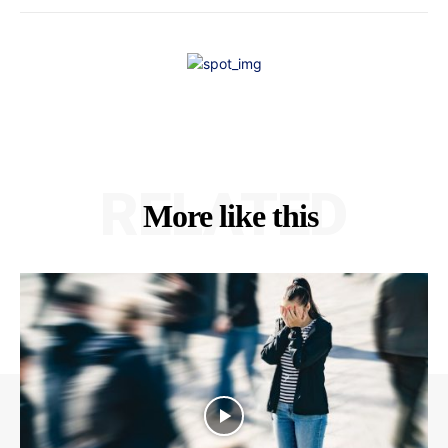
RELATED
More like this