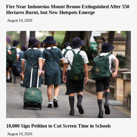
Fire Near Indonesias Mount Bromo Extinguished After 550
Hectares Burnt, but New Hotspots Emerge
August 10, 2026
10,000 Sign Petition to Cut Screen Time in Schools
August 10, 2026