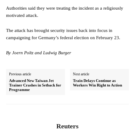
Authorities said they were treating the incident as a religiously
motivated attack.
The attack has brought security issues back into focus in
campaigning for Germany’s federal election on February 23.
By Joern Poltz and Ludwig Burger
Previous article
Next article
Advanced New Taiwan Jet
Train Delays Continue as
Trainer Crashes in Setback for
Workers Win Right to Action
Programme
Reuters