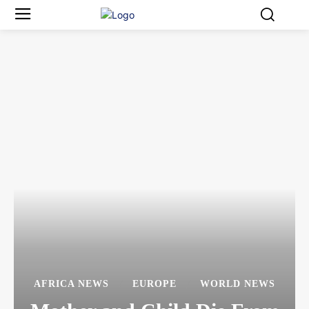
AFRICA NEWS
EUROPE
WORLD NEWS