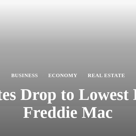
BUSINESS
ECONOMY
REAL ESTATE
es Drop to Lowest L
Freddie Mac