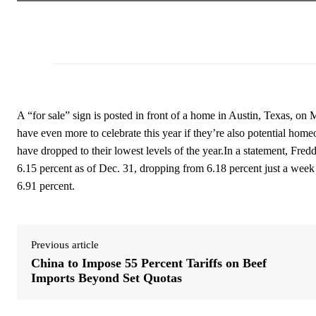
A “for sale” sign is posted in front of a home in Austin, Texas, 
have even more to celebrate this year if they’re also potential hom
have dropped to their lowest levels of the year.In a statement, Fred
6.15 percent as of Dec. 31, dropping from 6.18 percent just a week
6.91 percent.
Previous article
China to Impose 55 Percent Tariffs on Beef
Imports Beyond Set Quotas