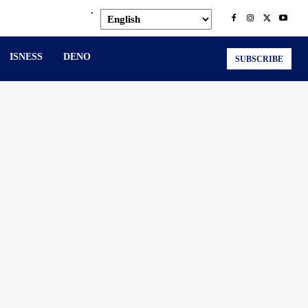
.
ISNESS
DENO
SUBSCRIBE