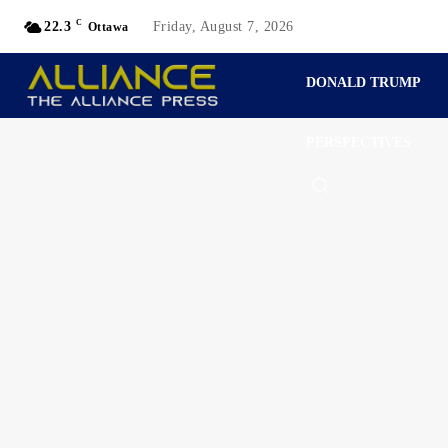
C
22.3
Friday, August 7, 2026
Ottawa
DONALD TRUMP
PERSPECTIVES