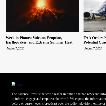
Week in Photos: Volcano Eruption,
FAA Orders N
Earthquakes, and Extreme Summer Heat
Potential Cra
August 7, 2026
August 7, 2026
The Alliance Press is the world leader in online chained news and inf
to inform, engage and empower the world. We expose the information
before or current events broadcast over the radio, television, online o