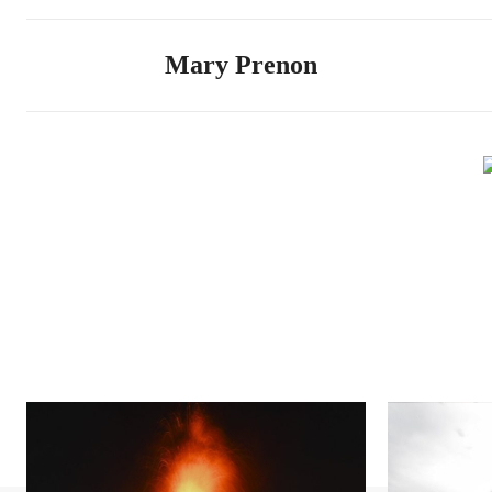
Mary Prenon