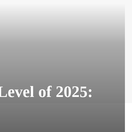
evel of 2025: