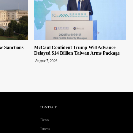
ew Sanctions
McCaul Confident Trump Will Advance
Delayed $14 Billion Taiwan Arms Package
August 7, 2026
CONTACT
Deno
Isness