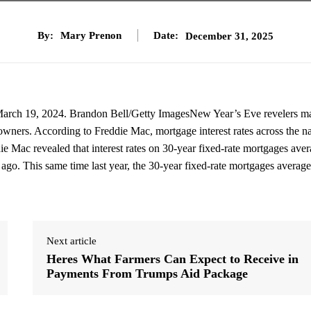
By:
Mary Prenon
Date:
December 31, 2025
on March 19, 2024. Brandon Bell/Getty ImagesNew Year’s Eve revelers m
eowners. According to Freddie Mac, mortgage interest rates across the n
die Mac revealed that interest rates on 30-year fixed-rate mortgages ave
 ago. This same time last year, the 30-year fixed-rate mortgages averag
Next article
Heres What Farmers Can Expect to Receive in
Payments From Trumps Aid Package