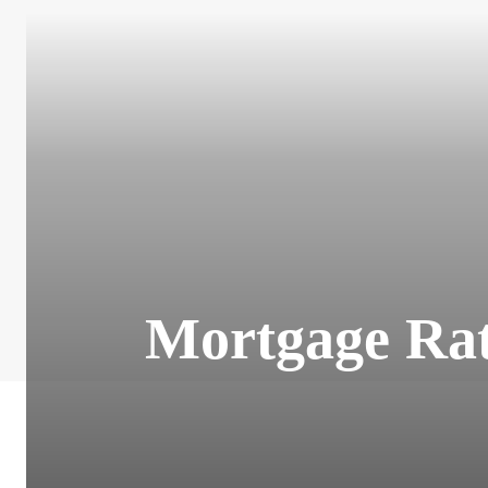
Mortgage Rat