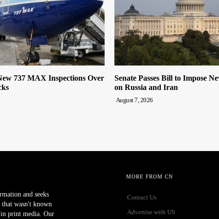
ew 737 MAX Inspections Over
Senate Passes Bill to Impose N
cks
on Russia and Iran
August 7, 2026
MORE FROM CN
ormation and seeks
Contact Us
 that wasn't known
Advertise with US
r in print media. Our