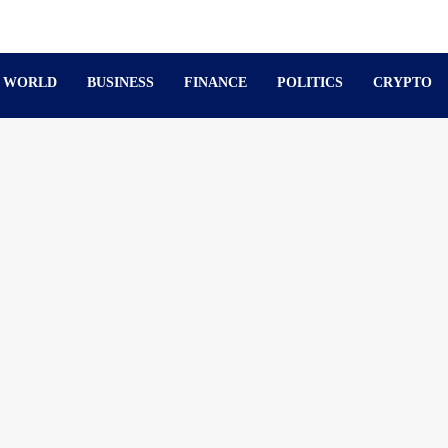
WORLD
BUSINESS
FINANCE
POLITICS
CRYPTO